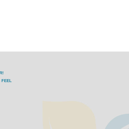
R!
 FEEL