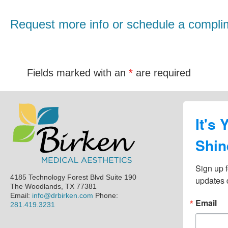
Request more info or schedule a complim
Fields marked with an
*
are required
Footer
It's 
Shin
Sign up f
4185 Technology Forest Blvd Suite 190
updates d
The Woodlands, TX 77381
Email:
info@drbirken.com
Phone:
Email
281.419.3231