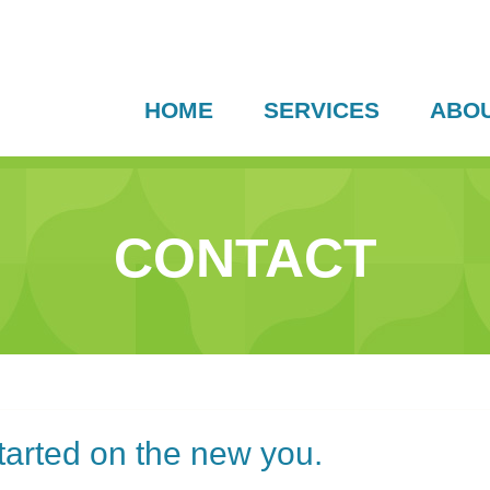
HOME
SERVICES
ABO
CONTACT
started on the new you.