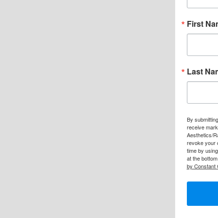
First N
Last Na
By submitting
receive mark
Aesthetics/R
revoke your 
time by usin
at the bottom
by Constant 