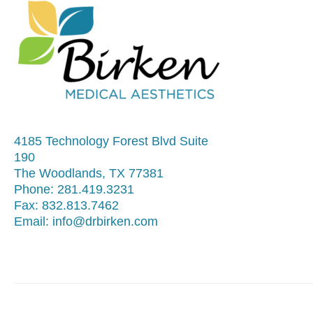
4185 Technology Forest Blvd Suite
190
The Woodlands, TX 77381
Phone:
281.419.3231
Fax:
832.813.7462
Email:
info@drbirken.com