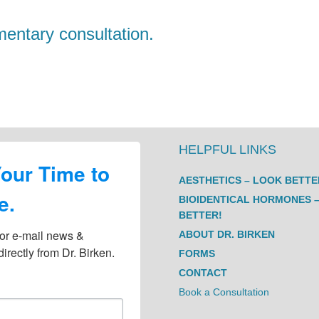
entary consultation.
HELPFUL LINKS
Your Time to
AESTHETICS – LOOK BETTE
e.
BIOIDENTICAL HORMONES –
BETTER!
or e-mail news & 
ABOUT DR. BIRKEN
irectly from Dr. Birken.
FORMS
CONTACT
Book a Consultation