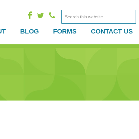
Search
this
UT
BLOG
FORMS
CONTACT US
website