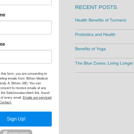
RECENT POSTS
ame
Health Benefits of Turmeric
Probiotics and Health
me
Benefits of Yoga
The Blue Zones: Living Longer
 this form, you are consenting to
eting emails from: Birken Medical
andy A. Birken, MD. You can
consent to receive emails at any
g the SafeUnsubscribe® link, found
 of every email.
Emails are serviced
Contact.
Sign Up!