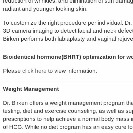
reduction of wrinkles, and elimination of sun dama
radiant and younger looking skin.
To customize the right procedure per individual, Dr.
3D camera imaging to detect facial and neck defec
Birken performs both labiaplasty and vaginal rejuve
Bioidentical hormone(BHRT) optimization for
Please
click here
to view information.
Weight Management
Dr. Birken offers a weight management program tha
testing, diet and exercise counseling, as well as 
prescriptions to help achieve a normal body mass i
of HCG. While no diet program has an easy cure for