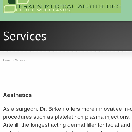
Home
»
Services
Aesthetics
As a surgeon, Dr. Birken offers more innovative in-o
procedures such as platelet rich plasma injections,
Artefill, the longest acting dermal filler for facial an