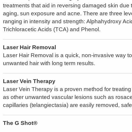
treatments that aid in reversing damaged skin due 
aging, sun exposure and acne. There are three lev
ranging in intensity and strength: Alphahydroxy Ac
Trichloracetic Acids (TCA) and Phenol.
Laser Hair Removal
Laser Hair Removal is a quick, non-invasive way t
unwanted hair with long term results.
Laser Vein Therapy
Laser Vein Therapy is a proven method for treating 
as other unwanted vascular lesions such as rosacea
capillaries (telangiectasia) are easily removed, safe
The G Shot®