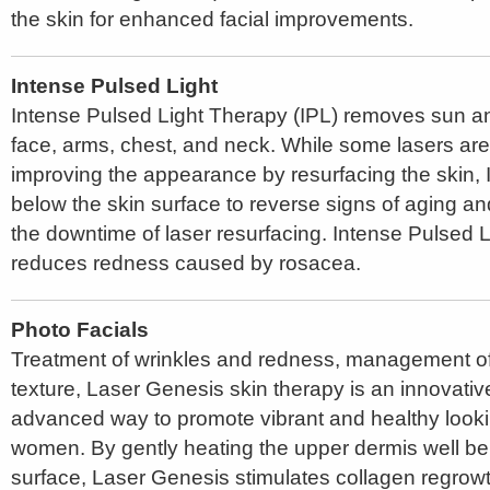
the skin for enhanced facial improvements.
Intense Pulsed Light
Intense Pulsed Light Therapy (IPL) removes sun a
face, arms, chest, and neck. While some lasers are 
improving the appearance by resurfacing the skin, 
below the skin surface to reverse signs of aging 
the downtime of laser resurfacing. Intense Pulsed 
reduces redness caused by rosacea.
Photo Facials
Treatment of wrinkles and redness, management of
texture, Laser Genesis skin therapy is an innovativ
advanced way to promote vibrant and healthy look
women. By gently heating the upper dermis well be
surface, Laser Genesis stimulates collagen regrowth