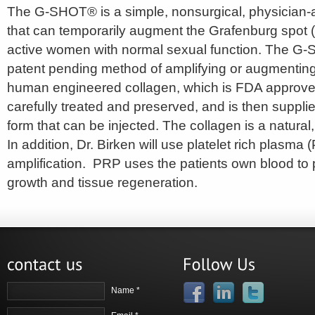
The G-SHOT® is a simple, nonsurgical, physician-
that can temporarily augment the Grafenburg spot (
active women with normal sexual function. The G-
patent pending method of amplifying or augmenting
human engineered collagen, which is FDA approved
carefully treated and preserved, and is then supplie
form that can be injected. The collagen is a natural
In addition, Dr. Birken will use platelet rich plasma
amplification. PRP uses the patients own blood to
growth and tissue regeneration.
Name *