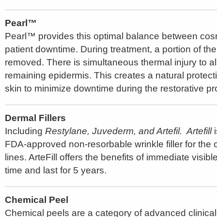
Pearl™
Pearl™ provides this optimal balance between cosm
patient downtime. During treatment, a portion of the
removed. There is simultaneous thermal injury to all
remaining epidermis. This creates a natural protect
skin to minimize downtime during the restorative p
Dermal Fillers
Including
Restylane, Juvederm, and Artefil. Artefill
i
FDA-approved non-resorbable wrinkle filler for the c
lines. ArteFill offers the benefits of immediate visib
time and last for 5 years.
Chemical Peel
Chemical peels are a category of advanced clinical