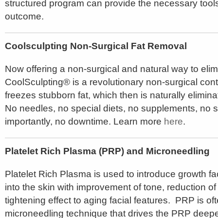
structured program can provide the necessary tool
outcome.
Coolsculpting Non-Surgical Fat Removal
Now offering a non-surgical and natural way to elim
CoolSculpting® is a revolutionary non-surgical cont
freezes stubborn fat, which then is naturally elimin
No needles, no special diets, no supplements, no 
importantly, no downtime. Learn more
here
.
Platelet Rich Plasma (PRP) and Microneedling
Platelet Rich Plasma is used to introduce growth fa
into the skin with improvement of tone, reduction of
tightening effect to aging facial features. PRP is of
microneedling technique that drives the PRP deeper