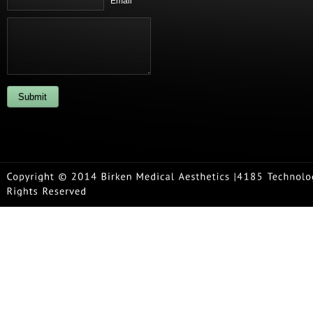
Email *
Submit