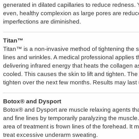
generated in dilated capillaries to reduce redness. 
even, healthy complexion as large pores are reduce
imperfections are diminished.
Titan™
Titan™ is a non-invasive method of tightening the s
lines and wrinkles. A medical professional applies t
delivering infrared energy that heats the collagen a
cooled. This causes the skin to lift and tighten. The 
tighten over the next few months. Results may last 
Botox® and Dysport
Botox® and Dysport are muscle relaxing agents tha
and fine lines by temporarily paralyzing the musc
area of treatment is frown lines of the forehead. It
treat excessive underarm sweating.