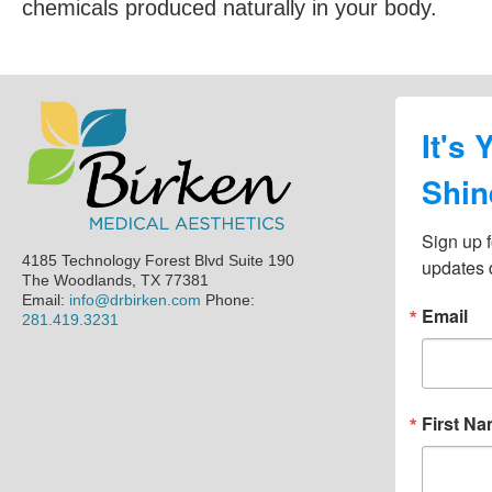
chemicals produced naturally in your body.
Footer
It's 
Shin
Sign up f
4185 Technology Forest Blvd Suite 190
updates d
The Woodlands, TX 77381
Email:
info@drbirken.com
Phone:
Email
281.419.3231
First N