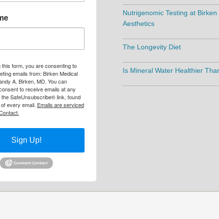
Nutrigenomic Testing at Birken
me
Aesthetics
The Longevity Diet
 this form, you are consenting to
Is Mineral Water Healthier Th
eting emails from: Birken Medical
andy A. Birken, MD. You can
consent to receive emails at any
g the SafeUnsubscribe® link, found
 of every email.
Emails are serviced
Contact.
Sign Up!