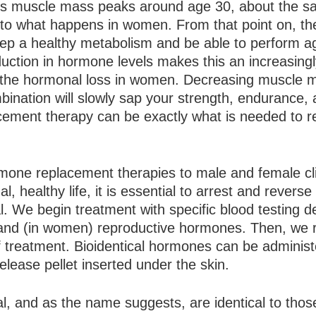
en’s muscle mass peaks around age 30, about the 
r to what happens in women. From that point on, th
keep a healthy metabolism and be able to perform a
duction in hormone levels makes this an increasingly
 the hormonal loss in women. Decreasing muscle m
ination will slowly sap your strength, endurance,
placement therapy can be exactly what is needed to 
rmone replacement therapies to male and female cl
 healthy life, it is essential to arrest and reverse
. We begin treatment with specific blood testing d
d, and (in women) reproductive hormones. Then, we 
f treatment. Bioidentical hormones can be adminis
release pellet inserted under the skin.
l, and as the name suggests, are identical to thos