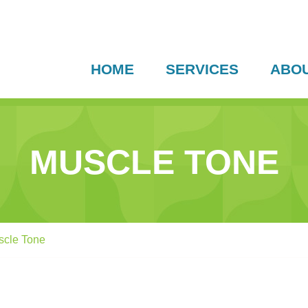
HOME
SERVICES
ABO
MUSCLE TONE
scle Tone