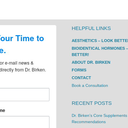
HELPFUL LINKS
Your Time to
AESTHETICS – LOOK BETTE
e.
BIOIDENTICAL HORMONES –
BETTER!
or e-mail news & 
ABOUT DR. BIRKEN
irectly from Dr. Birken.
FORMS
CONTACT
Book a Consultation
RECENT POSTS
ame
Dr. Birken’s Core Supplements
Recommendations