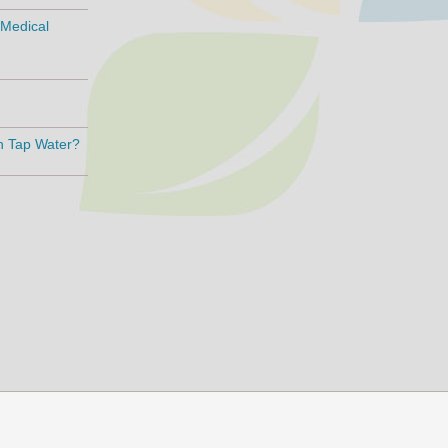
 Medical
an Tap Water?