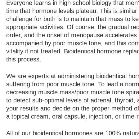
Everyone learns in high school biology that m
time that hormone levels plateau. This is simila
challenge for both is to maintain that mass to 
appropriate activities. Of course, the gradual re
order, and the onset of menopause accelerates
accompanied by poor muscle tone, and this comb
vitality if not treated. Bioidentical hormone re
this process.
We are experts at administering bioidentical ho
suffering from poor muscle tone. To lead a normal,
decreasing muscle mass/poor muscle tone spiral
to detect sub-optimal levels of adrenal, thyroi
your results and decide on the proper method o
a topical cream, oral capsule, injection, or time-
All of our bioidentical hormones are 100% natura