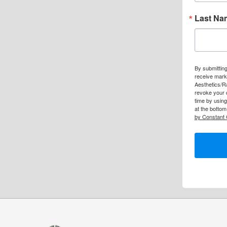
Last Na
By submitting
receive mark
Aesthetics/R
revoke your 
time by usin
at the bottom
by Constant 