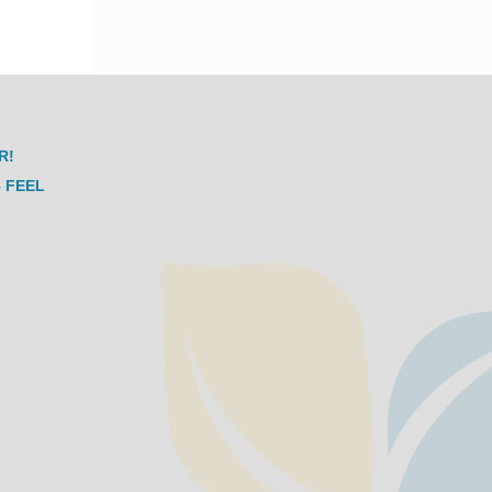
R!
 FEEL