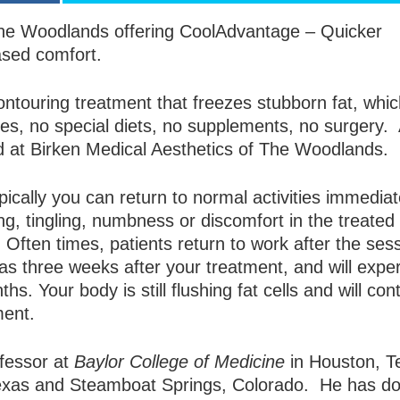
n The Woodlands offering CoolAdvantage – Quicker
ased comfort.
ontouring treatment that freezes stubborn fat, whi
les, no special diets, no supplements, no surgery.
d at Birken Medical Aesthetics of The Woodlands.
ically you can return to normal activities immediat
g, tingling, numbness or discomfort in the treated
. Often times, patients return to work after the sess
s three weeks after your treatment, and will expe
s. Your body is still flushing fat cells and will con
ment.
ofessor at
Baylor College of Medicine
in Houston, T
Texas and Steamboat Springs, Colorado. He has d