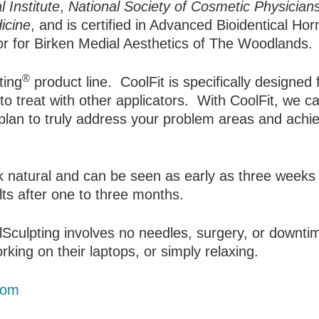
 Institute
,
National Society of Cosmetic Physicians
icine
, and is certified in Advanced Bioidentical H
tor for Birken Medial Aesthetics of The Woodlands.
®
ting
product line. CoolFit is specifically designed 
t to treat with other applicators. With CoolFit, we 
plan to truly address your problem areas and achi
ook natural and can be seen as early as three weeks
lts after one to three months.
lSculpting involves no needles, surgery, or downti
king on their laptops, or simply relaxing.
com