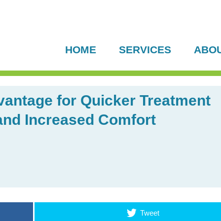
HOME
SERVICES
ABO
antage for Quicker Treatment
 and Increased Comfort
Tweet