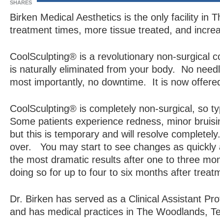
SHARES
Birken Medical Aesthetics is the only facility i
treatment times, more tissue treated, and incre
CoolSculpting® is a revolutionary non-surgical c
is naturally eliminated from your body. No need
most importantly, no downtime. It is now offere
CoolSculpting® is completely non-surgical, so typ
Some patients experience redness, minor bruisin
but this is temporary and will resolve completely
over. You may start to see changes as quickly a
the most dramatic results after one to three month
doing so for up to four to six months after treat
Dr. Birken has served as a Clinical Assistant Pr
and has medical practices in The Woodlands, 