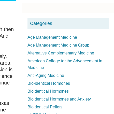
i
d
Categories
e
ch then
 And
b
Age Management Medicine
Age Management Medicine Group
a
Alternative Complementary Medicine
ely.
r
American College for the Advancement in
 area,
Medicine
ion is
rience
Anti-Aging Medicine
tinue
Bio-identical Hormones
BioIdentical Hormones
Bioidentical Hormones and Anxiety
exas
Bioidentical Pellets
one