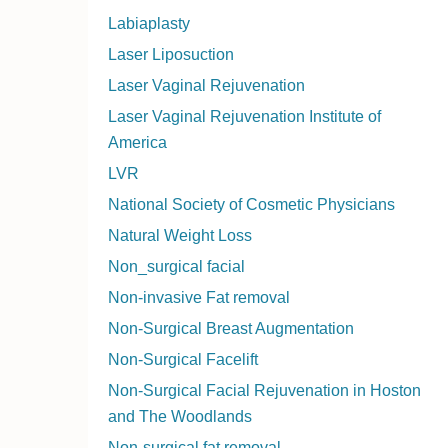
Labiaplasty
Laser Liposuction
Laser Vaginal Rejuvenation
Laser Vaginal Rejuvenation Institute of
America
LVR
National Society of Cosmetic Physicians
Natural Weight Loss
Non_surgical facial
Non-invasive Fat removal
Non-Surgical Breast Augmentation
Non-Surgical Facelift
Non-Surgical Facial Rejuvenation in Hoston
and The Woodlands
Non-surgical fat removal