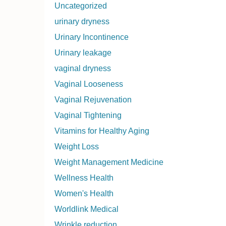
Uncategorized
urinary dryness
Urinary Incontinence
Urinary leakage
vaginal dryness
Vaginal Looseness
Vaginal Rejuvenation
Vaginal Tightening
Vitamins for Healthy Aging
Weight Loss
Weight Management Medicine
Wellness Health
Women's Health
Worldlink Medical
Wrinkle reduction