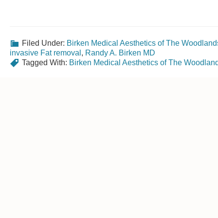
Filed Under:
Birken Medical Aesthetics of The Woodland
invasive Fat removal
,
Randy A. Birken MD
Tagged With:
Birken Medical Aesthetics of The Woodlan