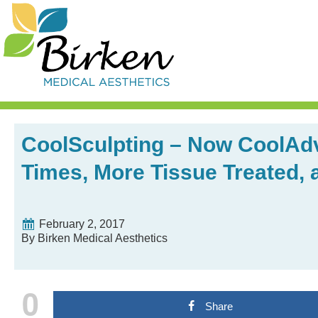
Skip
Skip
Skip
Skip
to
to
to
to
primary
content
primary
footer
navigation
sidebar
CoolSculpting – Now CoolAdv
Times, More Tissue Treated,
February 2, 2017
By Birken Medical Aesthetics
0
Share