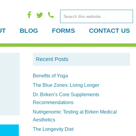
Search
this
UT
BLOG
FORMS
CONTACT US
website
P
Recent Posts
r
i
Benefits of Yoga
The Blue Zones: Living Longer
m
Dr. Birken’s Core Supplements
a
Recommendations
r
Nutrigenomic Testing at Birken Medical
Aesthetics
y
The Longevity Diet
S