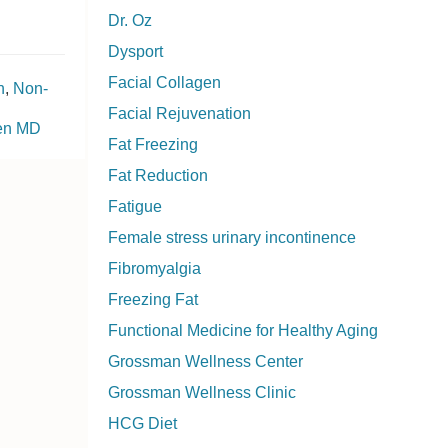
Dr. Oz
Dysport
Facial Collagen
n
,
Non-
Facial Rejuvenation
ken MD
Fat Freezing
Fat Reduction
Fatigue
Female stress urinary incontinence
Fibromyalgia
Freezing Fat
Functional Medicine for Healthy Aging
Grossman Wellness Center
Grossman Wellness Clinic
HCG Diet