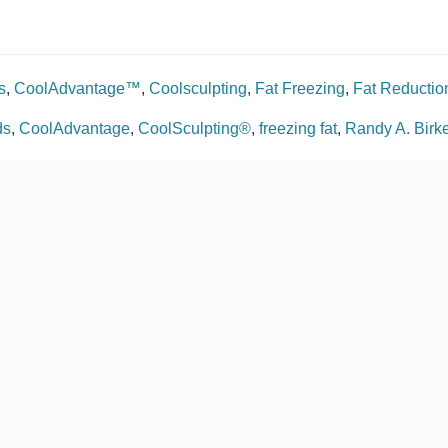
s
,
CoolAdvantage™
,
Coolsculpting
,
Fat Freezing
,
Fat Reductio
ds
,
CoolAdvantage
,
CoolSculpting®
,
freezing fat
,
Randy A. Bir