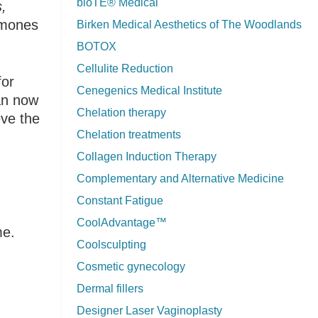
bioTE® Medical
,
ormones
Birken Medical Aesthetics of The Woodlands
BOTOX
Cellulite Reduction
for
Cenegenics Medical Institute
can now
Chelation therapy
eve the
Chelation treatments
Collagen Induction Therapy
Complementary and Alternative Medicine
Constant Fatigue
CoolAdvantage™
me.
Coolsculpting
Cosmetic gynecology
Dermal fillers
Designer Laser Vaginoplasty