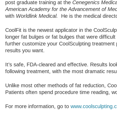
post graduate training at the
Cenegenics Medical
American Academy for the Advancement of Med
with
Worldlink Medical.
He is the medical direc
CoolFit is the newest applicator in the CoolSculp
longer fat bulges or fat bulges that were difficul
further customize your CoolSculpting treatment 
results you want.
It’s safe, FDA-cleared and effective.­­ Results l
following treatment, with the most dramatic resu
Unlike most other methods of fat reduction, Coo
Patients often spend procedure time reading, wor
For more information, go to
www.coolsculpting.