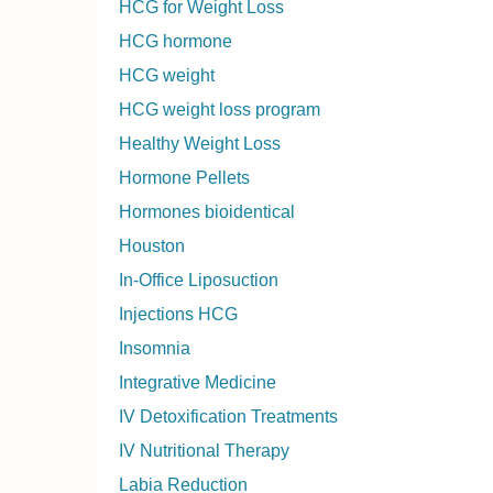
HCG for Weight Loss
HCG hormone
HCG weight
HCG weight loss program
Healthy Weight Loss
Hormone Pellets
Hormones bioidentical
Houston
In-Office Liposuction
Injections HCG
Insomnia
Integrative Medicine
IV Detoxification Treatments
IV Nutritional Therapy
Labia Reduction