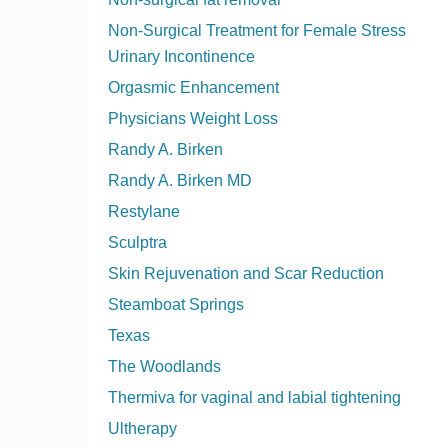
Non-Surgical Treatment for Female Stress
Urinary Incontinence
Orgasmic Enhancement
Physicians Weight Loss
Randy A. Birken
Randy A. Birken MD
Restylane
Sculptra
Skin Rejuvenation and Scar Reduction
Steamboat Springs
Texas
The Woodlands
Thermiva for vaginal and labial tightening
Ultherapy