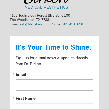
e
b
a
4185 Technology Forest Blvd Suite 190
The Woodlands, TX 77381
r
Email:
info@drbirken.com
Phone:
281.419.3231
It's Your Time to Shine.
Sign up for e-mail news & updates directly 
from Dr. Birken.
Email
First Name