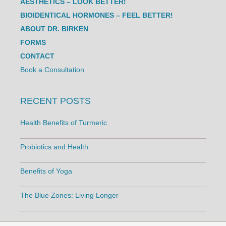
AESTHETICS – LOOK BETTER!
BIOIDENTICAL HORMONES – FEEL BETTER!
ABOUT DR. BIRKEN
FORMS
CONTACT
Book a Consultation
RECENT POSTS
Health Benefits of Turmeric
Probiotics and Health
Benefits of Yoga
The Blue Zones: Living Longer