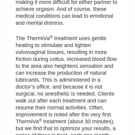
making it more difficult for either partner to
achieve orgasm. And of course, these
medical conditions can lead to emotional
and mental distress.
®
The ThermiVa
treatment uses gentle
heating to stimulate and tighten
vulvovaginal tissues, resulting in more
friction during coitus. Increased blood flow
to the area also heightens sensation and
can increase the production of natural
lubricants. This is administered in a
doctor’s office, and because it is not
surgical, no anesthetic is needed. Clients
walk out after each treatment and can
resume their normal activities. Often,
improvement is noted after the very first
®
ThermiVa
treatment (about 30 minutes),
but we find that to optimize your results, a