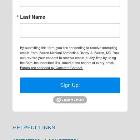
Last Name
By submitting this form, you are consenting to receive marketing
emails from: Birken Medical Aesthetics/Randy A. Birken, MD. You
can revoke your consent to receive emails at any time by using
the SafeUnsubscribe® link, found at the bottom of every email.
Emails are serviced by Constant Contact.
Sign Up!
HELPFUL LINKS