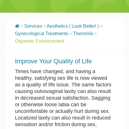
>
Services
>
Aesthetics ( Look Better! )
>
Gynecological Treatments – ThermiVa
>
Orgasmic Enhancement
Improve Your Quality of Life
Times have changed, and having a
healthy, satisfying sex life is now viewed
as a quality of life issue. The same factors
causing vulvovaginal laxity can also result
in decreased sexual satisfaction. Sagging
or otherwise loose labia can be
uncomfortable or actually hurt during sex.
Localized laxity can also result in reduced
sensation and/or friction during sex,