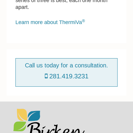
series of three is best, each one month
apart.
®
Learn more about ThermiVa
P
r
Call us today for a consultation.
i
281.419.3231
m
a
r
y
S
Footer
i
d