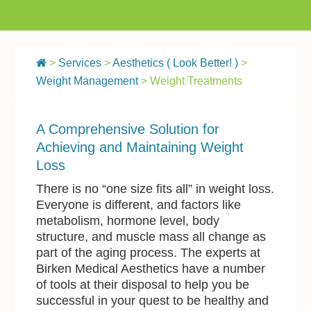
>
Services
>
Aesthetics ( Look Better! )
>
Weight Management
> Weight Treatments
A Comprehensive Solution for
Achieving and Maintaining Weight
Loss
There is no “one size fits all” in weight loss.
Everyone is different, and factors like
metabolism, hormone level, body
structure, and muscle mass all change as
part of the aging process. The experts at
Birken Medical Aesthetics have a number
of tools at their disposal to help you be
successful in your quest to be healthy and