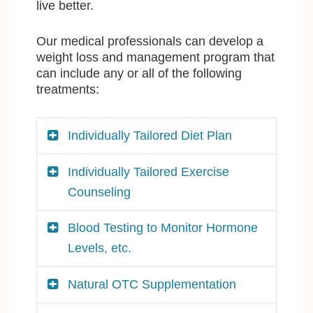
live better.
Our medical professionals can develop a
weight loss and management program that
can include any or all of the following
treatments:
Individually Tailored Diet Plan
Individually Tailored Exercise
Counseling
Blood Testing to Monitor Hormone
Levels, etc.
Natural OTC Supplementation