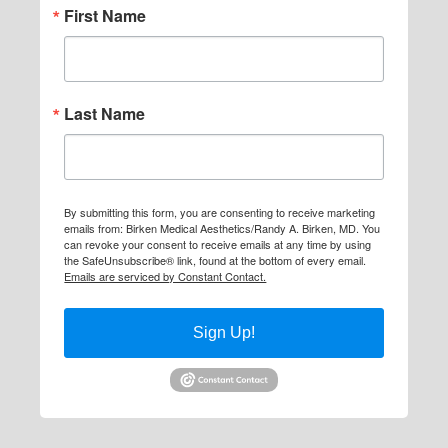
First Name
Last Name
By submitting this form, you are consenting to receive marketing
emails from: Birken Medical Aesthetics/Randy A. Birken, MD. You
can revoke your consent to receive emails at any time by using
the SafeUnsubscribe® link, found at the bottom of every email.
Emails are serviced by Constant Contact.
Sign Up!