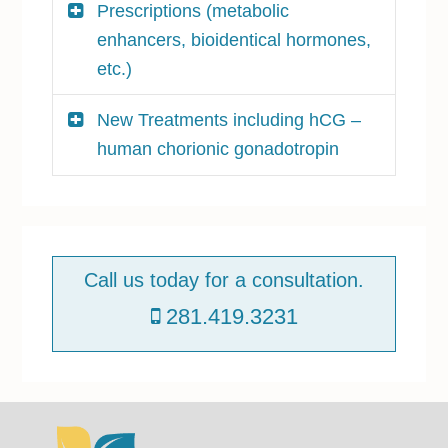
Prescriptions (metabolic
enhancers, bioidentical hormones,
etc.)
New Treatments including hCG –
human chorionic gonadotropin
P
r
Call us today for a consultation.
i
281.419.3231
m
a
r
y
S
Footer