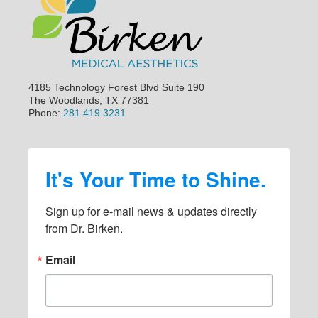
i
d
e
b
a
4185 Technology Forest Blvd Suite 190
The Woodlands, TX 77381
r
Phone:
281.419.3231
It's Your Time to Shine.
Sign up for e-mail news & updates directly 
from Dr. Birken.
Email