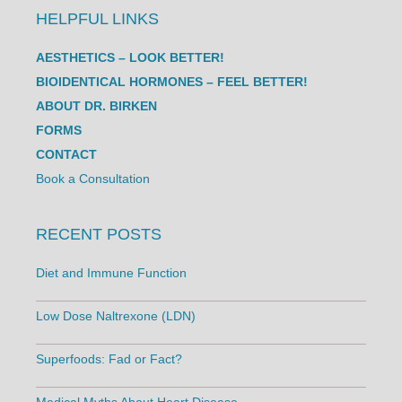
HELPFUL LINKS
AESTHETICS – LOOK BETTER!
BIOIDENTICAL HORMONES – FEEL BETTER!
ABOUT DR. BIRKEN
FORMS
CONTACT
Book a Consultation
RECENT POSTS
Diet and Immune Function
Low Dose Naltrexone (LDN)
Superfoods: Fad or Fact?
Medical Myths About Heart Disease