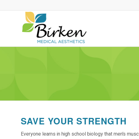
SAVE YOUR STRENGTH
Everyone learns in high school biology that men’s mu