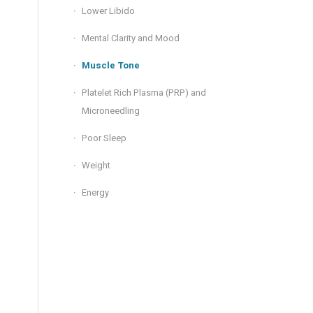
Lower Libido
Mental Clarity and Mood
Muscle Tone
Platelet Rich Plasma (PRP) and
Microneedling
Poor Sleep
Weight
Energy