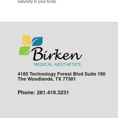
naturally in your body.
4185 Technology Forest Blvd Suite 190
The Woodlands, TX 77381
Phone:
281.419.3231