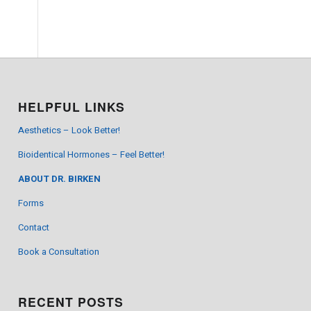
HELPFUL LINKS
Aesthetics – Look Better!
Bioidentical Hormones – Feel Better!
ABOUT DR. BIRKEN
Forms
Contact
Book a Consultation
RECENT POSTS