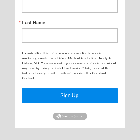
Last Name
By submitting this form, you are consenting to receive
marketing emails from: Birken Medical Aesthetics/Randy A.
Birken, MD. You can revoke your consent to receive emails at
any time by using the SafeUnsubscribe® link, found at the
bottom of every email.
Emails are serviced by Constant
Contact.
Sign Up!