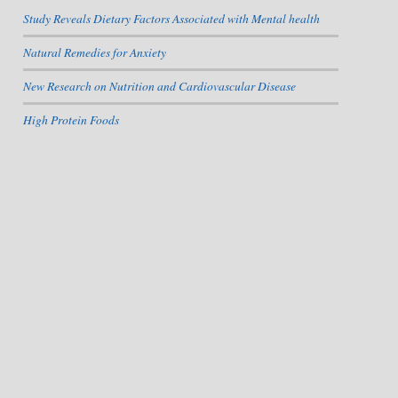
Study Reveals Dietary Factors Associated with Mental health
Natural Remedies for Anxiety
New Research on Nutrition and Cardiovascular Disease
High Protein Foods