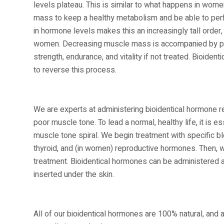
levels plateau. This is similar to what happens in women
mass to keep a healthy metabolism and be able to perfo
in hormone levels makes this an increasingly tall orde
women. Decreasing muscle mass is accompanied by poor
strength, endurance, and vitality if not treated. Bioid
to reverse this process.
We are experts at administering bioidentical hormone r
poor muscle tone. To lead a normal, healthy life, it is
muscle tone spiral. We begin treatment with specific b
thyroid, and (in women) reproductive hormones. Then, 
treatment. Bioidentical hormones can be administered as 
inserted under the skin.
All of our bioidentical hormones are 100% natural, and