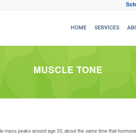
Sch
HOME
SERVICES
AB
MUSCLE TONE
scle mass peaks around age 30, about the same time that hormon