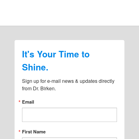
It's Your Time to
Shine.
Sign up for e-mail news & updates directly 
from Dr. Birken.
Email
First Name