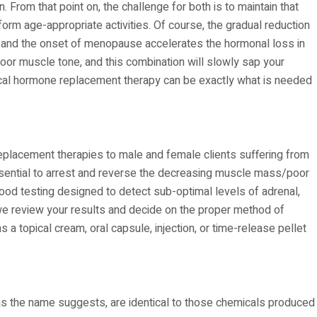
. From that point on, the challenge for both is to maintain that
rm age-appropriate activities. Of course, the gradual reduction
r, and the onset of menopause accelerates the hormonal loss in
 muscle tone, and this combination will slowly sap your
entical hormone replacement therapy can be exactly what is needed
eplacement therapies to male and female clients suffering from
 essential to arrest and reverse the decreasing muscle mass/poor
lood testing designed to detect sub-optimal levels of adrenal,
we review your results and decide on the proper method of
a topical cream, oral capsule, injection, or time-release pellet
 as the name suggests, are identical to those chemicals produced