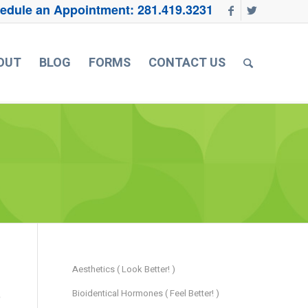
edule an Appointment:
281.419.3231
OUT
BLOG
FORMS
CONTACT US
Aesthetics ( Look Better! )
Bioidentical Hormones ( Feel Better! )
e