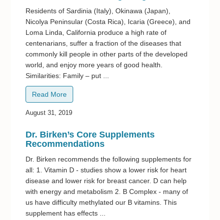
Residents of Sardinia (Italy), Okinawa (Japan),
Nicolya Peninsular (Costa Rica), Icaria (Greece), and
Loma Linda, California produce a high rate of
centenarians, suffer a fraction of the diseases that
commonly kill people in other parts of the developed
world, and enjoy more years of good health.
Similarities: Family – put ...
Read More
August 31, 2019
Dr. Birken’s Core Supplements
Recommendations
Dr. Birken recommends the following supplements for
all: 1. Vitamin D - studies show a lower risk for heart
disease and lower risk for breast cancer. D can help
with energy and metabolism 2. B Complex - many of
us have difficulty methylated our B vitamins. This
supplement has effects ...