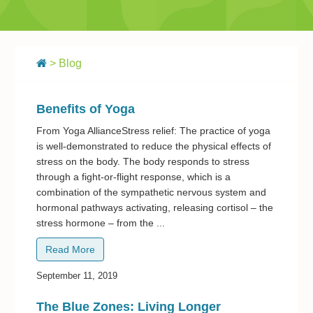
> Blog
Benefits of Yoga
From Yoga AllianceStress relief: The practice of yoga
is well-demonstrated to reduce the physical effects of
stress on the body. The body responds to stress
through a fight-or-flight response, which is a
combination of the sympathetic nervous system and
hormonal pathways activating, releasing cortisol – the
stress hormone – from the ...
Read More
September 11, 2019
The Blue Zones: Living Longer