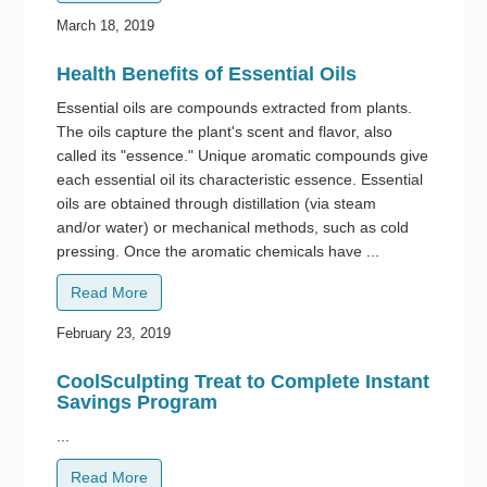
March 18, 2019
Health Benefits of Essential Oils
Essential oils are compounds extracted from plants.
The oils capture the plant's scent and flavor, also
called its "essence." Unique aromatic compounds give
each essential oil its characteristic essence. Essential
oils are obtained through distillation (via steam
and/or water) or mechanical methods, such as cold
pressing. Once the aromatic chemicals have ...
Read More
February 23, 2019
CoolSculpting Treat to Complete Instant
Savings Program
...
Read More