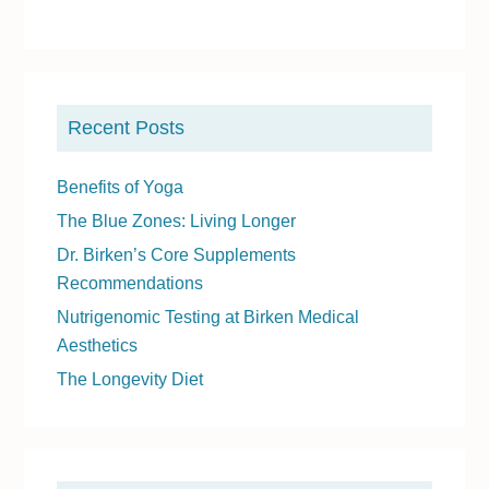
P
r
Recent Posts
i
m
Benefits of Yoga
a
The Blue Zones: Living Longer
r
Dr. Birken’s Core Supplements
y
Recommendations
S
Nutrigenomic Testing at Birken Medical
i
Aesthetics
d
The Longevity Diet
e
b
a
r