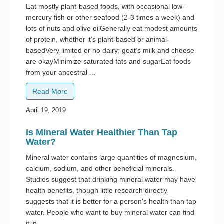
Eat mostly plant-based foods, with occasional low-
mercury fish or other seafood (2-3 times a week) and
lots of nuts and olive oilGenerally eat modest amounts
of protein, whether it’s plant-based or animal-
basedVery limited or no dairy; goat’s milk and cheese
are okayMinimize saturated fats and sugarEat foods
from your ancestral ...
Read More
April 19, 2019
Is Mineral Water Healthier Than Tap
Water?
Mineral water contains large quantities of magnesium,
calcium, sodium, and other beneficial minerals.
Studies suggest that drinking mineral water may have
health benefits, though little research directly
suggests that it is better for a person's health than tap
water. People who want to buy mineral water can find
it in ...