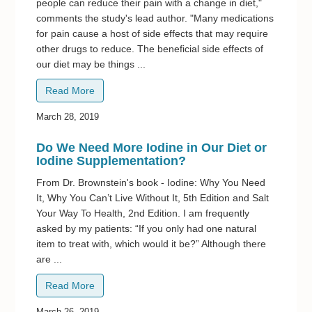
people can reduce their pain with a change in diet,"
comments the study's lead author. "Many medications
for pain cause a host of side effects that may require
other drugs to reduce. The beneficial side effects of
our diet may be things ...
Read More
March 28, 2019
Do We Need More Iodine in Our Diet or
Iodine Supplementation?
From Dr. Brownstein's book - Iodine: Why You Need
It, Why You Can’t Live Without It, 5th Edition and Salt
Your Way To Health, 2nd Edition. I am frequently
asked by my patients: “If you only had one natural
item to treat with, which would it be?” Although there
are ...
Read More
March 26, 2019