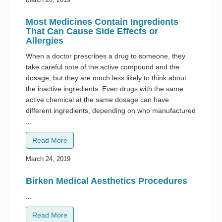
Most Medicines Contain Ingredients
That Can Cause Side Effects or
Allergies
When a doctor prescribes a drug to someone, they
take careful note of the active compound and the
dosage, but they are much less likely to think about
the inactive ingredients. Even drugs with the same
active chemical at the same dosage can have
different ingredients, depending on who manufactured
...
Read More
March 24, 2019
Birken Medical Aesthetics Procedures
...
Read More