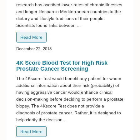
research has ascribed lower rates of chronic illnesses
and longer lifespan in Mediterranean countries to the
dietary and lifestyle traditions of their people.
Scientists found links between ...
Read More
December 22, 2018
4K Score Blood Test for High Risk
Prostate Cancer Screening
The 4Kscore Test would benefit any patient for whom
additional information about their risk (probability) of
having aggressive cancer would enhance clinical
decision-making before deciding to perform a prostate
biopsy. The 4Kscore Test does not provide a
diagnosis of prostate cancer. Rather, it is designed to
help clarify the decision ...
Read More