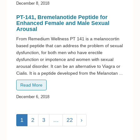
December 8, 2018
PT-141, Bremelanotide Peptide for
Enhanced Female and Male Sexual
Arousal
From Remedium Wellness PT 141 is a melanocortin
based peptide that can address the problem of sexual
dysfunction, for both men who have erectile
dysfunction or impotence and women with sexual
arousal disorder. It can be an alternative to Viagra or
Cialis. It is a peptide developed from the Melanotan ...
Read More
December 6, 2018
1
2
3
…
22
›