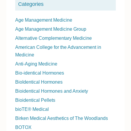
Categories
Age Management Medicine
Age Management Medicine Group
Alternative Complementary Medicine
American College for the Advancement in
Medicine
Anti-Aging Medicine
Bio-identical Hormones
BioIdentical Hormones
Bioidentical Hormones and Anxiety
Bioidentical Pellets
bioTE® Medical
Birken Medical Aesthetics of The Woodlands
BOTOX