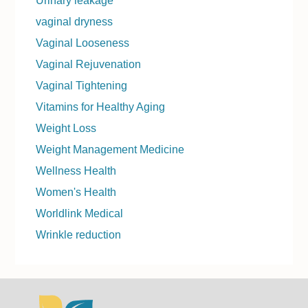
Urinary leakage
vaginal dryness
Vaginal Looseness
Vaginal Rejuvenation
Vaginal Tightening
Vitamins for Healthy Aging
Weight Loss
Weight Management Medicine
Wellness Health
Women's Health
Worldlink Medical
Wrinkle reduction
Footer