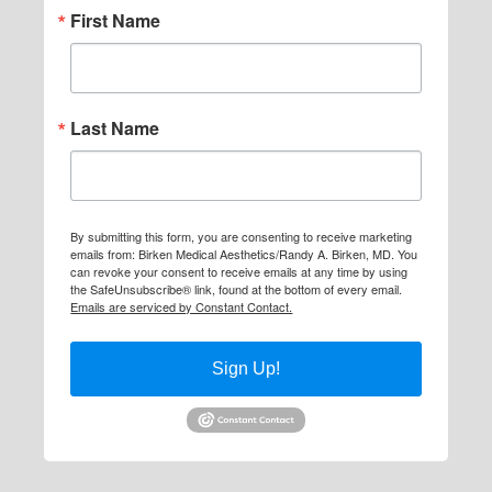
First Name
Last Name
By submitting this form, you are consenting to receive marketing
emails from: Birken Medical Aesthetics/Randy A. Birken, MD. You
can revoke your consent to receive emails at any time by using
the SafeUnsubscribe® link, found at the bottom of every email.
Emails are serviced by Constant Contact.
Sign Up!