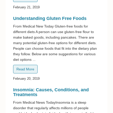
February 21, 2019
Understanding Gluten Free Foods
From Medical New Today Gluten-free foods for
different diets A person can use gluten-free flour to
make baked goods, including pancakes. There are
many potential gluten-free options for different diets.
People can choose foods that fit into the dietary plan
they follow. Below are some suggestions for various
diet options ...
Read More
February 20, 2019
Insomnia: Causes, Conditions, and
Treatments
From Medical News TodayInsomnia is a sleep
disorder that regularly affects millions of people