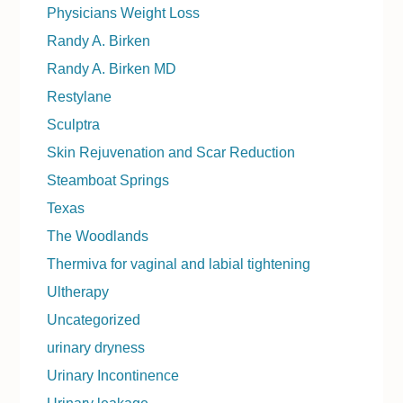
Physicians Weight Loss
Randy A. Birken
Randy A. Birken MD
Restylane
Sculptra
Skin Rejuvenation and Scar Reduction
Steamboat Springs
Texas
The Woodlands
Thermiva for vaginal and labial tightening
Ultherapy
Uncategorized
urinary dryness
Urinary Incontinence