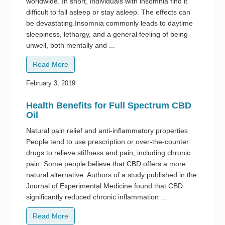
worldwide. In short, individuals with insomnia find it
difficult to fall asleep or stay asleep. The effects can
be devastating.Insomnia commonly leads to daytime
sleepiness, lethargy, and a general feeling of being
unwell, both mentally and ...
Read More
February 3, 2019
Health Benefits for Full Spectrum CBD
Oil
Natural pain relief and anti-inflammatory properties
People tend to use prescription or over-the-counter
drugs to relieve stiffness and pain, including chronic
pain. Some people believe that CBD offers a more
natural alternative. Authors of a study published in the
Journal of Experimental Medicine found that CBD
significantly reduced chronic inflammation ...
Read More