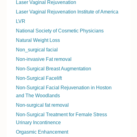
Laser Vaginal Rejuvenation
Laser Vaginal Rejuvenation Institute of America
LVR
National Society of Cosmetic Physicians
Natural Weight Loss
Non_surgical facial
Non-invasive Fat removal
Non-Surgical Breast Augmentation
Non-Surgical Facelift
Non-Surgical Facial Rejuvenation in Hoston
and The Woodlands
Non-surgical fat removal
Non-Surgical Treatment for Female Stress
Urinary Incontinence
Orgasmic Enhancement