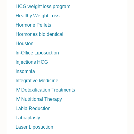
HCG weight loss program
Healthy Weight Loss
Hormone Pellets
Hormones bioidentical
Houston
In-Office Liposuction
Injections HCG
Insomnia
Integrative Medicine
IV Detoxification Treatments
IV Nutritional Therapy
Labia Reduction
Labiaplasty
Laser Liposuction