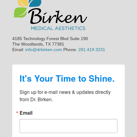
4185 Technology Forest Blvd Suite 190
The Woodlands, TX 77381
Email:
info@drbirken.com
Phone:
281.419.3231
It's Your Time to Shine.
Sign up for e-mail news & updates directly 
from Dr. Birken.
Email