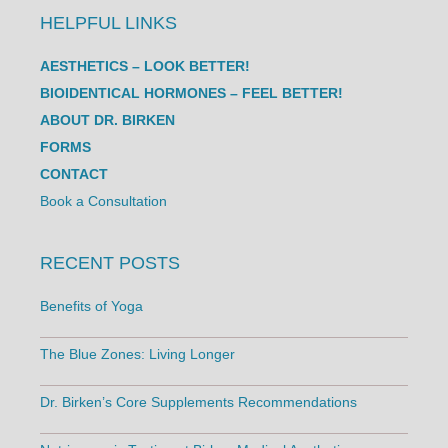
HELPFUL LINKS
AESTHETICS – LOOK BETTER!
BIOIDENTICAL HORMONES – FEEL BETTER!
ABOUT DR. BIRKEN
FORMS
CONTACT
Book a Consultation
RECENT POSTS
Benefits of Yoga
The Blue Zones: Living Longer
Dr. Birken’s Core Supplements Recommendations