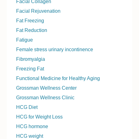
Facial Collagen
Facial Rejuvenation
Fat Freezing
Fat Reduction
Fatigue
Female stress urinary incontinence
Fibromyalgia
Freezing Fat
Functional Medicine for Healthy Aging
Grossman Wellness Center
Grossman Wellness Clinic
HCG Diet
HCG for Weight Loss
HCG hormone
HCG weight