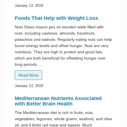
January 13, 2019
Foods That Help with Weight Loss
Nuts Glass mason jars on wooden table filled with
nuts, including cashews, almonds, hazelnuts,
pistachios and walnuts. Regularly eating nuts can help
boost energy levels and offset hunger. Nuts are very
nutritious. They are high in protein and good fats,
which are both beneficial for offsetting hunger over
long periods ...
Read More
January 13, 2019
Mediterranean Nutrients Associated
with Better Brain Health
The Mediterranean diet is rich in fruits, nuts,
vegetables, legumes, whole grains, seafood, and olive
oil, and it limits red meat and sweets. Much