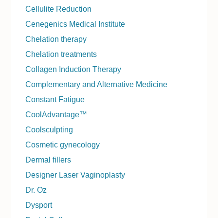
Cellulite Reduction
Cenegenics Medical Institute
Chelation therapy
Chelation treatments
Collagen Induction Therapy
Complementary and Alternative Medicine
Constant Fatigue
CoolAdvantage™
Coolsculpting
Cosmetic gynecology
Dermal fillers
Designer Laser Vaginoplasty
Dr. Oz
Dysport