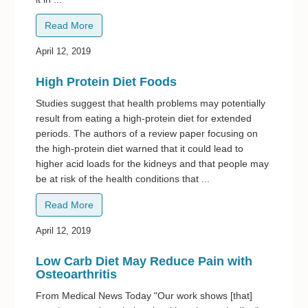
Read More
April 12, 2019
High Protein Diet Foods
Studies suggest that health problems may potentially
result from eating a high-protein diet for extended
periods. The authors of a review paper focusing on
the high-protein diet warned that it could lead to
higher acid loads for the kidneys and that people may
be at risk of the health conditions that ...
Read More
April 12, 2019
Low Carb Diet May Reduce Pain with
Osteoarthritis
From Medical News Today "Our work shows [that]