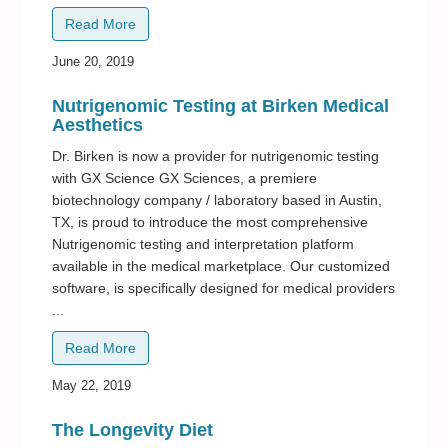
Read More
June 20, 2019
Nutrigenomic Testing at Birken Medical
Aesthetics
Dr. Birken is now a provider for nutrigenomic testing
with GX Science GX Sciences, a premiere
biotechnology company / laboratory based in Austin,
TX, is proud to introduce the most comprehensive
Nutrigenomic testing and interpretation platform
available in the medical marketplace. Our customized
software, is specifically designed for medical providers
...
Read More
May 22, 2019
The Longevity Diet