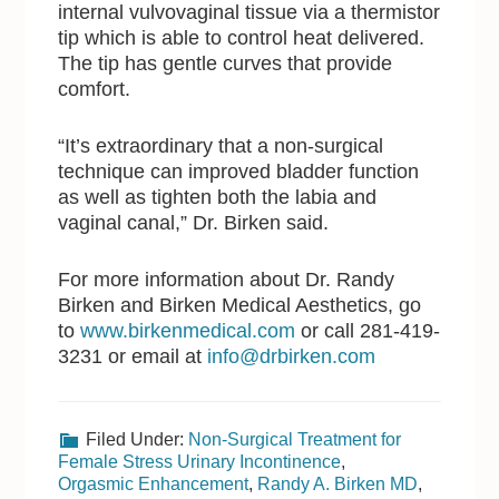
internal vulvovaginal tissue via a thermistor
tip which is able to control heat delivered.
The tip has gentle curves that provide
comfort.
“It’s extraordinary that a non-surgical
technique can improved bladder function
as well as tighten both the labia and
vaginal canal,” Dr. Birken said.
For more information about Dr. Randy
Birken and Birken Medical Aesthetics, go
to
www.birkenmedical.com
or call 281-419-
3231 or email at
info@drbirken.com
Filed Under:
Non-Surgical Treatment for
Female Stress Urinary Incontinence
,
Orgasmic Enhancement
,
Randy A. Birken MD
,