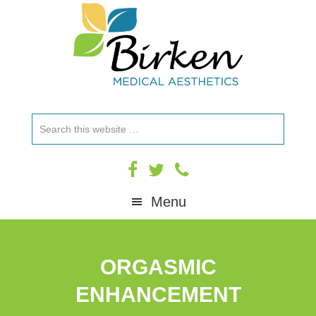
Skip
Skip
Skip
to
to
to
primary
main
footer
navigation
content
Search
this
website
Menu
ORGASMIC
ENHANCEMENT