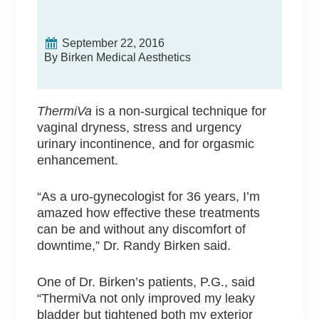
September 22, 2016
By Birken Medical Aesthetics
ThermiVa
is a non-surgical technique for
vaginal dryness, stress and urgency
urinary incontinence, and for orgasmic
enhancement.
“As a uro-gynecologist for 36 years, I’m
amazed how effective these treatments
can be and without any discomfort of
downtime,” Dr. Randy Birken said.
One of Dr. Birken’s patients, P.G., said
“ThermiVa not only improved my leaky
bladder but tightened both my exterior