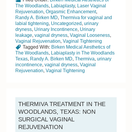
The Woodlands
,
Labiaplasty
,
Laser Vaginal
Rejuvenation
,
Orgasmic Enhancement
,
Randy A. Birken MD
,
Thermiva for vaginal and
labial tightening
,
Uncategorized
,
urinary
dryness
,
Urinary Incontinence
,
Urinary
leakage
,
vaginal dryness
,
Vaginal Looseness
,
Vaginal Rejuvenation
,
Vaginal Tightening
Tagged With:
Birken Medical Aesthetics of
The Woodlands
,
Labiaplasty in The Woodlands
Texas
,
Randy A. Birken MD
,
Thermiva
,
urinary
incontinence
,
vaginal dryness
,
Vaginal
Rejuvenation
,
Vaginal Tightening
THERMIVA TREATMENT IN THE
WOODLANDS, TEXAS: NON
SURGICAL VAGINAL
REJUVENATION