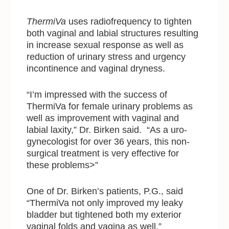
ThermiVa
uses radiofrequency to tighten
both vaginal and labial structures resulting
in increase sexual response as well as
reduction of urinary stress and urgency
incontinence and vaginal dryness.
“I’m impressed with the success of
ThermiVa for female urinary problems as
well as improvement with vaginal and
labial laxity,” Dr. Birken said. “As a uro-
gynecologist for over 36 years, this non-
surgical treatment is very effective for
these problems>”
One of Dr. Birken’s patients, P.G., said
“ThermiVa not only improved my leaky
bladder but tightened both my exterior
vaginal folds and vagina as well.”