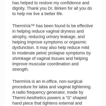
has helped to restore my confidence and
dignity. Thank you Dr. Birken for all you do
to help me live a better life.
ThermiVa™ has been found to be effective
in helping reduce vaginal dryness and
atrophy, reducing urinary leakage, and
helping improve symptoms or orgasmic
dysfunction. It may also help reduce mild
to moderate pelvic prolapse symptoms by
shrinkage of vaginal tissues and helping
improve muscular coordination and
strength.
ThermiVa is an in-office, non-surgical
procedure for labia and vaginal tightening.
A radio frequency generator, made by
Thermi Aesthetics powers a “S” shaped
hand piece that tightens external and