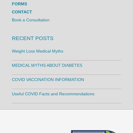
FORMS
CONTACT
Book a Consultation
RECENT POSTS
Weight Loss Medical Myths
MEDICAL MYTHS ABOUT DIABETES
COVID VACCINATION INFORMATION
Useful COVID Facts and Recommendations