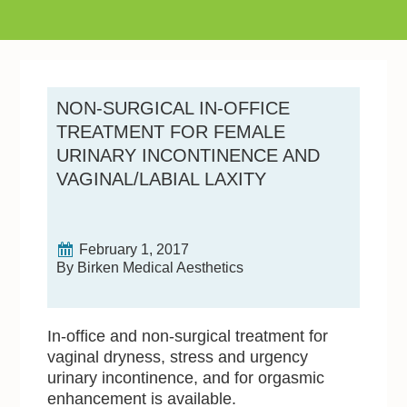
NON-SURGICAL IN-OFFICE
TREATMENT FOR FEMALE
URINARY INCONTINENCE AND
VAGINAL/LABIAL LAXITY
February 1, 2017
By Birken Medical Aesthetics
In-office and non-surgical treatment for
vaginal dryness, stress and urgency
urinary incontinence, and for orgasmic
enhancement is available.