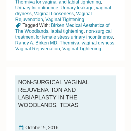
Thermiva for vaginal and labial tightening
,
Urinary Incontinence
,
Urinary leakage
,
vaginal
dryness
,
Vaginal Looseness
,
Vaginal
Rejuvenation
,
Vaginal Tightening
Tagged With:
Birken Medical Aesthetics of
The Woodlands
,
labial tightening
,
non-surgical
treatment for female stress urinary incontinence
,
Randy A. Birken MD
,
Thermiva
,
vaginal dryness
,
Vaginal Rejuvenation
,
Vaginal Tightening
NON-SURGICAL VAGINAL
REJUVENATION AND
LABIAPLASTY IN THE
WOODLANDS, TEXAS
October 5, 2016