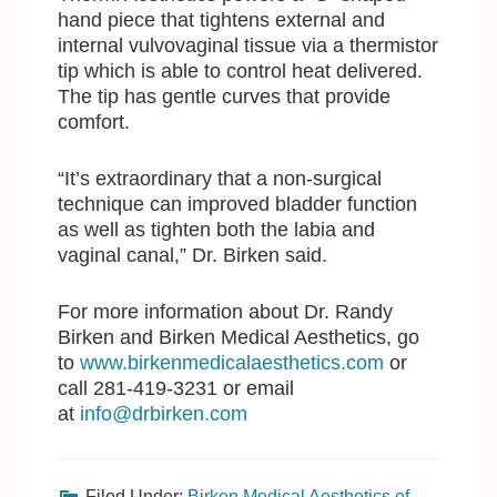
hand piece that tightens external and
internal vulvovaginal tissue via a thermistor
tip which is able to control heat delivered.
The tip has gentle curves that provide
comfort.
“It’s extraordinary that a non-surgical
technique can improved bladder function
as well as tighten both the labia and
vaginal canal,” Dr. Birken said.
For more information about Dr. Randy
Birken and Birken Medical Aesthetics, go
to
www.birkenmedicalaesthetics.com
or
call 281-419-3231 or email
at
info@drbirken.com
Filed Under:
Birken Medical Aesthetics of