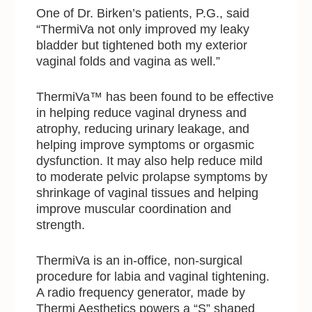
One of Dr. Birken’s patients, P.G., said
“ThermiVa not only improved my leaky
bladder but tightened both my exterior
vaginal folds and vagina as well.”
ThermiVa™ has been found to be effective
in helping reduce vaginal dryness and
atrophy, reducing urinary leakage, and
helping improve symptoms or orgasmic
dysfunction. It may also help reduce mild
to moderate pelvic prolapse symptoms by
shrinkage of vaginal tissues and helping
improve muscular coordination and
strength.
ThermiVa is an in-office, non-surgical
procedure for labia and vaginal tightening.
A radio frequency generator, made by
Thermi Aesthetics powers a “S” shaped