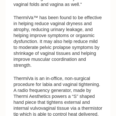
vaginal folds and vagina as well.”
ThermiVa™ has been found to be effective
in helping reduce vaginal dryness and
atrophy, reducing urinary leakage, and
helping improve symptoms or orgasmic
dysfunction. It may also help reduce mild
to moderate pelvic prolapse symptoms by
shrinkage of vaginal tissues and helping
improve muscular coordination and
strength.
ThermiVa is an in-office, non-surgical
procedure for labia and vaginal tightening.
A radio frequency generator, made by
Thermi Aesthetics powers a “S” shaped
hand piece that tightens external and
internal vulvovaginal tissue via a thermistor
tip which is able to control heat delivered.