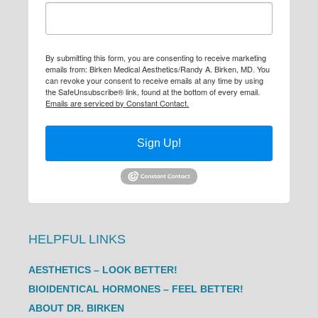
By submitting this form, you are consenting to receive marketing
emails from: Birken Medical Aesthetics/Randy A. Birken, MD. You
can revoke your consent to receive emails at any time by using
the SafeUnsubscribe® link, found at the bottom of every email.
Emails are serviced by Constant Contact.
Sign Up!
HELPFUL LINKS
AESTHETICS – LOOK BETTER!
BIOIDENTICAL HORMONES – FEEL BETTER!
ABOUT DR. BIRKEN