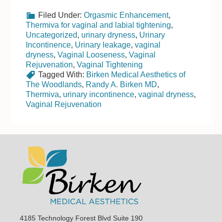
Filed Under:
Orgasmic Enhancement
,
Thermiva for vaginal and labial tightening
,
Uncategorized
,
urinary dryness
,
Urinary
Incontinence
,
Urinary leakage
,
vaginal
dryness
,
Vaginal Looseness
,
Vaginal
Rejuvenation
,
Vaginal Tightening
Tagged With:
Birken Medical Aesthetics of
The Woodlands
,
Randy A. Birken MD
,
Thermiva
,
urinary incontinence
,
vaginal dryness
,
Vaginal Rejuvenation
Footer
4185 Technology Forest Blvd Suite 190