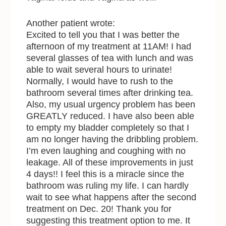
Another patient wrote:
Excited to tell you that I was better the
afternoon of my treatment at 11AM! I had
several glasses of tea with lunch and was
able to wait several hours to urinate!
Normally, I would have to rush to the
bathroom several times after drinking tea.
Also, my usual urgency problem has been
GREATLY reduced. I have also been able
to empty my bladder completely so that I
am no longer having the dribbling problem.
I’m even laughing and coughing with no
leakage. All of these improvements in just
4 days!! I feel this is a miracle since the
bathroom was ruling my life. I can hardly
wait to see what happens after the second
treatment on Dec. 20! Thank you for
suggesting this treatment option to me. It