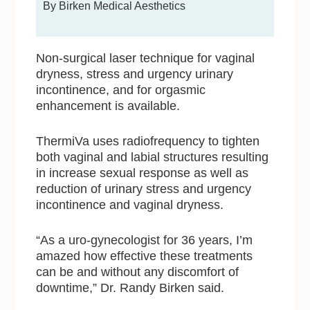
By Birken Medical Aesthetics
Non-surgical laser technique for vaginal
dryness, stress and urgency urinary
incontinence, and for orgasmic
enhancement is available.
ThermiVa uses radiofrequency to tighten
both vaginal and labial structures resulting
in increase sexual response as well as
reduction of urinary stress and urgency
incontinence and vaginal dryness.
“As a uro-gynecologist for 36 years, I’m
amazed how effective these treatments
can be and without any discomfort of
downtime,” Dr. Randy Birken said.