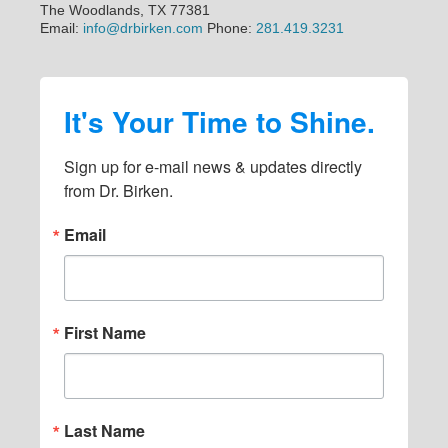
The Woodlands, TX 77381
Email:
info@drbirken.com
Phone:
281.419.3231
It's Your Time to Shine.
Sign up for e-mail news & updates directly 
from Dr. Birken.
Email
First Name
Last Name