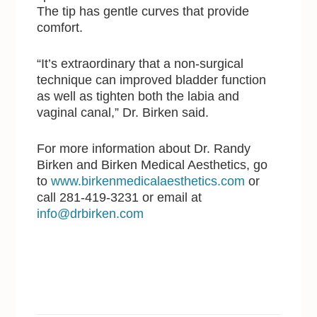
The tip has gentle curves that provide
comfort.
“It’s extraordinary that a non-surgical
technique can improved bladder function
as well as tighten both the labia and
vaginal canal,” Dr. Birken said.
For more information about Dr. Randy
Birken and Birken Medical Aesthetics, go
to
www.birkenmedicalaesthetics.com
or
call 281-419-3231 or email at
info@drbirken.com