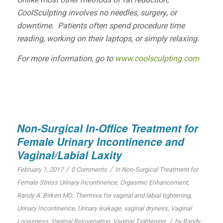
Unlike most other methods of fat reduction,
CoolSculpting involves no needles, surgery, or
downtime. Patients often spend procedure time
reading, working on their laptops, or simply relaxing.
For more information, go to
www.coolsculpting.com
Non-Surgical In-Office Treatment for
Female Urinary Incontinence and
Vaginal/Labial Laxity
/
/
February 1, 2017
0 Comments
in
Non-Surgical Treatment for
Female Stress Urinary Incontinence
,
Orgasmic Enhancement
,
Randy A. Birken MD
,
Thermiva for vaginal and labial tightening
,
Urinary Incontinence
,
Urinary leakage
,
vaginal dryness
,
Vaginal
/
Looseness
,
Vaginal Rejuvenation
,
Vaginal Tightening
by
Randy