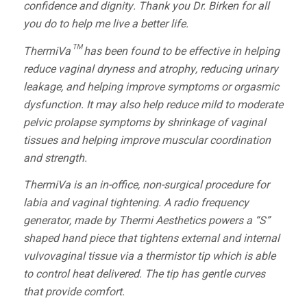
confidence and dignity. Thank you Dr. Birken for all
you do to help me live a better life.
ThermiVa™ has been found to be effective in helping
reduce vaginal dryness and atrophy, reducing urinary
leakage, and helping improve symptoms or orgasmic
dysfunction. It may also help reduce mild to moderate
pelvic prolapse symptoms by shrinkage of vaginal
tissues and helping improve muscular coordination
and strength.
ThermiVa is an in-office, non-surgical procedure for
labia and vaginal tightening. A radio frequency
generator, made by Thermi Aesthetics powers a “S”
shaped hand piece that tightens external and internal
vulvovaginal tissue via a thermistor tip which is able
to control heat delivered. The tip has gentle curves
that provide comfort.