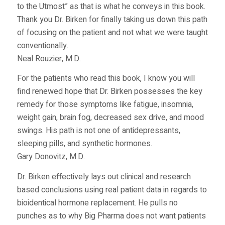
to the Utmost” as that is what he conveys in this book.
Thank you Dr. Birken for finally taking us down this path
of focusing on the patient and not what we were taught
conventionally.
Neal Rouzier, M.D.
For the patients who read this book, I know you will
find renewed hope that Dr. Birken possesses the key
remedy for those symptoms like fatigue, insomnia,
weight gain, brain fog, decreased sex drive, and mood
swings. His path is not one of antidepressants,
sleeping pills, and synthetic hormones.
Gary Donovitz, M.D.
Dr. Birken effectively lays out clinical and research
based conclusions using real patient data in regards to
bioidentical hormone replacement. He pulls no
punches as to why Big Pharma does not want patients