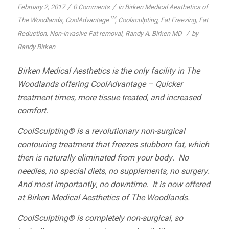
/
/
February 2, 2017
0 Comments
in
Birken Medical Aesthetics of
The Woodlands
,
CoolAdvantage™
,
Coolsculpting
,
Fat Freezing
,
Fat
/
Reduction
,
Non-invasive Fat removal
,
Randy A. Birken MD
by
Randy Birken
Birken Medical Aesthetics is the only facility in The
Woodlands offering CoolAdvantage – Quicker
treatment times, more tissue treated, and increased
comfort.
CoolSculpting® is a revolutionary non-surgical
contouring treatment that freezes stubborn fat, which
then is naturally eliminated from your body. No
needles, no special diets, no supplements, no surgery.
And most importantly, no downtime. It is now offered
at Birken Medical Aesthetics of The Woodlands.
CoolSculpting® is completely non-surgical, so