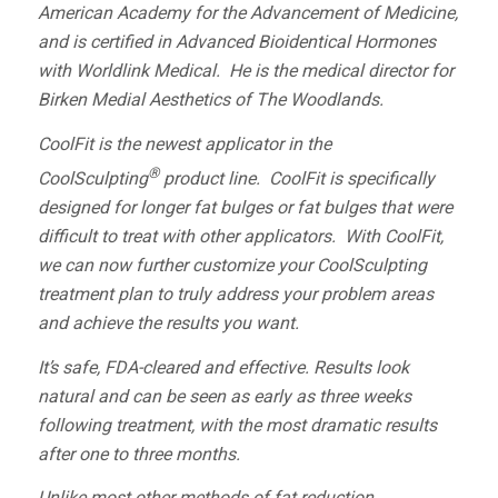
American Academy for the Advancement of Medicine
,
and is certified in Advanced Bioidentical Hormones
with
Worldlink Medical.
He is the medical director for
Birken Medial Aesthetics of The Woodlands.
CoolFit is the newest applicator in the
®
CoolSculpting
product line. CoolFit is specifically
designed for longer fat bulges or fat bulges that were
difficult to treat with other applicators. With CoolFit,
we can now further customize your CoolSculpting
treatment plan to truly address your problem areas
and achieve the results you want.
It’s safe, FDA-cleared and effective.­­ Results look
natural and can be seen as early as three weeks
following treatment, with the most dramatic results
after one to three months.