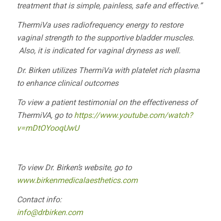
treatment that is simple, painless, safe and effective.”
ThermiVa uses radiofrequency energy to restore
vaginal strength to the supportive bladder muscles.
Also, it is indicated for vaginal dryness as well.
Dr. Birken utilizes ThermiVa with platelet rich plasma
to enhance clinical outcomes
To view a patient testimonial on the effectiveness of
ThermiVA, go to
https://www.youtube.com/watch?
v=mDtOYooqUwU
To view Dr. Birken’s website, go to
www.birkenmedicalaesthetics.com
Contact info:
info@drbirken.com