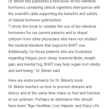
Dr. Birken has published a new book on bio-identical
hormones containing clinical vignettes intersperse with
the scientific data supporting the benefits and safety
of natural hormone optimization.
“I wrote this book to validate the use of bio-identical
hormones for our current patients and to dispel
criticism from other physicians who have not studied
the medical literature that supports BHRT use.
Additionally, for those patients who are frustrated
regarding fatigue, poor sleep, lowered libido, weight
gain, and mental fog, BHRT may help regain lost vitality
and well being,” Dr. Birken said.
Here are endorsements for Dr. Birken’s book.
Dr. Birken teaches us how to prevent disease and
illness and at the same time make us feel and function
at our optimum. Perhaps an alternative title should
have been “Age Healthier, Live Happier, and Enjoy Life