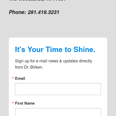
Phone:
281.419.3231
It's Your Time to Shine.
Sign up for e-mail news & updates directly 
from Dr. Birken.
Email
First Name