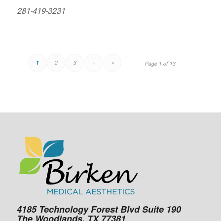
281-419-3231
1
2
3
›
»
Page 1 of 13
4185 Technology Forest Blvd Suite 190
The Woodlands, TX 77381