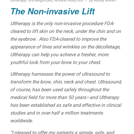
/
Ultherapy
,
Uncategorized
,
Wrinkle reduction
by
Randy Birken
The Non-invasive Lift
Ultherapy is the only non-invasive procedure FDA-
cleared to lift skin on the neck, under the chin and on
the eyebrow. Also FDA-cleared to improve the
appearance of lines and wrinkles on the décolletage,
Ultherapy can help you achieve a fresher, more
youthful look from your brow to your chest.
Ultherapy harnesses the power of ultrasound to
transform the brow, chin, neck and chest. Ultrasound,
of course, has been used safely throughout the
medical field for more than 50 years—and Ultherapy
has been established as safe and effective in clinical
studies and in over half a million treatments
worldwide.
“I pleased to offer my patients a simple, safe, and