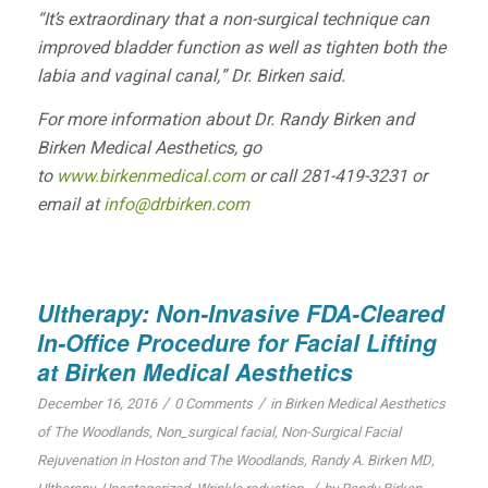
“It’s extraordinary that a non-surgical technique can
improved bladder function as well as tighten both the
labia and vaginal canal,” Dr. Birken said.
For more information about Dr. Randy Birken and
Birken Medical Aesthetics, go
to
www.birkenmedical.com
or call 281-419-3231 or
email at
info@drbirken.com
Ultherapy: Non-Invasive FDA-Cleared
In-Office Procedure for Facial Lifting
at Birken Medical Aesthetics
/
/
December 16, 2016
0 Comments
in
Birken Medical Aesthetics
of The Woodlands
,
Non_surgical facial
,
Non-Surgical Facial
Rejuvenation in Hoston and The Woodlands
,
Randy A. Birken MD
,