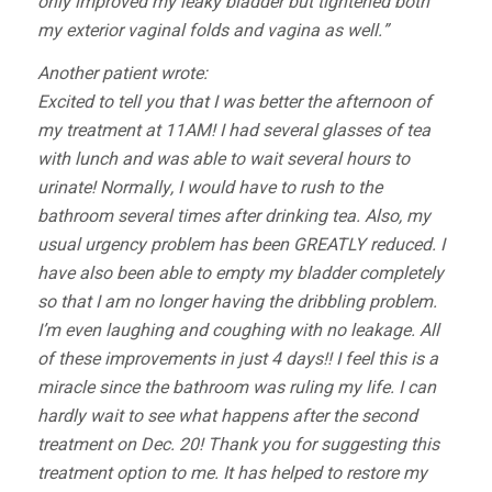
only improved my leaky bladder but tightened both
my exterior vaginal folds and vagina as well.”
Another patient wrote:
Excited to tell you that I was better the afternoon of
my treatment at 11AM! I had several glasses of tea
with lunch and was able to wait several hours to
urinate! Normally, I would have to rush to the
bathroom several times after drinking tea. Also, my
usual urgency problem has been GREATLY reduced. I
have also been able to empty my bladder completely
so that I am no longer having the dribbling problem.
I’m even laughing and coughing with no leakage. All
of these improvements in just 4 days!! I feel this is a
miracle since the bathroom was ruling my life. I can
hardly wait to see what happens after the second
treatment on Dec. 20! Thank you for suggesting this
treatment option to me. It has helped to restore my