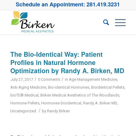
Schedule an Appointment:
281.419.3231
The Bio-Identical Way: Patient
Profiles in Natural Hormone
Optimization by Randy A. Birken, MD
/
/
July 27, 2017
0 Comments
in
Age Management Medicine
,
Anti-Aging Medicine
,
Bio-identical Hormones
,
Bioidentical Pellets
,
bioTE® Medical
,
Birken Medical Aesthetics of The Woodlands
,
Hormone Pellets
,
Hormones bioidentical
,
Randy A. Birken MD
,
/
Uncategorized
by
Randy Birken