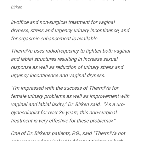
Birken
In-office and non-surgical treatment for vaginal
dryness, stress and urgency urinary incontinence, and
for orgasmic enhancement is available.
ThermiVa
uses radiofrequency to tighten both vaginal
and labial structures resulting in increase sexual
response as well as reduction of urinary stress and
urgency incontinence and vaginal dryness.
“I’m impressed with the success of ThermiVa for
female urinary problems as well as improvement with
vaginal and labial laxity,” Dr. Birken said. “As a uro-
gynecologist for over 36 years, this non-surgical
treatment is very effective for these problems>”
One of Dr. Birken’s patients, P.G., said “ThermiVa not