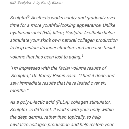
/
MD
,
Sculptra
by
Randy Birken
®
Sculptra
Aesthetic
works subtly and gradually over
time for a more youthful-looking appearance. Unlike
hyaluronic acid (HA) fillers,
Sculptra Aesthetic
helps
stimulate your skin’s own natural collagen production
to help restore its inner structure and increase facial
1
volume that has been lost to aging.
“I’m impressed with the facial volume results of
Sculptra,” Dr. Randy Birken said. “I had it done and
saw immediate results that have lasted over six
months.”
As a poly-L-lactic acid (PLLA) collagen stimulator,
Sculptra
is different. It works with your body within
the deep dermis, rather than topically, to help
revitalize collagen production and help restore your