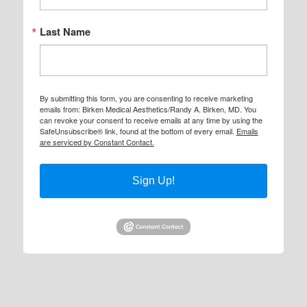
Last Name
By submitting this form, you are consenting to receive marketing
emails from: Birken Medical Aesthetics/Randy A. Birken, MD. You
can revoke your consent to receive emails at any time by using the
SafeUnsubscribe® link, found at the bottom of every email.
Emails
are serviced by Constant Contact.
Sign Up!