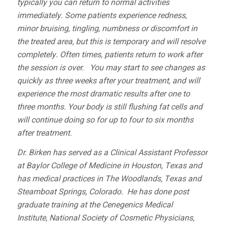
typically you can return to normal activities
immediately. Some patients experience redness,
minor bruising, tingling, numbness or discomfort in
the treated area, but this is temporary and will resolve
completely. Often times, patients return to work after
the session is over. You may start to see changes as
quickly as three weeks after your treatment, and will
experience the most dramatic results after one to
three months. Your body is still flushing fat cells and
will continue doing so for up to four to six months
after treatment.
Dr. Birken has served as a Clinical Assistant Professor
at
Baylor College of Medicine
in Houston, Texas and
has medical practices in The Woodlands, Texas and
Steamboat Springs, Colorado. He has done post
graduate training at the
Cenegenics Medical
Institute
,
National Society of Cosmetic Physicians,