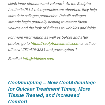
1
skin’s inner structure and volume.
As the
Sculptra
Aesthetic
PLLA microparticles are absorbed, they help
stimulate collagen production. Rebuilt collagen
strands begin gradually helping to restore facial
volume and the look of fullness to wrinkles and folds.
For more information as well as before and after
photos, go to
https://sculptraaesthetic.com
or call our
office at 281-419-3231 and press option 1
Email at
info@drbirken.com
CoolSculpting – Now CoolAdvantage
for Quicker Treatment Times, More
Tissue Treated, and Increased
Comfort