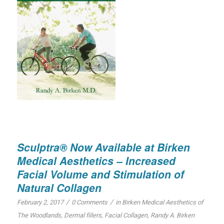
Sculptra® Now Available at Birken
Medical Aesthetics – Increased
Facial Volume and Stimulation of
Natural Collagen
/
/
February 2, 2017
0 Comments
in
Birken Medical Aesthetics of
The Woodlands
,
Dermal fillers
,
Facial Collagen
,
Randy A. Birken