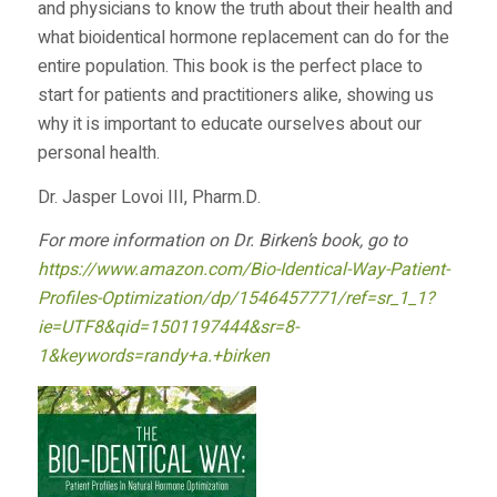
and physicians to know the truth about their health and
what bioidentical hormone replacement can do for the
entire population. This book is the perfect place to
start for patients and practitioners alike, showing us
why it is important to educate ourselves about our
personal health.
Dr. Jasper Lovoi III, Pharm.D.
For more information on Dr. Birken’s book, go to
https://www.amazon.com/Bio-Identical-Way-Patient-
Profiles-Optimization/dp/1546457771/ref=sr_1_1?
ie=UTF8&qid=1501197444&sr=8-
1&keywords=randy+a.+birken