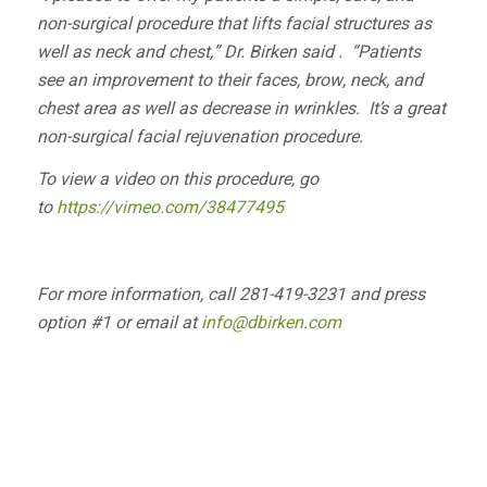
non-surgical procedure that lifts facial structures as
well as neck and chest,” Dr. Birken said . “Patients
see an improvement to their faces, brow, neck, and
chest area as well as decrease in wrinkles. It’s a great
non-surgical facial rejuvenation procedure.
To view a video on this procedure, go
to
https://vimeo.com/38477495
For more information, call 281-419-3231 and press
option #1 or email at
info@dbirken.com