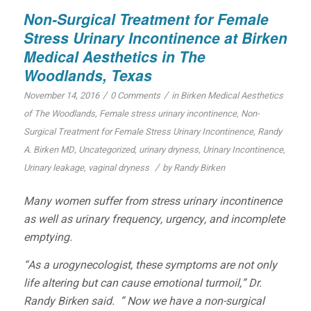
Non-Surgical Treatment for Female
Stress Urinary Incontinence at Birken
Medical Aesthetics in The
Woodlands, Texas
/
/
November 14, 2016
0 Comments
in
Birken Medical Aesthetics
of The Woodlands
,
Female stress urinary incontinence
,
Non-
Surgical Treatment for Female Stress Urinary Incontinence
,
Randy
A. Birken MD
,
Uncategorized
,
urinary dryness
,
Urinary Incontinence
,
/
Urinary leakage
,
vaginal dryness
by
Randy Birken
Many women suffer from stress urinary incontinence
as well as urinary frequency, urgency, and incomplete
emptying.
“As a urogynecologist, these symptoms are not only
life altering but can cause emotional turmoil,” Dr.
Randy Birken said. ” Now we have a non-surgical