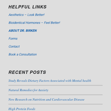
HELPFUL LINKS
Aesthetics – Look Better!
Bioidentical Hormones – Feel Better!
ABOUT DR. BIRKEN
Forms
Contact
Book a Consultation
RECENT POSTS
Study Reveals Dietary Factors Associated with Mental health
Natural Remedies for Anxiety
New Research on Nutrition and Cardiovascular Disease
High Protein Foods