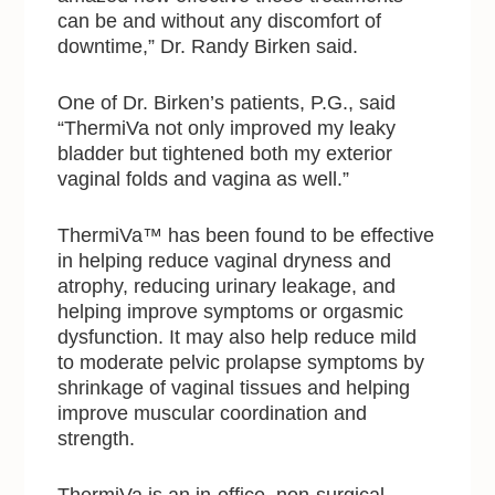
can be and without any discomfort of
downtime,” Dr. Randy Birken said.
One of Dr. Birken’s patients, P.G., said
“ThermiVa not only improved my leaky
bladder but tightened both my exterior
vaginal folds and vagina as well.”
ThermiVa™ has been found to be effective
in helping reduce vaginal dryness and
atrophy, reducing urinary leakage, and
helping improve symptoms or orgasmic
dysfunction. It may also help reduce mild
to moderate pelvic prolapse symptoms by
shrinkage of vaginal tissues and helping
improve muscular coordination and
strength.
ThermiVa is an in-office, non-surgical