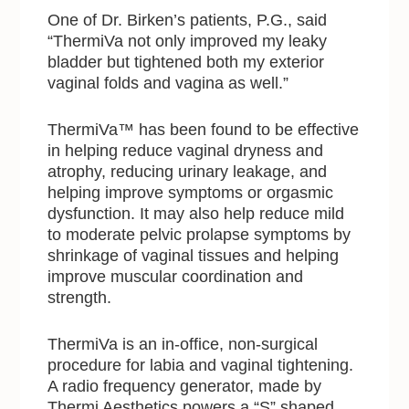
One of Dr. Birken’s patients, P.G., said
“ThermiVa not only improved my leaky
bladder but tightened both my exterior
vaginal folds and vagina as well.”
ThermiVa™ has been found to be effective
in helping reduce vaginal dryness and
atrophy, reducing urinary leakage, and
helping improve symptoms or orgasmic
dysfunction. It may also help reduce mild
to moderate pelvic prolapse symptoms by
shrinkage of vaginal tissues and helping
improve muscular coordination and
strength.
ThermiVa is an in-office, non-surgical
procedure for labia and vaginal tightening.
A radio frequency generator, made by
Thermi Aesthetics powers a “S” shaped