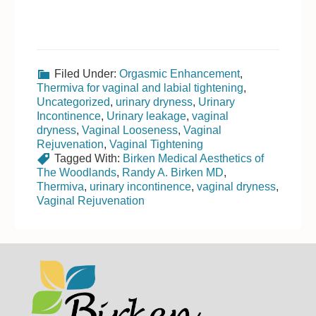
Filed Under:
Orgasmic Enhancement
,
Thermiva for vaginal and labial tightening
,
Uncategorized
,
urinary dryness
,
Urinary
Incontinence
,
Urinary leakage
,
vaginal
dryness
,
Vaginal Looseness
,
Vaginal
Rejuvenation
,
Vaginal Tightening
Tagged With:
Birken Medical Aesthetics of
The Woodlands
,
Randy A. Birken MD
,
Thermiva
,
urinary incontinence
,
vaginal dryness
,
Vaginal Rejuvenation
Footer