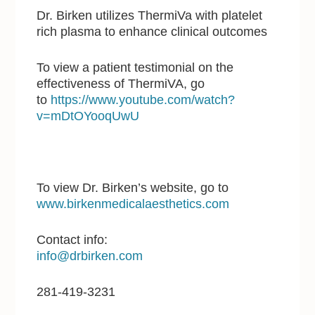
Dr. Birken utilizes ThermiVa with platelet
rich plasma to enhance clinical outcomes
To view a patient testimonial on the
effectiveness of ThermiVA, go
to
https://www.youtube.com/watch?
v=mDtOYooqUwU
To view Dr. Birken’s website, go to
www.birkenmedicalaesthetics.com
Contact info:
info@drbirken.com
281-419-3231