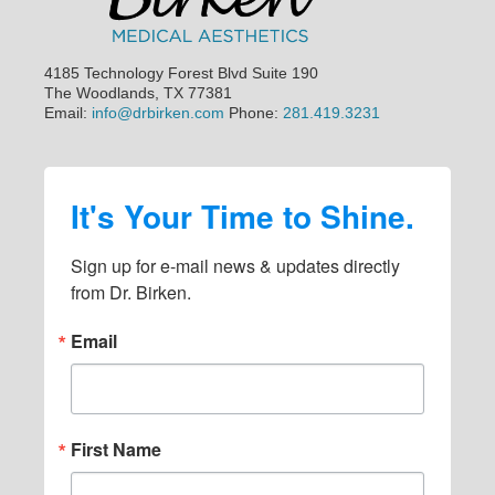
4185 Technology Forest Blvd Suite 190
The Woodlands, TX 77381
Email:
info@drbirken.com
Phone:
281.419.3231
It's Your Time to Shine.
Sign up for e-mail news & updates directly 
from Dr. Birken.
Email
First Name