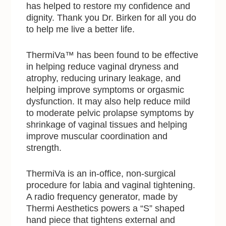
has helped to restore my confidence and
dignity. Thank you Dr. Birken for all you do
to help me live a better life.
ThermiVa™ has been found to be effective
in helping reduce vaginal dryness and
atrophy, reducing urinary leakage, and
helping improve symptoms or orgasmic
dysfunction. It may also help reduce mild
to moderate pelvic prolapse symptoms by
shrinkage of vaginal tissues and helping
improve muscular coordination and
strength.
ThermiVa is an in-office, non-surgical
procedure for labia and vaginal tightening.
A radio frequency generator, made by
Thermi Aesthetics powers a “S” shaped
hand piece that tightens external and