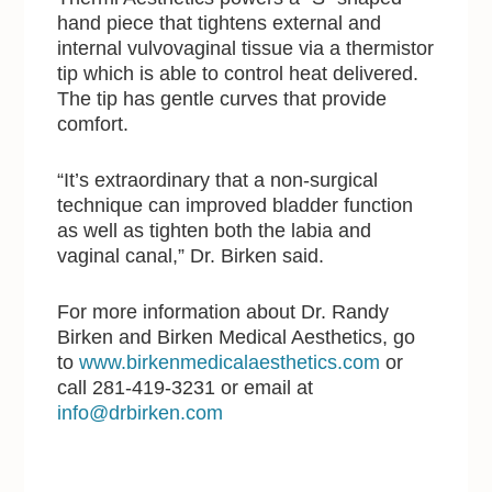
hand piece that tightens external and
internal vulvovaginal tissue via a thermistor
tip which is able to control heat delivered.
The tip has gentle curves that provide
comfort.
“It’s extraordinary that a non-surgical
technique can improved bladder function
as well as tighten both the labia and
vaginal canal,” Dr. Birken said.
For more information about Dr. Randy
Birken and Birken Medical Aesthetics, go
to
www.birkenmedicalaesthetics.com
or
call 281-419-3231 or email at
info@drbirken.com