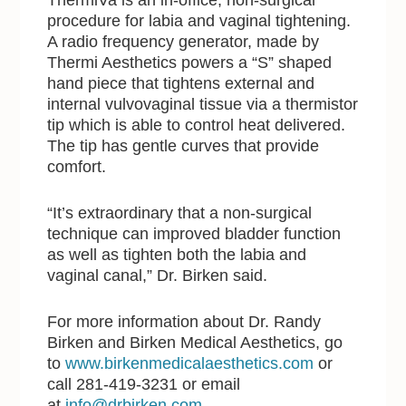
procedure for labia and vaginal tightening.
A radio frequency generator, made by
Thermi Aesthetics powers a “S” shaped
hand piece that tightens external and
internal vulvovaginal tissue via a thermistor
tip which is able to control heat delivered.
The tip has gentle curves that provide
comfort.
“It’s extraordinary that a non-surgical
technique can improved bladder function
as well as tighten both the labia and
vaginal canal,” Dr. Birken said.
For more information about Dr. Randy
Birken and Birken Medical Aesthetics, go
to
www.birkenmedicalaesthetics.com
or
call 281-419-3231 or email
at
info@drbirken.com