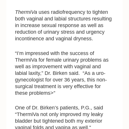
ThermiVa
uses radiofrequency to tighten
both vaginal and labial structures resulting
in increase sexual response as well as
reduction of urinary stress and urgency
incontinence and vaginal dryness.
“I’m impressed with the success of
ThermiVa for female urinary problems as
well as improvement with vaginal and
labial laxity,” Dr. Birken said. “As a uro-
gynecologist for over 36 years, this non-
surgical treatment is very effective for
these problems>”
One of Dr. Birken’s patients, P.G., said
“ThermiVa not only improved my leaky
bladder but tightened both my exterior
vaginal folds and vagina as well.”