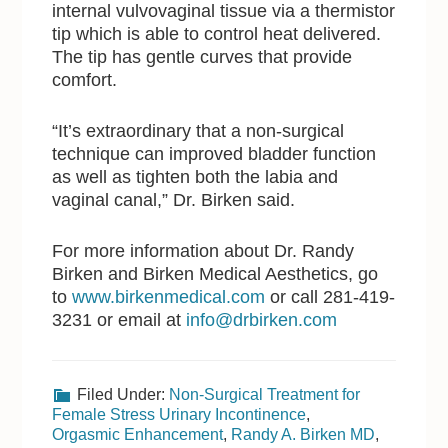
internal vulvovaginal tissue via a thermistor
tip which is able to control heat delivered.
The tip has gentle curves that provide
comfort.
“It’s extraordinary that a non-surgical
technique can improved bladder function
as well as tighten both the labia and
vaginal canal,” Dr. Birken said.
For more information about Dr. Randy
Birken and Birken Medical Aesthetics, go
to
www.birkenmedical.com
or call 281-419-
3231 or email at
info@drbirken.com
Filed Under:
Non-Surgical Treatment for
Female Stress Urinary Incontinence
,
Orgasmic Enhancement
,
Randy A. Birken MD
,