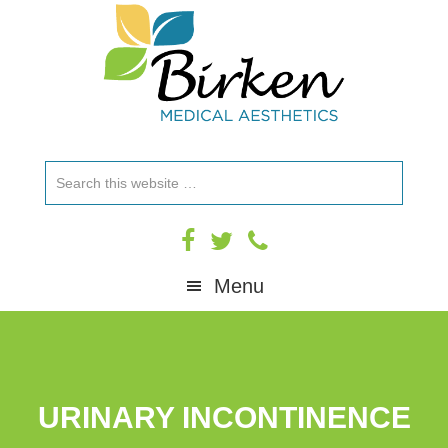
Skip
Skip
Skip
to
to
to
primary
main
footer
navigation
content
Search
this
website
Menu
URINARY INCONTINENCE