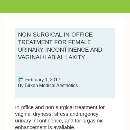
NON-SURGICAL IN-OFFICE
TREATMENT FOR FEMALE
URINARY INCONTINENCE AND
VAGINAL/LABIAL LAXITY
February 1, 2017
By Birken Medical Aesthetics
In-office and non-surgical treatment for
vaginal dryness, stress and urgency
urinary incontinence, and for orgasmic
enhancement is available.