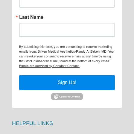
Last Name
By submitting this form, you are consenting to receive marketing
emails from: Birken Medical Aesthetics/Randy A. Birken, MD. You
can revoke your consent to receive emails at any time by using
the SafeUnsubscribe® link, found at the bottom of every email.
Emails are serviced by Constant Contact.
Sign Up!
HELPFUL LINKS