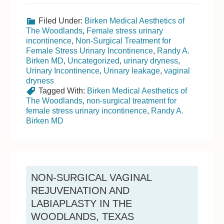
Filed Under:
Birken Medical Aesthetics of
The Woodlands
,
Female stress urinary
incontinence
,
Non-Surgical Treatment for
Female Stress Urinary Incontinence
,
Randy A.
Birken MD
,
Uncategorized
,
urinary dryness
,
Urinary Incontinence
,
Urinary leakage
,
vaginal
dryness
Tagged With:
Birken Medical Aesthetics of
The Woodlands
,
non-surgical treatment for
female stress urinary incontinence
,
Randy A.
Birken MD
NON-SURGICAL VAGINAL
REJUVENATION AND
LABIAPLASTY IN THE
WOODLANDS, TEXAS