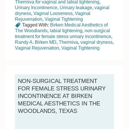
Thermiva for vaginal and labial tightening
,
Urinary Incontinence
,
Urinary leakage
,
vaginal
dryness
,
Vaginal Looseness
,
Vaginal
Rejuvenation
,
Vaginal Tightening
Tagged With:
Birken Medical Aesthetics of
The Woodlands
,
labial tightening
,
non-surgical
treatment for female stress urinary incontinence
,
Randy A. Birken MD
,
Thermiva
,
vaginal dryness
,
Vaginal Rejuvenation
,
Vaginal Tightening
NON-SURGICAL TREATMENT
FOR FEMALE STRESS URINARY
INCONTINENCE AT BIRKEN
MEDICAL AESTHETICS IN THE
WOODLANDS, TEXAS