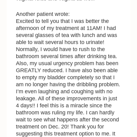
Another patient wrote:
Excited to tell you that I was better the
afternoon of my treatment at 11AM! I had
several glasses of tea with lunch and was
able to wait several hours to urinate!
Normally, I would have to rush to the
bathroom several times after drinking tea.
Also, my usual urgency problem has been
GREATLY reduced. I have also been able
to empty my bladder completely so that I
am no longer having the dribbling problem.
I’m even laughing and coughing with no
leakage. All of these improvements in just
4 days!! I feel this is a miracle since the
bathroom was ruling my life. I can hardly
wait to see what happens after the second
treatment on Dec. 20! Thank you for
suggesting this treatment option to me. It