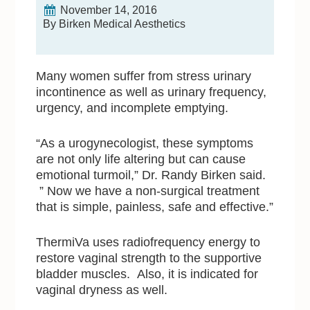
November 14, 2016
By Birken Medical Aesthetics
Many women suffer from stress urinary
incontinence as well as urinary frequency,
urgency, and incomplete emptying.
“As a urogynecologist, these symptoms
are not only life altering but can cause
emotional turmoil,” Dr. Randy Birken said.
” Now we have a non-surgical treatment
that is simple, painless, safe and effective.”
ThermiVa uses radiofrequency energy to
restore vaginal strength to the supportive
bladder muscles. Also, it is indicated for
vaginal dryness as well.