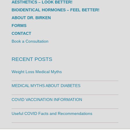
AESTHETICS – LOOK BETTER!
BIOIDENTICAL HORMONES – FEEL BETTER!
ABOUT DR. BIRKEN
FORMS
CONTACT
Book a Consultation
RECENT POSTS
Weight Loss Medical Myths
MEDICAL MYTHS ABOUT DIABETES
COVID VACCINATION INFORMATION
Useful COVID Facts and Recommendations