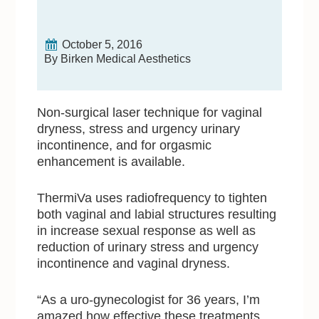
October 5, 2016
By Birken Medical Aesthetics
Non-surgical laser technique for vaginal
dryness, stress and urgency urinary
incontinence, and for orgasmic
enhancement is available.
ThermiVa uses radiofrequency to tighten
both vaginal and labial structures resulting
in increase sexual response as well as
reduction of urinary stress and urgency
incontinence and vaginal dryness.
“As a uro-gynecologist for 36 years, I’m
amazed how effective these treatments