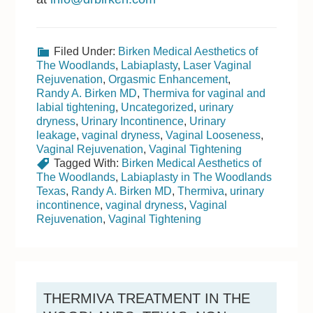
Filed Under:
Birken Medical Aesthetics of
The Woodlands
,
Labiaplasty
,
Laser Vaginal
Rejuvenation
,
Orgasmic Enhancement
,
Randy A. Birken MD
,
Thermiva for vaginal and
labial tightening
,
Uncategorized
,
urinary
dryness
,
Urinary Incontinence
,
Urinary
leakage
,
vaginal dryness
,
Vaginal Looseness
,
Vaginal Rejuvenation
,
Vaginal Tightening
Tagged With:
Birken Medical Aesthetics of
The Woodlands
,
Labiaplasty in The Woodlands
Texas
,
Randy A. Birken MD
,
Thermiva
,
urinary
incontinence
,
vaginal dryness
,
Vaginal
Rejuvenation
,
Vaginal Tightening
THERMIVA TREATMENT IN THE