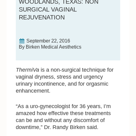
WOODLANDS, TEXAS: NON
SURGICAL VAGINAL
REJUVENATION
September 22, 2016
By Birken Medical Aesthetics
ThermiVa
is a non-surgical technique for
vaginal dryness, stress and urgency
urinary incontinence, and for orgasmic
enhancement.
“As a uro-gynecologist for 36 years, I’m
amazed how effective these treatments
can be and without any discomfort of
downtime,” Dr. Randy Birken said.