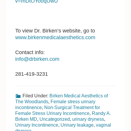
v=mDtOYooqUwU
To view Dr. Birken’s website, go to
www.birkenmedicalaesthetics.com
Contact info:
info@drbirken.com
281-419-3231
Filed Under:
Birken Medical Aesthetics of
The Woodlands
,
Female stress urinary
incontinence
,
Non-Surgical Treatment for
Female Stress Urinary Incontinence
,
Randy A.
Birken MD
,
Uncategorized
,
urinary dryness
,
Urinary Incontinence
,
Urinary leakage
,
vaginal
dryness