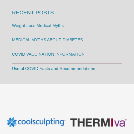
RECENT POSTS
Weight Loss Medical Myths
MEDICAL MYTHS ABOUT DIABETES
COVID VACCINATION INFORMATION
Useful COVID Facts and Recommendations