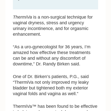
ThermiVa
is a non-surgical technique for
vaginal dryness, stress and urgency
urinary incontinence, and for orgasmic
enhancement.
“As a uro-gynecologist for 36 years, I’m
amazed how effective these treatments
can be and without any discomfort of
downtime,” Dr. Randy Birken said.
One of Dr. Birken’s patients, P.G., said
“ThermiVa not only improved my leaky
bladder but tightened both my exterior
vaginal folds and vagina as well.”
ThermiVa™ has been found to be effective