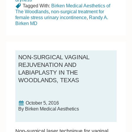
Tagged With:
Birken Medical Aesthetics of
The Woodlands
,
non-surgical treatment for
female stress urinary incontinence
,
Randy A.
Birken MD
NON-SURGICAL VAGINAL
REJUVENATION AND
LABIAPLASTY IN THE
WOODLANDS, TEXAS
October 5, 2016
By Birken Medical Aesthetics
Non-surgical laser technique for vaginal