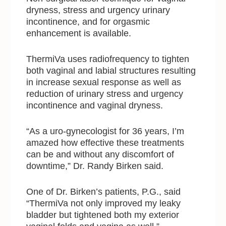
dryness, stress and urgency urinary
incontinence, and for orgasmic
enhancement is available.
ThermiVa uses radiofrequency to tighten
both vaginal and labial structures resulting
in increase sexual response as well as
reduction of urinary stress and urgency
incontinence and vaginal dryness.
“As a uro-gynecologist for 36 years, I’m
amazed how effective these treatments
can be and without any discomfort of
downtime,” Dr. Randy Birken said.
One of Dr. Birken’s patients, P.G., said
“ThermiVa not only improved my leaky
bladder but tightened both my exterior