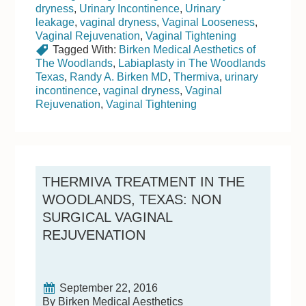
dryness
,
Urinary Incontinence
,
Urinary
leakage
,
vaginal dryness
,
Vaginal Looseness
,
Vaginal Rejuvenation
,
Vaginal Tightening
Tagged With:
Birken Medical Aesthetics of
The Woodlands
,
Labiaplasty in The Woodlands
Texas
,
Randy A. Birken MD
,
Thermiva
,
urinary
incontinence
,
vaginal dryness
,
Vaginal
Rejuvenation
,
Vaginal Tightening
THERMIVA TREATMENT IN THE
WOODLANDS, TEXAS: NON
SURGICAL VAGINAL
REJUVENATION
September 22, 2016
By Birken Medical Aesthetics