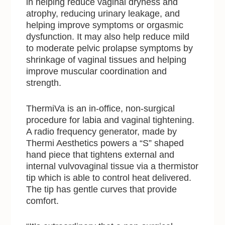
in helping reduce vaginal dryness and
atrophy, reducing urinary leakage, and
helping improve symptoms or orgasmic
dysfunction. It may also help reduce mild
to moderate pelvic prolapse symptoms by
shrinkage of vaginal tissues and helping
improve muscular coordination and
strength.
ThermiVa is an in-office, non-surgical
procedure for labia and vaginal tightening.
A radio frequency generator, made by
Thermi Aesthetics powers a “S” shaped
hand piece that tightens external and
internal vulvovaginal tissue via a thermistor
tip which is able to control heat delivered.
The tip has gentle curves that provide
comfort.