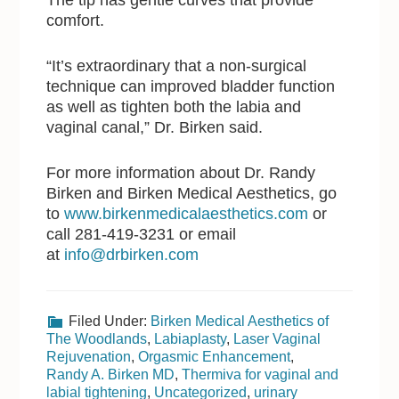
comfort.
“It’s extraordinary that a non-surgical
technique can improved bladder function
as well as tighten both the labia and
vaginal canal,” Dr. Birken said.
For more information about Dr. Randy
Birken and Birken Medical Aesthetics, go
to
www.birkenmedicalaesthetics.com
or
call 281-419-3231 or email
at
info@drbirken.com
Filed Under:
Birken Medical Aesthetics of
The Woodlands
,
Labiaplasty
,
Laser Vaginal
Rejuvenation
,
Orgasmic Enhancement
,
Randy A. Birken MD
,
Thermiva for vaginal and
labial tightening
,
Uncategorized
,
urinary