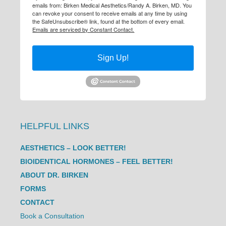
emails from: Birken Medical Aesthetics/Randy A. Birken, MD. You
can revoke your consent to receive emails at any time by using
the SafeUnsubscribe® link, found at the bottom of every email.
Emails are serviced by Constant Contact.
Sign Up!
HELPFUL LINKS
AESTHETICS – LOOK BETTER!
BIOIDENTICAL HORMONES – FEEL BETTER!
ABOUT DR. BIRKEN
FORMS
CONTACT
Book a Consultation