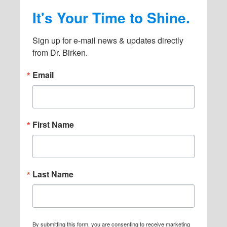
It's Your Time to Shine.
Sign up for e-mail news & updates directly 
from Dr. Birken.
Email
First Name
Last Name
By submitting this form, you are consenting to receive marketing