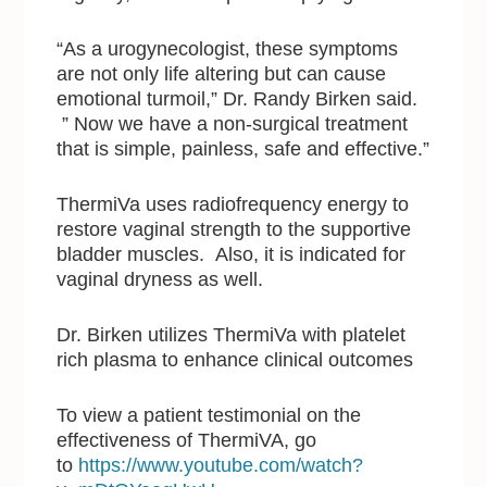
“As a urogynecologist, these symptoms
are not only life altering but can cause
emotional turmoil,” Dr. Randy Birken said.
” Now we have a non-surgical treatment
that is simple, painless, safe and effective.”
ThermiVa uses radiofrequency energy to
restore vaginal strength to the supportive
bladder muscles. Also, it is indicated for
vaginal dryness as well.
Dr. Birken utilizes ThermiVa with platelet
rich plasma to enhance clinical outcomes
To view a patient testimonial on the
effectiveness of ThermiVA, go
to
https://www.youtube.com/watch?