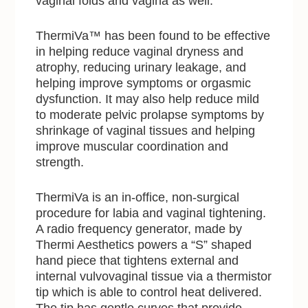
vaginal folds and vagina as well.”
ThermiVa™ has been found to be effective
in helping reduce vaginal dryness and
atrophy, reducing urinary leakage, and
helping improve symptoms or orgasmic
dysfunction. It may also help reduce mild
to moderate pelvic prolapse symptoms by
shrinkage of vaginal tissues and helping
improve muscular coordination and
strength.
ThermiVa is an in-office, non-surgical
procedure for labia and vaginal tightening.
A radio frequency generator, made by
Thermi Aesthetics powers a “S” shaped
hand piece that tightens external and
internal vulvovaginal tissue via a thermistor
tip which is able to control heat delivered.
The tip has gentle curves that provide