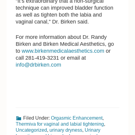
“It’s extraordinary that a non-surgical
technique can improved bladder function
as well as tighten both the labia and
vaginal canal,” Dr. Birken said.
For more information about Dr. Randy
Birken and Birken Medical Aesthetics, go
to
www.birkenmedicalaesthetics.com
or
call 281-419-3231 or email at
info@drbirken.com
Filed Under:
Orgasmic Enhancement
,
Thermiva for vaginal and labial tightening
,
Uncategorized
,
urinary dryness
,
Urinary