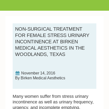
NON-SURGICAL TREATMENT
FOR FEMALE STRESS URINARY
INCONTINENCE AT BIRKEN
MEDICAL AESTHETICS IN THE
WOODLANDS, TEXAS
November 14, 2016
By Birken Medical Aesthetics
Many women suffer from stress urinary
incontinence as well as urinary frequency,
urgency, and incomplete emptying.