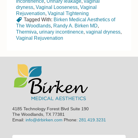
Incontinence
,
Urinary leakage
,
vaginal
dryness
,
Vaginal Looseness
,
Vaginal
Rejuvenation
,
Vaginal Tightening
Tagged With:
Birken Medical Aesthetics of
The Woodlands
,
Randy A. Birken MD
,
Thermiva
,
urinary incontinence
,
vaginal dryness
,
Vaginal Rejuvenation
Footer
4185 Technology Forest Blvd Suite 190
The Woodlands, TX 77381
Email:
info@drbirken.com
Phone:
281.419.3231