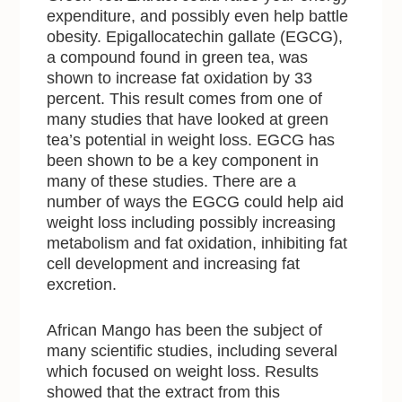
expenditure, and possibly even help battle
obesity. Epigallocatechin gallate (EGCG),
a compound found in green tea, was
shown to increase fat oxidation by 33
percent. This result comes from one of
many studies that have looked at green
tea’s potential in weight loss. EGCG has
been shown to be a key component in
many of these studies. There are a
number of ways the EGCG could help aid
weight loss including possibly increasing
metabolism and fat oxidation, inhibiting fat
cell development and increasing fat
excretion.
African Mango has been the subject of
many scientific studies, including several
which focused on weight loss. Results
showed that the extract from this