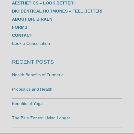
AESTHETICS – LOOK BETTER!
BIOIDENTICAL HORMONES – FEEL BETTER!
ABOUT DR. BIRKEN
FORMS
CONTACT
Book a Consultation
RECENT POSTS
Health Benefits of Turmeric
Probiotics and Health
Benefits of Yoga
The Blue Zones: Living Longer