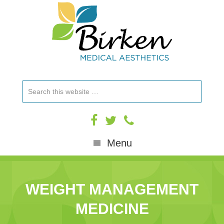
Skip
Skip
Skip
to
to
to
primary
content
footer
navigation
Search
this
website
Menu
WEIGHT MANAGEMENT
MEDICINE