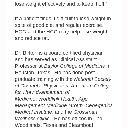
lose weight effectively and to keep it off.”
If a patient finds it difficult to lose weight in
spite of good diet and regular exercise,
HCG and the HCG may help lose weight
and reduce fat.
Dr. Birken is a board certified physician
and has served as Clinical Assistant
Professor at
Baylor College of Medicine
in
Houston, Texas. He has done post
graduate training with
the
National Society
of Cosmetic Physicians
,
American College
for The Advancement of
Medicine
,
Worldlink Health
,
Age
Management Medicine Group
,
Cenegenics
Medical Institute
, and the
Grossman
Wellness Clinic
. He has offices in The
Woodlands, Texas and Steamboat