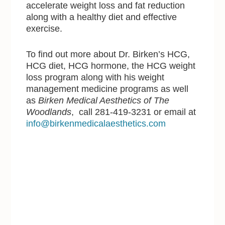
accelerate weight loss and fat reduction
along with a healthy diet and effective
exercise.
To find out more about Dr. Birken’s HCG,
HCG diet, HCG hormone, the HCG weight
loss program along with his weight
management medicine programs as well
as
Birken Medical Aesthetics of The
Woodlands
, call 281-419-3231 or email at
info@birkenmedicalaesthetics.com