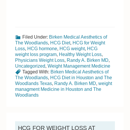
Filed Under:
Birken Medical Aesthetics of
The Woodlands
,
HCG Diet
,
HCG for Weight
Loss
,
HCG hormone
,
HCG weight
,
HCG
weight loss program
,
Healthy Weight Loss
,
Physicians Weight Loss
,
Randy A. Birken MD
,
Uncategorized
,
Weight Management Medicine
Tagged With:
Birken Medical Aesthetics of
The Woodlands
,
HCG Diet in Houston and The
Woodlands Texas
,
Randy A. Birken MD
,
weight
managment Medicine in Houston and The
Woodlands
HCG FOR WEIGHT LOSS AT