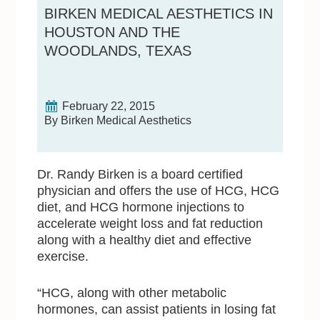
BIRKEN MEDICAL AESTHETICS IN
HOUSTON AND THE
WOODLANDS, TEXAS
February 22, 2015
By Birken Medical Aesthetics
Dr. Randy Birken is a board certified
physician and offers the use of HCG, HCG
diet, and HCG hormone injections to
accelerate weight loss and fat reduction
along with a healthy diet and effective
exercise.
“HCG, along with other metabolic
hormones, can assist patients in losing fat