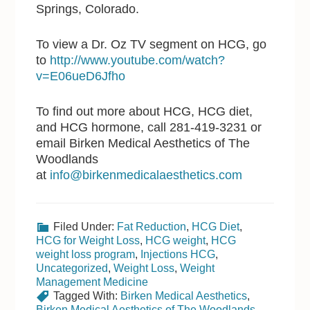
Springs, Colorado.
To view a Dr. Oz TV segment on HCG, go
to
http://www.youtube.com/watch?
v=E06ueD6Jfho
To find out more about HCG, HCG diet,
and HCG hormone, call 281-419-3231 or
email Birken Medical Aesthetics of The
Woodlands
at
info@birkenmedicalaesthetics.com
Filed Under:
Fat Reduction
,
HCG Diet
,
HCG for Weight Loss
,
HCG weight
,
HCG
weight loss program
,
Injections HCG
,
Uncategorized
,
Weight Loss
,
Weight
Management Medicine
Tagged With:
Birken Medical Aesthetics
,
Birken Medical Aesthetics of The Woodlands
,