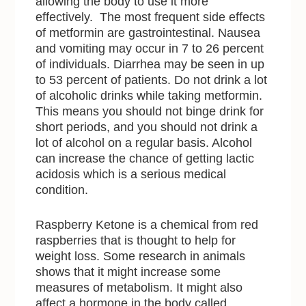
allowing the body to use it more
effectively. The most frequent side effects
of metformin are gastrointestinal. Nausea
and vomiting may occur in 7 to 26 percent
of individuals. Diarrhea may be seen in up
to 53 percent of patients. Do not drink a lot
of alcoholic drinks while taking metformin.
This means you should not binge drink for
short periods, and you should not drink a
lot of alcohol on a regular basis. Alcohol
can increase the chance of getting lactic
acidosis which is a serious medical
condition.
Raspberry Ketone is a chemical from red
raspberries that is thought to help for
weight loss. Some research in animals
shows that it might increase some
measures of metabolism. It might also
affect a hormone in the body called