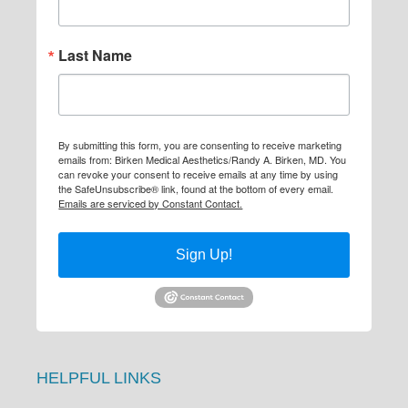
Last Name
By submitting this form, you are consenting to receive marketing
emails from: Birken Medical Aesthetics/Randy A. Birken, MD. You
can revoke your consent to receive emails at any time by using
the SafeUnsubscribe® link, found at the bottom of every email.
Emails are serviced by Constant Contact.
Sign Up!
HELPFUL LINKS