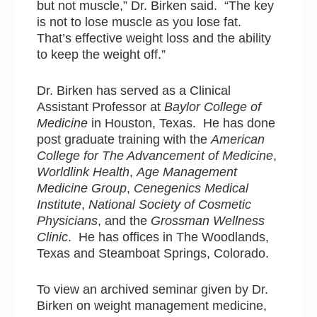
but not muscle,” Dr. Birken said. “The key
is not to lose muscle as you lose fat.
That’s effective weight loss and the ability
to keep the weight off.”
Dr. Birken has served as a Clinical
Assistant Professor at
Baylor College of
Medicine
in Houston, Texas. He has done
post graduate training with
the
American
College for The Advancement of Medicine
,
Worldlink Health
,
Age Management
Medicine Group
,
Cenegenics Medical
Institute
,
National Society of Cosmetic
Physicians
, and the
Grossman Wellness
Clinic
. He has offices in The Woodlands,
Texas and Steamboat Springs, Colorado.
To view an archived seminar given by Dr.
Birken on weight management medicine,