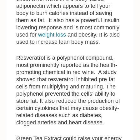
adiponectin which appears to tell your
body to burn calories instead of saving
them as fat. It also has a powerful insulin
lowering response and is most commonly
used for
weight loss
and obesity. It is also
used to increase lean body mass.
Resveratrol is a polyphenol compound,
most prominently reported as the health-
promoting chemical in red wine. A study
showed that resveratrol inhibited pre-fat
cells from multiplying and maturing. The
polyphenol prevented the cells’ ability to
store fat. It also reduced the production of
certain cytokines that may cause obesity-
related diseases such as diabetes,
clogged arteries and heart disease.
Green Tea Extract could raise your energy