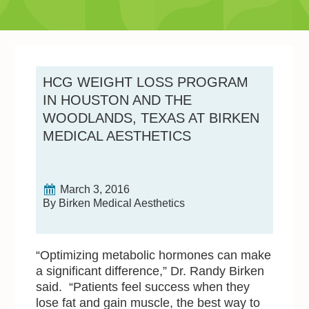
HCG WEIGHT LOSS PROGRAM
IN HOUSTON AND THE
WOODLANDS, TEXAS AT BIRKEN
MEDICAL AESTHETICS
March 3, 2016
By Birken Medical Aesthetics
“Optimizing metabolic hormones can make
a significant difference,” Dr. Randy Birken
said. “Patients feel success when they
lose fat and gain muscle, the best way to