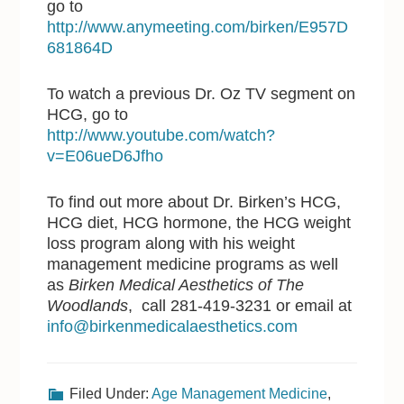
go to
http://www.anymeeting.com/birken/E957D
681864D
To watch a previous Dr. Oz TV segment on
HCG, go to
http://www.youtube.com/watch?
v=E06ueD6Jfho
To find out more about Dr. Birken’s HCG,
HCG diet, HCG hormone, the HCG weight
loss program along with his weight
management medicine programs as well
as
Birken Medical Aesthetics of The
Woodlands
, call 281-419-3231 or email at
info@birkenmedicalaesthetics.com
Filed Under:
Age Management Medicine
,