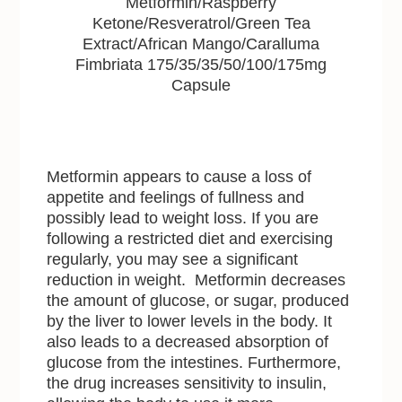
Metformin/Raspberry
Ketone/Resveratrol/Green Tea
Extract/African Mango/Caralluma
Fimbriata 175/35/35/50/100/175mg
Capsule
Metformin appears to cause a loss of
appetite and feelings of fullness and
possibly lead to weight loss. If you are
following a restricted diet and exercising
regularly, you may see a significant
reduction in weight. Metformin decreases
the amount of glucose, or sugar, produced
by the liver to lower levels in the body. It
also leads to a decreased absorption of
glucose from the intestines. Furthermore,
the drug increases sensitivity to insulin,