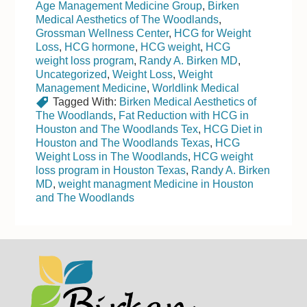
Age Management Medicine Group
,
Birken
Medical Aesthetics of The Woodlands
,
Grossman Wellness Center
,
HCG for Weight
Loss
,
HCG hormone
,
HCG weight
,
HCG
weight loss program
,
Randy A. Birken MD
,
Uncategorized
,
Weight Loss
,
Weight
Management Medicine
,
Worldlink Medical
Tagged With:
Birken Medical Aesthetics of
The Woodlands
,
Fat Reduction with HCG in
Houston and The Woodlands Tex
,
HCG Diet in
Houston and The Woodlands Texas
,
HCG
Weight Loss in The Woodlands
,
HCG weight
loss program in Houston Texas
,
Randy A. Birken
MD
,
weight managment Medicine in Houston
and The Woodlands
Footer