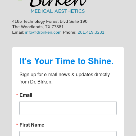
4185 Technology Forest Blvd Suite 190
The Woodlands, TX 77381
Email:
info@drbirken.com
Phone:
281.419.3231
It's Your Time to Shine.
Sign up for e-mail news & updates directly 
from Dr. Birken.
Email
First Name