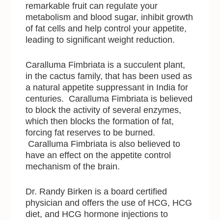
remarkable fruit can regulate your
metabolism and blood sugar, inhibit growth
of fat cells and help control your appetite,
leading to significant weight reduction.
Caralluma Fimbriata is a succulent plant,
in the cactus family, that has been used as
a natural appetite suppressant in India for
centuries. Caralluma Fimbriata is believed
to block the activity of several enzymes,
which then blocks the formation of fat,
forcing fat reserves to be burned.
Caralluma Fimbriata is also believed to
have an effect on the appetite control
mechanism of the brain.
Dr. Randy Birken is a board certified
physician and offers the use of HCG, HCG
diet, and HCG hormone injections to