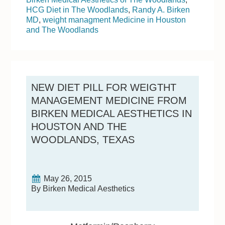
HCG Diet in The Woodlands
,
Randy A. Birken
MD
,
weight managment Medicine in Houston
and The Woodlands
NEW DIET PILL FOR WEIGTHT
MANAGEMENT MEDICINE FROM
BIRKEN MEDICAL AESTHETICS IN
HOUSTON AND THE
WOODLANDS, TEXAS
May 26, 2015
By Birken Medical Aesthetics