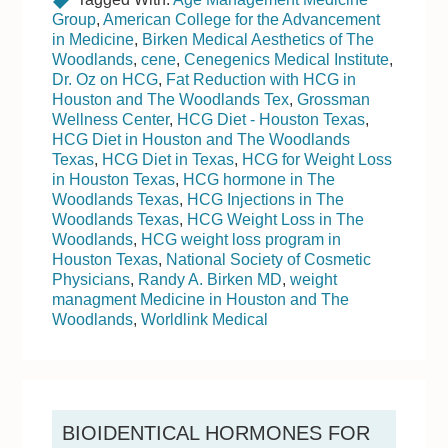
Group
,
American College for the Advancement
in Medicine
,
Birken Medical Aesthetics of The
Woodlands
,
cene
,
Cenegenics Medical Institute
,
Dr. Oz on HCG
,
Fat Reduction with HCG in
Houston and The Woodlands Tex
,
Grossman
Wellness Center
,
HCG Diet - Houston Texas
,
HCG Diet in Houston and The Woodlands
Texas
,
HCG Diet in Texas
,
HCG for Weight Loss
in Houston Texas
,
HCG hormone in The
Woodlands Texas
,
HCG Injections in The
Woodlands Texas
,
HCG Weight Loss in The
Woodlands
,
HCG weight loss program in
Houston Texas
,
National Society of Cosmetic
Physicians
,
Randy A. Birken MD
,
weight
managment Medicine in Houston and The
Woodlands
,
Worldlink Medical
BIOIDENTICAL HORMONES FOR