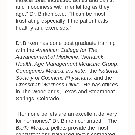
muscle tone, increased aches and pains,
and moodiness with mental fog as they
age,” Dr. Birken said. “It can be most
frustrating especially if the patient eats
healthy and exercises.”
Dr.Birken has done post graduate training
with
the
American College for The
Advancement of Medicine
,
Worldlink
Health
,
Age Management Medicine Group
,
Cenegenics Medical Institute
, the
National
Society of Cosmetic Physicians
, and the
Grossman Wellness Clinic
. He has offices
in The Woodlands, Texas and Steamboat
Springs, Colorado.
“Hormone pellets are an excellent delivery
for hormones,” Dr. Birken continued. “The
BioTe Medical
pellets provide the most
consistent and balanced levels compared