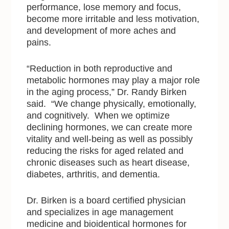
performance, lose memory and focus,
become more irritable and less motivation,
and development of more aches and
pains.
“Reduction in both reproductive and
metabolic hormones may play a major role
in the aging process,” Dr. Randy Birken
said. “We change physically, emotionally,
and cognitively. When we optimize
declining hormones, we can create more
vitality and well-being as well as possibly
reducing the risks for aged related and
chronic diseases such as heart disease,
diabetes, arthritis, and dementia.
Dr. Birken is a board certified physician
and specializes in age management
medicine and bioidentical hormones for