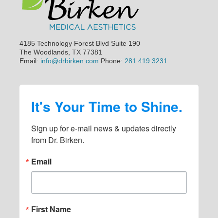
a
a
a
a
i
g
g
g
g
m
e
e
e
e
p
4185 Technology Forest Blvd Suite 190
a
The Woodlands, TX 77381
Email:
info@drbirken.com
Phone:
281.419.3231
g
e
s
It's Your Time to Shine.
o
m
Sign up for e-mail news & updates directly 
i
from Dr. Birken.
t
Email
t
e
d
First Name