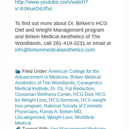
http://www.youtube.com/watch?
v=E06ueD6Jfho
To find out more about Dr. Birken’s HCG
Diet and Weight Management program
and Birken Medical Aesthetics of The
Woodlands, call 281-419-3231 or email at
info@birkenmedicalaesthetics.com
Filed Under:
American College for the
Advancement in Medicine
,
Birken Medical
Aesthetics of The Woodlands
,
Cenegenics
Medical Institute
,
Dr. Oz
,
Fat Reduction
,
Grossman Wellness Center
,
HCG Diet
,
HCG
for Weight Loss
,
HCG hormone
,
HCG weight
loss program
,
National Society of Cosmetic
Physicians
,
Randy A. Birken MD
,
Uncategorized
,
Weight Loss
,
Worldlink
Medical
Tagged With:
Age Management Medicine