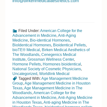
info@birkenmedicalaesthetics.com
Filed Under:
American College for the
Advancement in Medicine
,
Anti-Aging
Medicine
,
Bio-identical Hormones
,
BioIdentical Hormones
,
Bioidentical Pellets
,
bioTE® Medical
,
Birken Medical Aesthetics of
The Woodlands
,
Cenegenics Medical
Institute
,
Grossman Wellness Center
,
Hormone Pellets
,
Hormones bioidentical
,
National Society of Cosmetic Physicians
,
Uncategorized
,
Worldlink Medical
Tagged With:
Age Management Medicine
Group
,
Age Management Medicine in Houston
Texas
,
Age Management Medicine in The
Woodlands
,
American College for the
Advancement in Medicine
,
Anti-Aging Medicine
in Houston Texas
,
Anti-aging Medicine in The