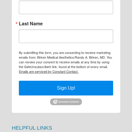
Last Name
By submitting this form, you are consenting to receive marketing
emails from: Birken Medical Aesthetics/Randy A. Birken, MD. You
can revoke your consent to receive emails at any time by using
the SafeUnsubscribe® link, found at the bottom of every email.
Emails are serviced by Constant Contact.
Sign Up!
HELPFUL LINKS