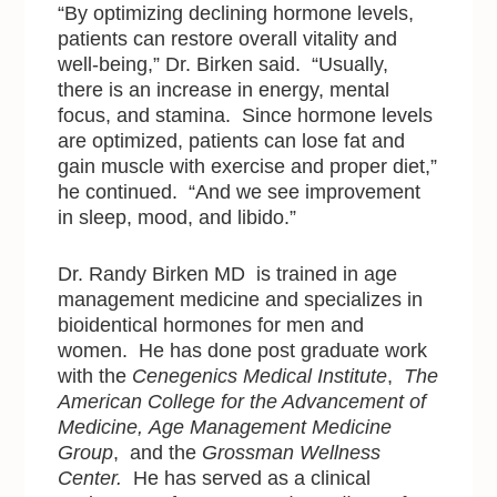
“By optimizing declining hormone levels,
patients can restore overall vitality and
well-being,” Dr. Birken said. “Usually,
there is an increase in energy, mental
focus, and stamina. Since hormone levels
are optimized, patients can lose fat and
gain muscle with exercise and proper diet,”
he continued. “And we see improvement
in sleep, mood, and libido.”
Dr. Randy Birken MD is trained in age
management medicine and specializes in
bioidentical hormones for men and
women. He has done post graduate work
with the
Cenegenics Medical Institute
,
The
American College for the Advancement of
Medicine,
Age Management Medicine
Group
, and the
Grossman Wellness
Center.
He has served as a clinical