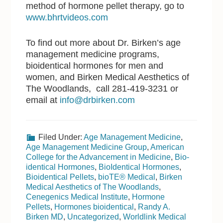
method of hormone pellet therapy, go to
www.bhrtvideos.com
To find out more about Dr. Birken’s age
management medicine programs,
bioidentical hormones for men and
women, and Birken Medical Aesthetics of
The Woodlands, call 281-419-3231 or
email at
info@drbirken.com
Filed Under:
Age Management Medicine
,
Age Management Medicine Group
,
American
College for the Advancement in Medicine
,
Bio-
identical Hormones
,
BioIdentical Hormones
,
Bioidentical Pellets
,
bioTE® Medical
,
Birken
Medical Aesthetics of The Woodlands
,
Cenegenics Medical Institute
,
Hormone
Pellets
,
Hormones bioidentical
,
Randy A.
Birken MD
,
Uncategorized
,
Worldlink Medical