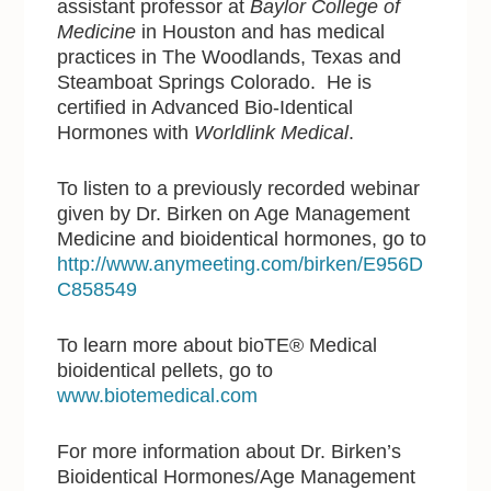
assistant professor at
Baylor College of
Medicine
in Houston and has medical
practices in The Woodlands, Texas and
Steamboat Springs Colorado. He is
certified in Advanced Bio-Identical
Hormones with
Worldlink Medical
.
To listen to a previously recorded webinar
given by Dr. Birken on Age Management
Medicine and bioidentical hormones, go to
http://www.anymeeting.com/birken/E956D
C858549
To learn more about bioTE® Medical
bioidentical pellets, go to
www.biotemedical.com
For more information about Dr. Birken’s
Bioidentical Hormones/Age Management