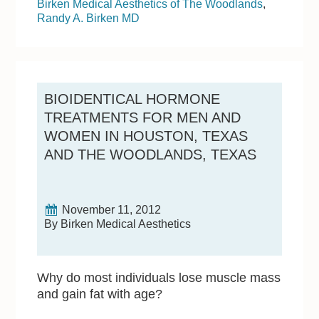
Birken Medical Aesthetics of The Woodlands
,
Randy A. Birken MD
BIOIDENTICAL HORMONE
TREATMENTS FOR MEN AND
WOMEN IN HOUSTON, TEXAS
AND THE WOODLANDS, TEXAS
November 11, 2012
By Birken Medical Aesthetics
Why do most individuals lose muscle mass
and gain fat with age?