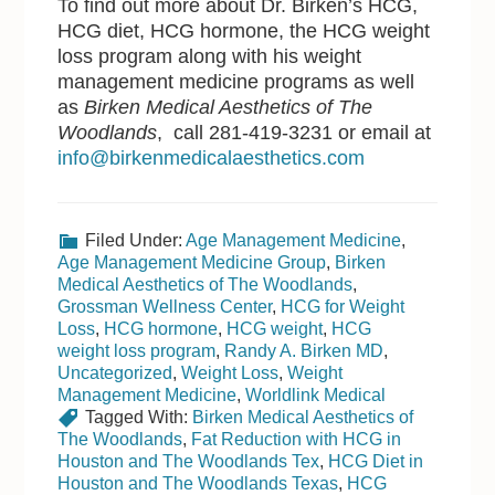
To find out more about Dr. Birken’s HCG,
HCG diet, HCG hormone, the HCG weight
loss program along with his weight
management medicine programs as well
as
Birken Medical Aesthetics of The
Woodlands
, call 281-419-3231 or email at
info@birkenmedicalaesthetics.com
Filed Under:
Age Management Medicine
,
Age Management Medicine Group
,
Birken
Medical Aesthetics of The Woodlands
,
Grossman Wellness Center
,
HCG for Weight
Loss
,
HCG hormone
,
HCG weight
,
HCG
weight loss program
,
Randy A. Birken MD
,
Uncategorized
,
Weight Loss
,
Weight
Management Medicine
,
Worldlink Medical
Tagged With:
Birken Medical Aesthetics of
The Woodlands
,
Fat Reduction with HCG in
Houston and The Woodlands Tex
,
HCG Diet in
Houston and The Woodlands Texas
,
HCG