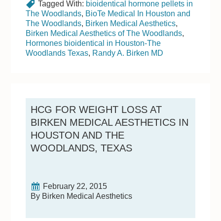
Tagged With:
bioidentical hormone pellets in
The Woodlands
,
BioTe Medical In Houston and
The Woodlands
,
Birken Medical Aesthetics
,
Birken Medical Aesthetics of The Woodlands
,
Hormones bioidentical in Houston-The
Woodlands Texas
,
Randy A. Birken MD
HCG FOR WEIGHT LOSS AT
BIRKEN MEDICAL AESTHETICS IN
HOUSTON AND THE
WOODLANDS, TEXAS
February 22, 2015
By Birken Medical Aesthetics