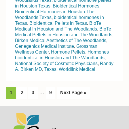
Woodlands Texas
,
bioidentical hormone pellets
in Houston Texas
,
BioIdentical Hormones
,
Bioidentical Hormones in Houston-The
Woodlands Texas
,
bioidentical hormones in
Texas
,
Bioidentical Pellets in Texas
,
BioTe
Medical In Houston and The Woodlands
,
BioTe
Medical Pellets in Houston and The Woodlands
,
Birken Medical Aesthetics of The Woodlands
,
Cenegenics Medical Institute
,
Grossman
Wellness Center
,
Hormone Pellets
,
Hormones
bioidentical in Houston and The Woodlands
,
National Society of Cosmetic Physicians
,
Randy
A. Birken MD
,
Texas
,
Worldlink Medical
I
…
G
1
G
2
G
3
G
9
G
Next Page »
n
o
o
o
o
o
t
t
t
t
t
t
Footer
o
o
o
o
o
e
p
p
p
p
r