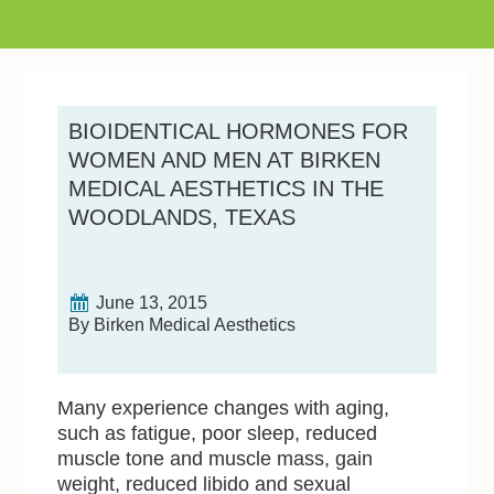
BIOIDENTICAL HORMONES FOR
WOMEN AND MEN AT BIRKEN
MEDICAL AESTHETICS IN THE
WOODLANDS, TEXAS
June 13, 2015
By Birken Medical Aesthetics
Many experience changes with aging,
such as fatigue, poor sleep, reduced
muscle tone and muscle mass, gain
weight, reduced libido and sexual