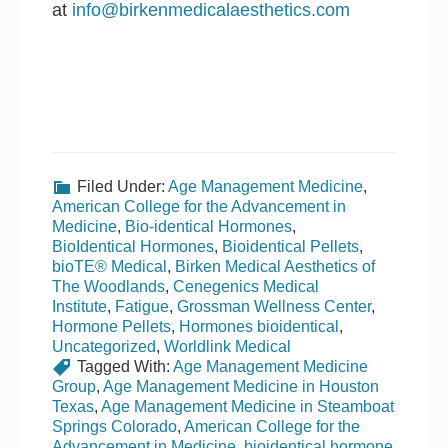
at
info@birkenmedicalaesthetics.com
Filed Under:
Age Management Medicine
,
American College for the Advancement in
Medicine
,
Bio-identical Hormones
,
BioIdentical Hormones
,
Bioidentical Pellets
,
bioTE® Medical
,
Birken Medical Aesthetics of
The Woodlands
,
Cenegenics Medical
Institute
,
Fatigue
,
Grossman Wellness Center
,
Hormone Pellets
,
Hormones bioidentical
,
Uncategorized
,
Worldlink Medical
Tagged With:
Age Management Medicine
Group
,
Age Management Medicine in Houston
Texas
,
Age Management Medicine in Steamboat
Springs Colorado
,
American College for the
Advancement in Medicine
,
bioidentical hormone