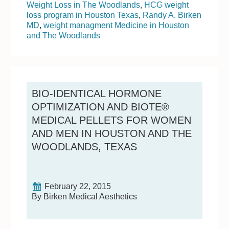
Weight Loss in The Woodlands
,
HCG weight
loss program in Houston Texas
,
Randy A. Birken
MD
,
weight managment Medicine in Houston
and The Woodlands
BIO-IDENTICAL HORMONE
OPTIMIZATION AND BIOTE®
MEDICAL PELLETS FOR WOMEN
AND MEN IN HOUSTON AND THE
WOODLANDS, TEXAS
February 22, 2015
By Birken Medical Aesthetics