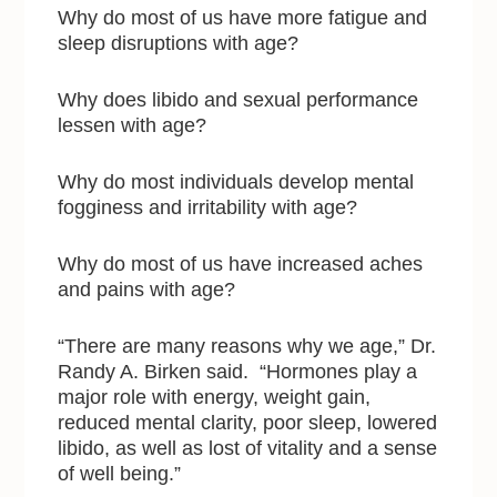
Why do most of us have more fatigue and
sleep disruptions with age?
Why does libido and sexual performance
lessen with age?
Why do most individuals develop mental
fogginess and irritability with age?
Why do most of us have increased aches
and pains with age?
“There are many reasons why we age,” Dr.
Randy A. Birken said. “Hormones play a
major role with energy, weight gain,
reduced mental clarity, poor sleep, lowered
libido, as well as lost of vitality and a sense
of well being.”