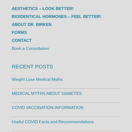
AESTHETICS – LOOK BETTER!
BIOIDENTICAL HORMONES – FEEL BETTER!
ABOUT DR. BIRKEN
FORMS
CONTACT
Book a Consultation
RECENT POSTS
Weight Loss Medical Myths
MEDICAL MYTHS ABOUT DIABETES
COVID VACCINATION INFORMATION
Useful COVID Facts and Recommendations