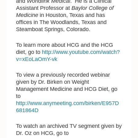
and
Worldlink Medical
. He is a Clinical
Assistant Professor at
Baylor College of
Medicine
in Houston, Texas and has
offices in The Woodlands, Texas and
Steamboat Springs, Colorado.
To learn more about HCG and the HCG
diet, go to
http://www.youtube.com/watch?
v=xEoLaOmY-vk
To view a previously recorded webinar
given by Dr. Birken on Weight
Management Medicine and HCG Diet, go
to
http://www.anymeeting.com/birken/E957D
681864D
To watch an archived TV segment given by
Dr. Oz on HCG, go to