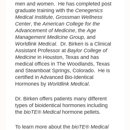
men and women. He has completed post
graduate training with the
Cenegenics
Medical Institute
,
Grossman Wellness
Center
, the
American College for the
Advancement of Medicine
, the
Age
Management Medicine Group,
and
Worldlink Medical
. Dr. Birken is a Clinical
Assistant Professor at
Baylor College of
Medicine
in Houston, Texas and has
medical offices in The Woodlands, Texas
and Steamboat Springs, Colorado. He is
certified in Advanced Bio-Identical
Hormones by
Worldlink Medical
.
Dr. Birken offers patients many different
types of bioidentical hormones including
the
bioTE® Medical
hormone pellets
.
To learn more about the
bioTE® Medical