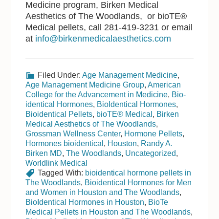
Medicine program, Birken Medical
Aesthetics of The Woodlands, or bioTE®
Medical pellets, call 281-419-3231 or email
at
info@birkenmedicalaesthetics.com
Filed Under:
Age Management Medicine
,
Age Management Medicine Group
,
American
College for the Advancement in Medicine
,
Bio-
identical Hormones
,
BioIdentical Hormones
,
Bioidentical Pellets
,
bioTE® Medical
,
Birken
Medical Aesthetics of The Woodlands
,
Grossman Wellness Center
,
Hormone Pellets
,
Hormones bioidentical
,
Houston
,
Randy A.
Birken MD
,
The Woodlands
,
Uncategorized
,
Worldlink Medical
Tagged With:
bioidentical hormone pellets in
The Woodlands
,
Bioidentical Hormones for Men
and Women in Houston and The Woodlands
,
BioIdentical Hormones in Houston
,
BioTe
Medical Pellets in Houston and The Woodlands
,