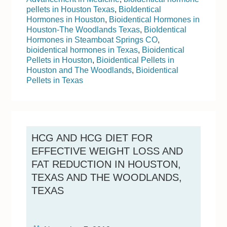
pellets in Houston Texas
,
BioIdentical
Hormones in Houston
,
Bioidentical Hormones in
Houston-The Woodlands Texas
,
BioIdentical
Hormones in Steamboat Springs CO
,
bioidentical hormones in Texas
,
Bioidentical
Pellets in Houston
,
Bioidentical Pellets in
Houston and The Woodlands
,
Bioidentical
Pellets in Texas
HCG AND HCG DIET FOR
EFFECTIVE WEIGHT LOSS AND
FAT REDUCTION IN HOUSTON,
TEXAS AND THE WOODLANDS,
TEXAS