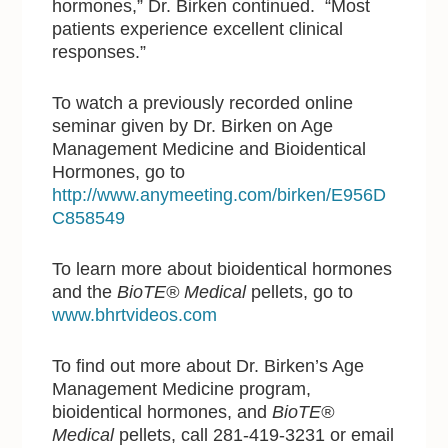
hormones,” Dr. Birken continued. “Most
patients experience excellent clinical
responses.”
To watch a previously recorded online
seminar given by Dr. Birken on Age
Management Medicine and Bioidentical
Hormones, go to
http://www.anymeeting.com/birken/E956D
C858549
To learn more about bioidentical hormones
and the
BioTE® Medical
pellets, go to
www.bhrtvideos.com
To find out more about Dr. Birken’s Age
Management Medicine program,
bioidentical hormones, and
BioTE®
Medical
pellets, call 281-419-3231 or email