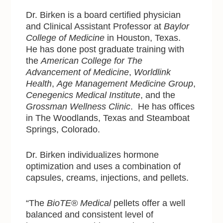
Dr. Birken is a board certified physician
and Clinical Assistant Professor at
Baylor
College of Medicine
in Houston, Texas.
He has done post graduate training with
the
American College for The
Advancement of Medicine
,
Worldlink
Health
,
Age Management Medicine Group
,
Cenegenics Medical Institute
, and the
Grossman Wellness Clinic
. He has offices
in The Woodlands, Texas and Steamboat
Springs, Colorado.
Dr. Birken individualizes hormone
optimization and uses a combination of
capsules, creams, injections, and pellets.
“The
BioTE® Medical
pellets offer a well
balanced and consistent level of