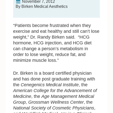
November 7, 2012
By Birken Medical Aesthetics
“Patients become frustrated when they
exercise and eat healthy and still can’t lose
weight,” Dr. Randy Birken said. “HCG
hormone, HCG injection, and HCG diet
can change a person’s metabolism in
order to lose weight, reduce fat, and
minimize muscle loss.”
Dr. Birken is a board certified physician
and has done post graduate training with
the
Cenegenics Medical Institute
, the
American College for the Advancement of
Medicine
, the
Age Management Medical
Group
,
Grossman Wellness Center
, the
National Society of Cosmetic Physicians
,