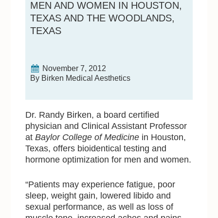
MEN AND WOMEN IN HOUSTON,
TEXAS AND THE WOODLANDS,
TEXAS
November 7, 2012
By Birken Medical Aesthetics
Dr. Randy Birken, a board certified
physician and Clinical Assistant Professor
at
Baylor College of Medicine
in Houston,
Texas, offers bioidentical testing and
hormone optimization for men and women.
“Patients may experience fatigue, poor
sleep, weight gain, lowered libido and
sexual performance, as well as loss of