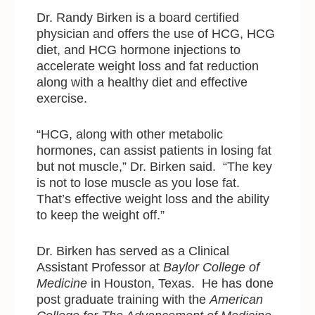
Dr. Randy Birken is a board certified
physician and offers the use of HCG, HCG
diet, and HCG hormone injections to
accelerate weight loss and fat reduction
along with a healthy diet and effective
exercise.
“HCG, along with other metabolic
hormones, can assist patients in losing fat
but not muscle,” Dr. Birken said. “The key
is not to lose muscle as you lose fat.
That’s effective weight loss and the ability
to keep the weight off.”
Dr. Birken has served as a Clinical
Assistant Professor at
Baylor College of
Medicine
in Houston, Texas. He has done
post graduate training with
the
American