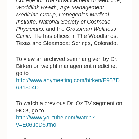
College for The Advancement of Medicine
,
Worldlink Health
,
Age Management
Medicine Group
,
Cenegenics Medical
Institute
,
National Society of Cosmetic
Physicians
, and the
Grossman Wellness
Clinic
. He has offices in The Woodlands,
Texas and Steamboat Springs, Colorado.
To view an archived seminar given by Dr.
Birken on weight management medicine,
go to
http://www.anymeeting.com/birken/E957D
681864D
To watch a previous Dr. Oz TV segment on
HCG, go to
http://www.youtube.com/watch?
v=E06ueD6Jfho