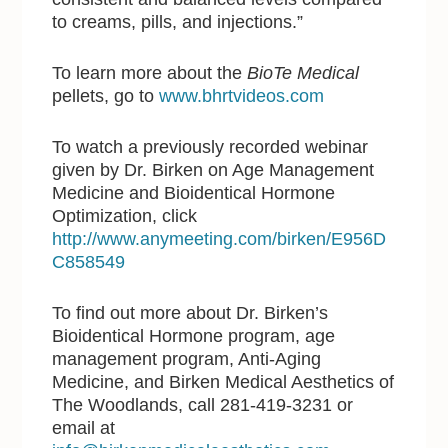
to creams, pills, and injections.”
To learn more about the
BioTe Medical
pellets, go to
www.bhrtvideos.com
To watch a previously recorded webinar
given by Dr. Birken on Age Management
Medicine and Bioidentical Hormone
Optimization, click
http://www.anymeeting.com/birken/E956D
C858549
To find out more about Dr. Birken’s
Bioidentical Hormone program, age
management program, Anti-Aging
Medicine, and Birken Medical Aesthetics of
The Woodlands, call 281-419-3231 or
email at