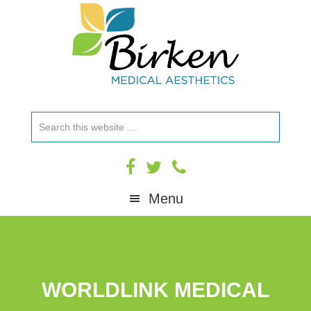
Skip
Skip
Skip
to
to
to
primary
main
footer
navigation
content
Search
this
website
Menu
WORLDLINK MEDICAL