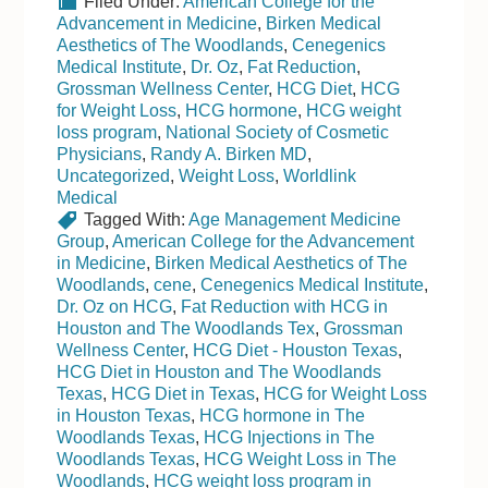
Filed Under:
American College for the
Advancement in Medicine
,
Birken Medical
Aesthetics of The Woodlands
,
Cenegenics
Medical Institute
,
Dr. Oz
,
Fat Reduction
,
Grossman Wellness Center
,
HCG Diet
,
HCG
for Weight Loss
,
HCG hormone
,
HCG weight
loss program
,
National Society of Cosmetic
Physicians
,
Randy A. Birken MD
,
Uncategorized
,
Weight Loss
,
Worldlink
Medical
Tagged With:
Age Management Medicine
Group
,
American College for the Advancement
in Medicine
,
Birken Medical Aesthetics of The
Woodlands
,
cene
,
Cenegenics Medical Institute
,
Dr. Oz on HCG
,
Fat Reduction with HCG in
Houston and The Woodlands Tex
,
Grossman
Wellness Center
,
HCG Diet - Houston Texas
,
HCG Diet in Houston and The Woodlands
Texas
,
HCG Diet in Texas
,
HCG for Weight Loss
in Houston Texas
,
HCG hormone in The
Woodlands Texas
,
HCG Injections in The
Woodlands Texas
,
HCG Weight Loss in The
Woodlands
,
HCG weight loss program in