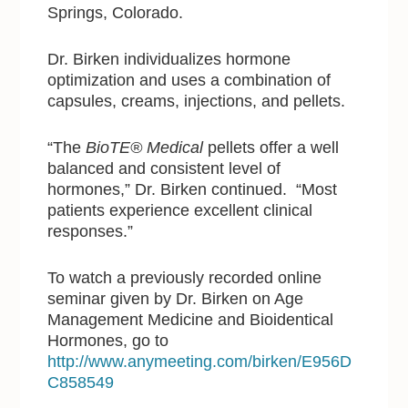
Springs, Colorado.
Dr. Birken individualizes hormone
optimization and uses a combination of
capsules, creams, injections, and pellets.
“The
BioTE® Medical
pellets offer a well
balanced and consistent level of
hormones,” Dr. Birken continued. “Most
patients experience excellent clinical
responses.”
To watch a previously recorded online
seminar given by Dr. Birken on Age
Management Medicine and Bioidentical
Hormones, go to
http://www.anymeeting.com/birken/E956D
C858549