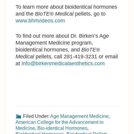
To learn more about bioidentical hormones
and the
BioTE® Medical
pellets, go to
www.bhrtvideos.com
To find out more about Dr. Birken’s Age
Management Medicine program,
bioidentical hormones, and
BioTE®
Medical
pellets, call 281-419-3231 or email
at
info@birkenmedicalaesthetics.com
Filed Under:
Age Management Medicine
,
American College for the Advancement in
Medicine
,
Bio-identical Hormones
,