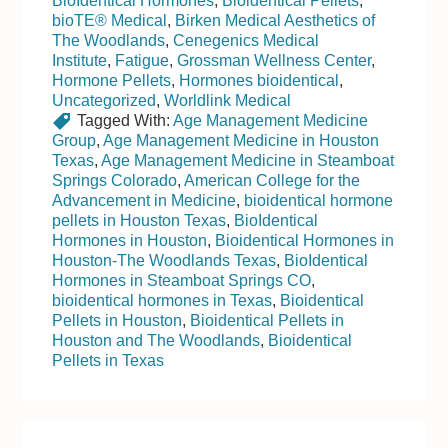
BioIdentical Hormones
,
Bioidentical Pellets
,
bioTE® Medical
,
Birken Medical Aesthetics of
The Woodlands
,
Cenegenics Medical
Institute
,
Fatigue
,
Grossman Wellness Center
,
Hormone Pellets
,
Hormones bioidentical
,
Uncategorized
,
Worldlink Medical
Tagged With:
Age Management Medicine
Group
,
Age Management Medicine in Houston
Texas
,
Age Management Medicine in Steamboat
Springs Colorado
,
American College for the
Advancement in Medicine
,
bioidentical hormone
pellets in Houston Texas
,
BioIdentical
Hormones in Houston
,
Bioidentical Hormones in
Houston-The Woodlands Texas
,
BioIdentical
Hormones in Steamboat Springs CO
,
bioidentical hormones in Texas
,
Bioidentical
Pellets in Houston
,
Bioidentical Pellets in
Houston and The Woodlands
,
Bioidentical
Pellets in Texas