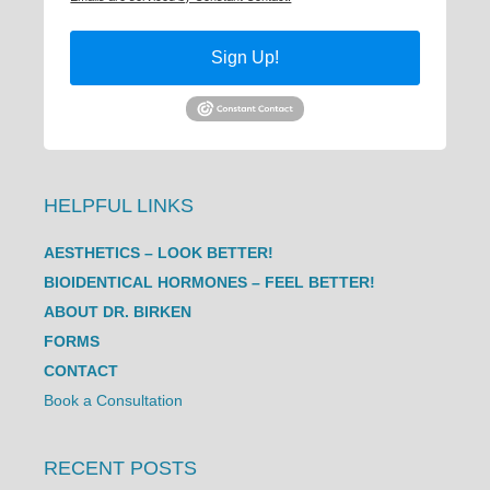
Sign Up!
HELPFUL LINKS
AESTHETICS – LOOK BETTER!
BIOIDENTICAL HORMONES – FEEL BETTER!
ABOUT DR. BIRKEN
FORMS
CONTACT
Book a Consultation
RECENT POSTS