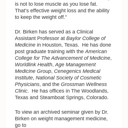
is not to lose muscle as you lose fat.
That’s effective weight loss and the ability
to keep the weight off.”
Dr. Birken has served as a Clinical
Assistant Professor at
Baylor College of
Medicine
in Houston, Texas. He has done
post graduate training with
the
American
College for The Advancement of Medicine
,
Worldlink Health
,
Age Management
Medicine Group
,
Cenegenics Medical
Institute
,
National Society of Cosmetic
Physicians
, and the
Grossman Wellness
Clinic
. He has offices in The Woodlands,
Texas and Steamboat Springs, Colorado.
To view an archived seminar given by Dr.
Birken on weight management medicine,
go to