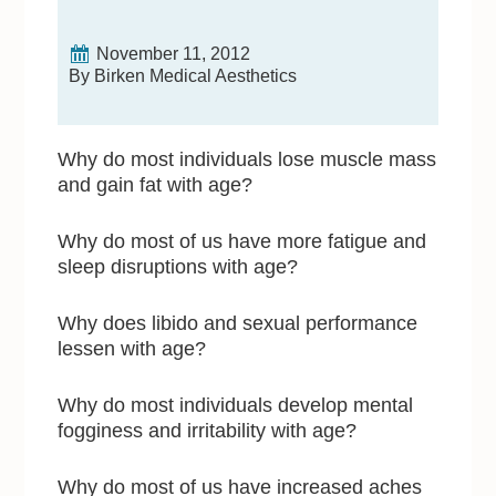
November 11, 2012
By Birken Medical Aesthetics
Why do most individuals lose muscle mass
and gain fat with age?
Why do most of us have more fatigue and
sleep disruptions with age?
Why does libido and sexual performance
lessen with age?
Why do most individuals develop mental
fogginess and irritability with age?
Why do most of us have increased aches