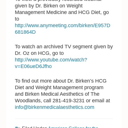
given by Dr. Birken on Weight
Management Medicine and HCG Diet, go
to
http://www.anymeeting.com/birken/E957D
681864D
To watch an archived TV segment given by
Dr. Oz on HCG, go to
http://www.youtube.com/watch?
v=E06ueD6Jfho
To find out more about Dr. Birken’s HCG
Diet and Weight Management program
and Birken Medical Aesthetics of The
Woodlands, call 281-419-3231 or email at
info@birkenmedicalaesthetics.com