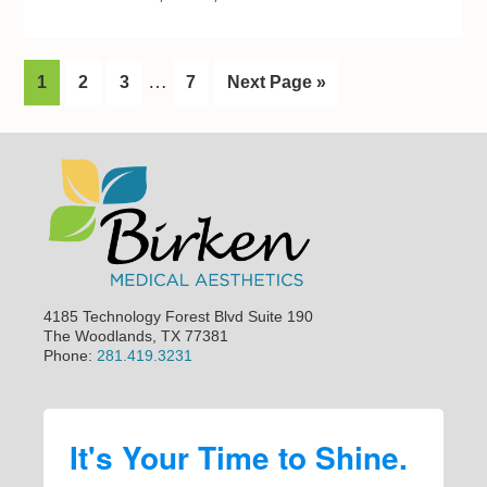
I
…
G
1
G
2
G
3
G
7
G
Next Page »
n
o
o
o
o
o
t
t
t
t
t
t
Footer
o
o
o
o
o
e
p
p
p
p
r
a
a
a
a
i
g
g
g
g
m
e
e
e
e
p
4185 Technology Forest Blvd Suite 190
a
The Woodlands, TX 77381
Phone:
281.419.3231
g
e
s
It's Your Time to Shine.
o
m