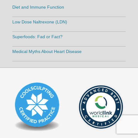
Diet and Immune Function
Low Dose Naltrexone (LDN)
Superfoods: Fad or Fact?
Medical Myths About Heart Disease