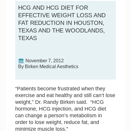
HCG AND HCG DIET FOR
EFFECTIVE WEIGHT LOSS AND
FAT REDUCTION IN HOUSTON,
TEXAS AND THE WOODLANDS,
TEXAS
November 7, 2012
By Birken Medical Aesthetics
“Patients become frustrated when they
exercise and eat healthy and still can’t lose
weight,” Dr. Randy Birken said. “HCG
hormone, HCG injection, and HCG diet
can change a person’s metabolism in
order to lose weight, reduce fat, and
minimize muscle loss.”