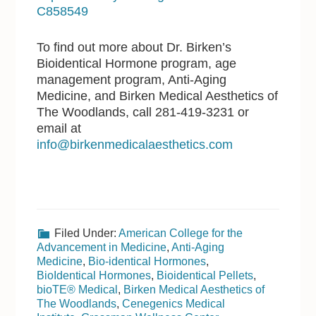
C858549
To find out more about Dr. Birken’s
Bioidentical Hormone program, age
management program, Anti-Aging
Medicine, and Birken Medical Aesthetics of
The Woodlands, call 281-419-3231 or
email at
info@birkenmedicalaesthetics.com
Filed Under:
American College for the
Advancement in Medicine
,
Anti-Aging
Medicine
,
Bio-identical Hormones
,
BioIdentical Hormones
,
Bioidentical Pellets
,
bioTE® Medical
,
Birken Medical Aesthetics of
The Woodlands
,
Cenegenics Medical