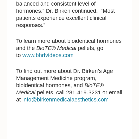
balanced and consistent level of
hormones,” Dr. Birken continued. “Most
patients experience excellent clinical
responses.”
To learn more about bioidentical hormones
and the
BioTE® Medical
pellets, go
to
www.bhrtvideos.com
To find out more about Dr. Birken’s Age
Management Medicine program,
bioidentical hormones, and
BioTE®
Medical
pellets, call 281-419-3231 or email
at
info@birkenmedicalaesthetics.com