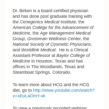
Dr. Birken is a board certified physician
and has done post graduate training with
the
Cenegenics Medical Institute
, the
American College for the Advancement of
Medicine
, the
Age Management Medical
Group
,
Grossman Wellness Center
, the
National Society of Cosmetic Physicians
,
and
Worldlink Medical
. He is a Clinical
Assistant Professor at
Baylor College of
Medicine
in Houston, Texas and has
offices in The Woodlands, Texas and
Steamboat Springs, Colorado.
To learn more about HCG and the HCG
diet, go to
http://www.youtube.com/watch?
v=xEoLaOmY-vk
To view a previously recorded webinar