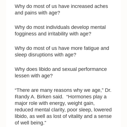
Why do most of us have increased aches
and pains with age?
Why do most individuals develop mental
fogginess and irritability with age?
Why do most of us have more fatigue and
sleep disruptions with age?
Why does libido and sexual performance
lessen with age?
“There are many reasons why we age,” Dr.
Randy A. Birken said. “Hormones play a
major role with energy, weight gain,
reduced mental clarity, poor sleep, lowered
libido, as well as lost of vitality and a sense
of well being.”