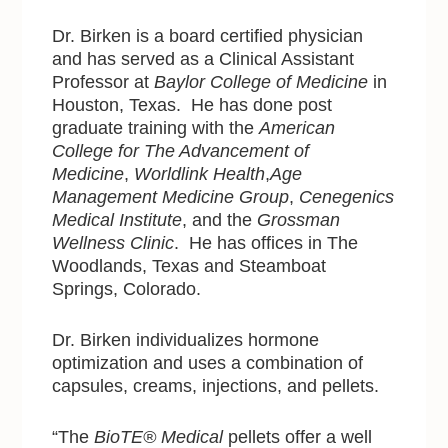
Dr. Birken is a board certified physician
and has served as a Clinical Assistant
Professor at
Baylor College of Medicine
in
Houston, Texas. He has done post
graduate training with
the
American
College for The Advancement of
Medicine
,
Worldlink Health
,
Age
Management Medicine Group
,
Cenegenics
Medical Institute
, and the
Grossman
Wellness Clinic
. He has offices in The
Woodlands, Texas and Steamboat
Springs, Colorado.
Dr. Birken individualizes hormone
optimization and uses a combination of
capsules, creams, injections, and pellets.
“The
BioTE® Medical
pellets offer a well