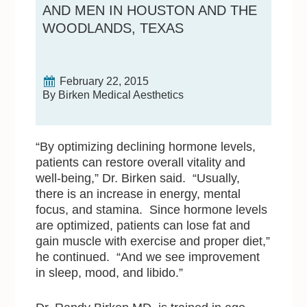
AND MEN IN HOUSTON AND THE
WOODLANDS, TEXAS
February 22, 2015
By Birken Medical Aesthetics
“By optimizing declining hormone levels,
patients can restore overall vitality and
well-being,” Dr. Birken said. “Usually,
there is an increase in energy, mental
focus, and stamina. Since hormone levels
are optimized, patients can lose fat and
gain muscle with exercise and proper diet,”
he continued. “And we see improvement
in sleep, mood, and libido.”