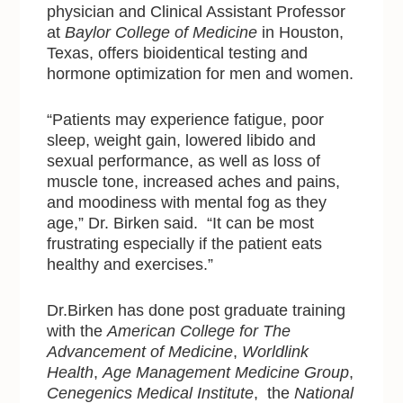
physician and Clinical Assistant Professor
at
Baylor College of Medicine
in Houston,
Texas, offers bioidentical testing and
hormone optimization for men and women.
“Patients may experience fatigue, poor
sleep, weight gain, lowered libido and
sexual performance, as well as loss of
muscle tone, increased aches and pains,
and moodiness with mental fog as they
age,” Dr. Birken said. “It can be most
frustrating especially if the patient eats
healthy and exercises.”
Dr.Birken has done post graduate training
with
the
American College for The
Advancement of Medicine
,
Worldlink
Health
,
Age Management Medicine Group
,
Cenegenics Medical Institute
, the
National