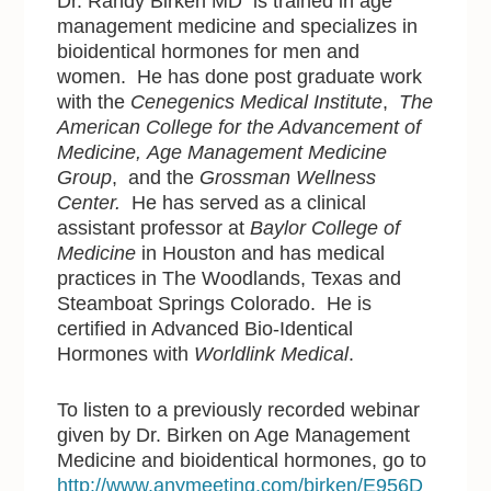
Dr. Randy Birken MD is trained in age
management medicine and specializes in
bioidentical hormones for men and
women. He has done post graduate work
with the
Cenegenics Medical Institute
,
The
American College for the Advancement of
Medicine,
Age Management Medicine
Group
, and the
Grossman Wellness
Center.
He has served as a clinical
assistant professor at
Baylor College of
Medicine
in Houston and has medical
practices in The Woodlands, Texas and
Steamboat Springs Colorado. He is
certified in Advanced Bio-Identical
Hormones with
Worldlink Medical
.
To listen to a previously recorded webinar
given by Dr. Birken on Age Management
Medicine and bioidentical hormones, go to
http://www.anymeeting.com/birken/E956D