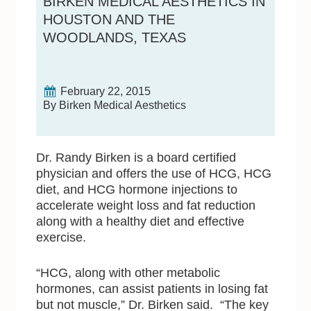
BIRKEN MEDICAL AESTHETICS IN
HOUSTON AND THE
WOODLANDS, TEXAS
February 22, 2015
By Birken Medical Aesthetics
Dr. Randy Birken is a board certified
physician and offers the use of HCG, HCG
diet, and HCG hormone injections to
accelerate weight loss and fat reduction
along with a healthy diet and effective
exercise.
“HCG, along with other metabolic
hormones, can assist patients in losing fat
but not muscle,” Dr. Birken said. “The key