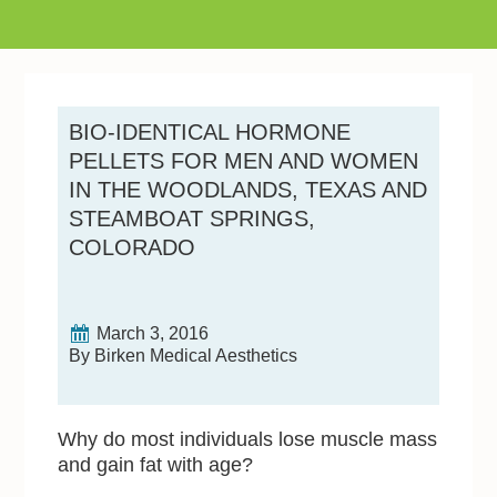
BIO-IDENTICAL HORMONE
PELLETS FOR MEN AND WOMEN
IN THE WOODLANDS, TEXAS AND
STEAMBOAT SPRINGS,
COLORADO
March 3, 2016
By Birken Medical Aesthetics
Why do most individuals lose muscle mass
and gain fat with age?