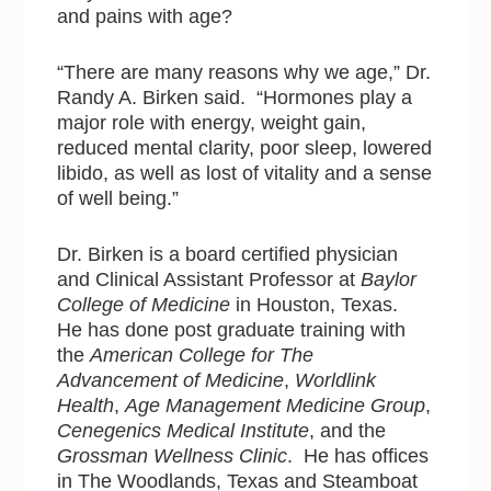
and pains with age?
“There are many reasons why we age,” Dr.
Randy A. Birken said. “Hormones play a
major role with energy, weight gain,
reduced mental clarity, poor sleep, lowered
libido, as well as lost of vitality and a sense
of well being.”
Dr. Birken is a board certified physician
and Clinical Assistant Professor at
Baylor
College of Medicine
in Houston, Texas.
He has done post graduate training with
the
American College for The
Advancement of Medicine
,
Worldlink
Health
,
Age Management Medicine Group
,
Cenegenics Medical Institute
, and the
Grossman Wellness Clinic
. He has offices
in The Woodlands, Texas and Steamboat