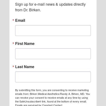
Sign up for e-mail news & updates directly 
i
from Dr. Birken.
t
Email
t
e
d
First Name
Last Name
By submitting this form, you are consenting to receive marketing
emails from: Birken Medical Aesthetics/Randy A. Birken, MD. You
can revoke your consent to receive emails at any time by using
the SafeUnsubscribe® link, found at the bottom of every email.
Emails are serviced by Constant Contact.