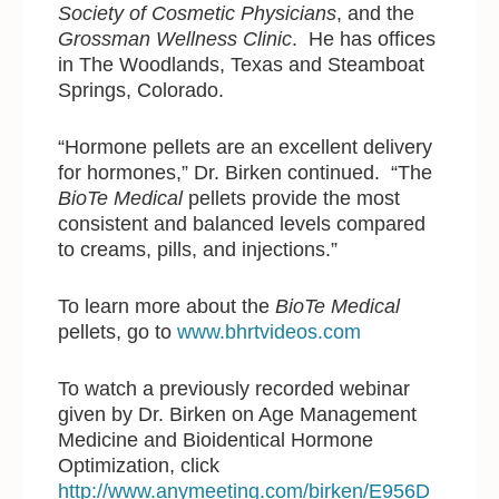
Society of Cosmetic Physicians
, and the
Grossman Wellness Clinic
. He has offices
in The Woodlands, Texas and Steamboat
Springs, Colorado.
“Hormone pellets are an excellent delivery
for hormones,” Dr. Birken continued. “The
BioTe Medical
pellets provide the most
consistent and balanced levels compared
to creams, pills, and injections.”
To learn more about the
BioTe Medical
pellets, go to
www.bhrtvideos.com
To watch a previously recorded webinar
given by Dr. Birken on Age Management
Medicine and Bioidentical Hormone
Optimization, click
http://www.anymeeting.com/birken/E956D