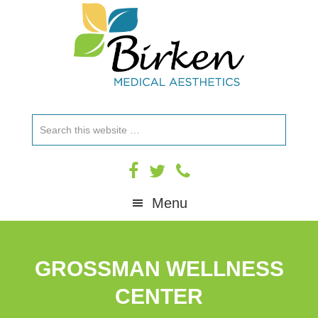
Skip
Skip
Skip
to
to
to
primary
main
footer
navigation
content
Search
this
website
Menu
GROSSMAN WELLNESS
CENTER