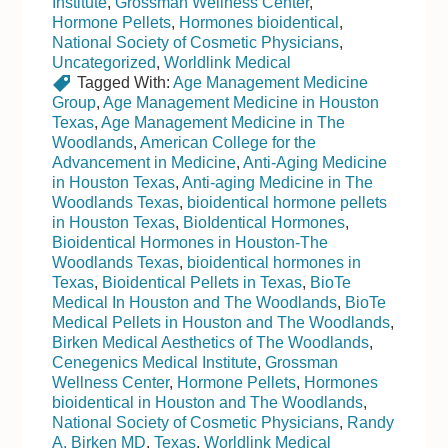
Institute
,
Grossman Wellness Center
,
Hormone Pellets
,
Hormones bioidentical
,
National Society of Cosmetic Physicians
,
Uncategorized
,
Worldlink Medical
Tagged With:
Age Management Medicine
Group
,
Age Management Medicine in Houston
Texas
,
Age Management Medicine in The
Woodlands
,
American College for the
Advancement in Medicine
,
Anti-Aging Medicine
in Houston Texas
,
Anti-aging Medicine in The
Woodlands Texas
,
bioidentical hormone pellets
in Houston Texas
,
BioIdentical Hormones
,
Bioidentical Hormones in Houston-The
Woodlands Texas
,
bioidentical hormones in
Texas
,
Bioidentical Pellets in Texas
,
BioTe
Medical In Houston and The Woodlands
,
BioTe
Medical Pellets in Houston and The Woodlands
,
Birken Medical Aesthetics of The Woodlands
,
Cenegenics Medical Institute
,
Grossman
Wellness Center
,
Hormone Pellets
,
Hormones
bioidentical in Houston and The Woodlands
,
National Society of Cosmetic Physicians
,
Randy
A. Birken MD
,
Texas
,
Worldlink Medical