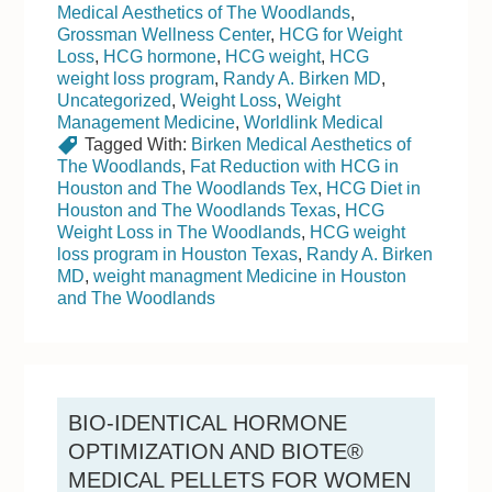
Medical Aesthetics of The Woodlands
,
Grossman Wellness Center
,
HCG for Weight
Loss
,
HCG hormone
,
HCG weight
,
HCG
weight loss program
,
Randy A. Birken MD
,
Uncategorized
,
Weight Loss
,
Weight
Management Medicine
,
Worldlink Medical
Tagged With:
Birken Medical Aesthetics of
The Woodlands
,
Fat Reduction with HCG in
Houston and The Woodlands Tex
,
HCG Diet in
Houston and The Woodlands Texas
,
HCG
Weight Loss in The Woodlands
,
HCG weight
loss program in Houston Texas
,
Randy A. Birken
MD
,
weight managment Medicine in Houston
and The Woodlands
BIO-IDENTICAL HORMONE
OPTIMIZATION AND BIOTE®
MEDICAL PELLETS FOR WOMEN