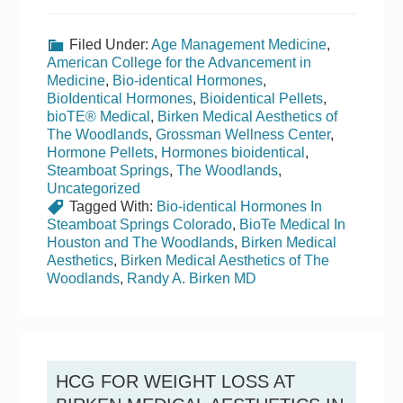
Filed Under:
Age Management Medicine
,
American College for the Advancement in
Medicine
,
Bio-identical Hormones
,
BioIdentical Hormones
,
Bioidentical Pellets
,
bioTE® Medical
,
Birken Medical Aesthetics of
The Woodlands
,
Grossman Wellness Center
,
Hormone Pellets
,
Hormones bioidentical
,
Steamboat Springs
,
The Woodlands
,
Uncategorized
Tagged With:
Bio-identical Hormones In
Steamboat Springs Colorado
,
BioTe Medical In
Houston and The Woodlands
,
Birken Medical
Aesthetics
,
Birken Medical Aesthetics of The
Woodlands
,
Randy A. Birken MD
HCG FOR WEIGHT LOSS AT