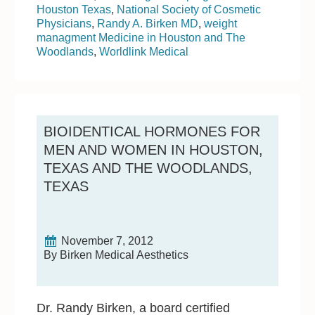
Houston Texas
,
National Society of Cosmetic
Physicians
,
Randy A. Birken MD
,
weight
managment Medicine in Houston and The
Woodlands
,
Worldlink Medical
BIOIDENTICAL HORMONES FOR
MEN AND WOMEN IN HOUSTON,
TEXAS AND THE WOODLANDS,
TEXAS
November 7, 2012
By Birken Medical Aesthetics
Dr. Randy Birken, a board certified