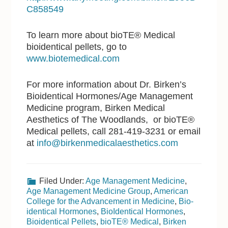
C858549
To learn more about bioTE® Medical
bioidentical pellets, go to
www.biotemedical.com
For more information about Dr. Birken’s
Bioidentical Hormones/Age Management
Medicine program, Birken Medical
Aesthetics of The Woodlands, or bioTE®
Medical pellets, call 281-419-3231 or email
at
info@birkenmedicalaesthetics.com
Filed Under:
Age Management Medicine
,
Age Management Medicine Group
,
American
College for the Advancement in Medicine
,
Bio-
identical Hormones
,
BioIdentical Hormones
,
Bioidentical Pellets
,
bioTE® Medical
,
Birken