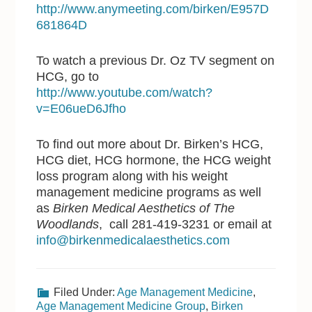
http://www.anymeeting.com/birken/E957D
681864D
To watch a previous Dr. Oz TV segment on
HCG, go to
http://www.youtube.com/watch?
v=E06ueD6Jfho
To find out more about Dr. Birken’s HCG,
HCG diet, HCG hormone, the HCG weight
loss program along with his weight
management medicine programs as well
as
Birken Medical Aesthetics of The
Woodlands
, call 281-419-3231 or email at
info@birkenmedicalaesthetics.com
Filed Under:
Age Management Medicine
,
Age Management Medicine Group
,
Birken