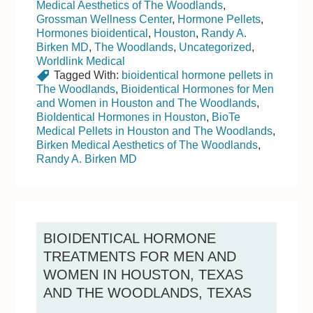
Medical Aesthetics of The Woodlands
,
Grossman Wellness Center
,
Hormone Pellets
,
Hormones bioidentical
,
Houston
,
Randy A.
Birken MD
,
The Woodlands
,
Uncategorized
,
Worldlink Medical
Tagged With:
bioidentical hormone pellets in
The Woodlands
,
Bioidentical Hormones for Men
and Women in Houston and The Woodlands
,
BioIdentical Hormones in Houston
,
BioTe
Medical Pellets in Houston and The Woodlands
,
Birken Medical Aesthetics of The Woodlands
,
Randy A. Birken MD
BIOIDENTICAL HORMONE
TREATMENTS FOR MEN AND
WOMEN IN HOUSTON, TEXAS
AND THE WOODLANDS, TEXAS