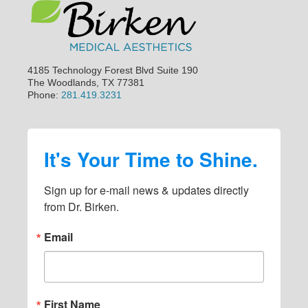
4185 Technology Forest Blvd Suite 190
The Woodlands, TX 77381
Phone:
281.419.3231
It's Your Time to Shine.
Sign up for e-mail news & updates directly 
from Dr. Birken.
Email
First Name