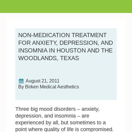
NON-MEDICATION TREATMENT
FOR ANXIETY, DEPRESSION, AND
INSOMNIA IN HOUSTON AND THE
WOODLANDS, TEXAS
August 21, 2011
By Birken Medical Aesthetics
Three big mood disorders – anxiety,
depression, and insomnia – are
experienced by all, but sometimes to a
point where quality of life is compromised.