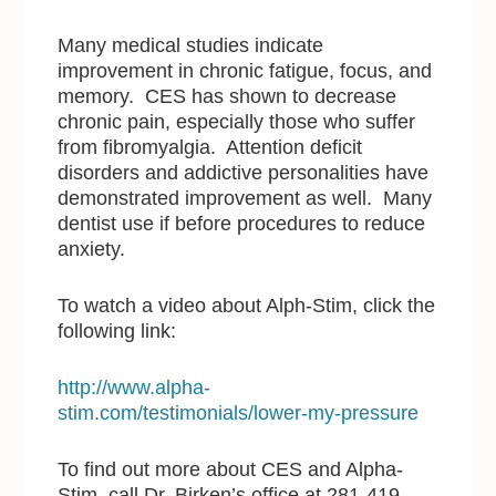
Many medical studies indicate
improvement in chronic fatigue, focus, and
memory. CES has shown to decrease
chronic pain, especially those who suffer
from fibromyalgia. Attention deficit
disorders and addictive personalities have
demonstrated improvement as well. Many
dentist use if before procedures to reduce
anxiety.
To watch a video about Alph-Stim, click the
following link:
http://www.alpha-
stim.com/testimonials/lower-my-pressure
To find out more about CES and Alpha-
Stim, call Dr. Birken’s office at 281-419-