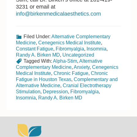
3231 or email at
info@birkenmedicalaesthetics.com
Filed Under:
Alternative Complementary
Medicine
,
Cenegenics Medical Institute
,
Constant Fatigue
,
Fibromyalgia
,
Insomnia
,
Randy A. Birken MD
,
Uncategorized
Tagged With:
Alpha-Stim
,
Alternative
Complementary Medicine
,
Anxiety
,
Cenegenics
Medical Institute
,
Chronic Fatigue
,
Chronic
Fatigue in Houston Texas
,
Complementary and
Alternative Medicine
,
Cranial Electrotherapy
Stimulation
,
Depression
,
Fibromyalgia
,
Insomnia
,
Randy A. Birken MD
Footer