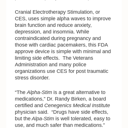
Cranial Electrotherapy Stimulation, or
CES, uses simple alpha waves to improve
brain function and reduce anxiety,
depression, and insomnia. While
contraindicated during pregnancy and
those with cardiac pacemakers, this FDA
approve device is simple with minimal and
limiting side effects. The Veterans
Administration and many police
organizations use CES for post traumatic
stress disorder.
“The
Alpha-Stim
is a great alternative to
medications,” Dr. Randy Birken, a board
certified and
Cenegenics Medical Institute
physician said. “Drugs have side effects,
but the
Alpa-Stim
is well tolerated, easy to
use, and much safer than medications.”