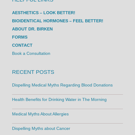
AESTHETICS – LOOK BETTER!
BIOIDENTICAL HORMONES – FEEL BETTER!
ABOUT DR. BIRKEN
FORMS
CONTACT
Book a Consultation
RECENT POSTS
Dispelling Medical Myths Regarding Blood Donations
Health Benefits for Drinking Water in The Morning
Medical Myths About Allergies
Dispelling Myths about Cancer