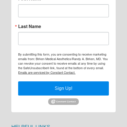
Last Name
By submitting this form, you are consenting to receive marketing
emails from: Birken Medical Aesthetics/Randy A. Birken, MD. You
can revoke your consent to receive emails at any time by using
the SafeUnsubscribe® link, found at the bottom of every email.
Emails are serviced by Constant Contact.
Sign Up!
HELPFUL LINKS