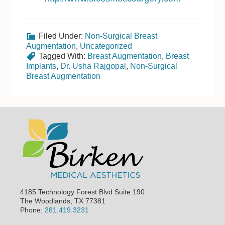
Filed Under:
Non-Surgical Breast
Augmentation
,
Uncategorized
Tagged With:
Breast Augmentation
,
Breast
Implants
,
Dr. Usha Rajgopal
,
Non-Surgical
Breast Augmentation
Footer
4185 Technology Forest Blvd Suite 190
The Woodlands, TX 77381
Phone:
281.419.3231