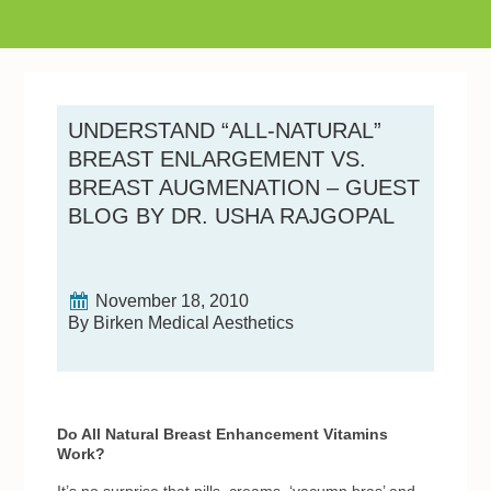
UNDERSTAND “ALL-NATURAL”
BREAST ENLARGEMENT VS.
BREAST AUGMENATION – GUEST
BLOG BY DR. USHA RAJGOPAL
November 18, 2010
By Birken Medical Aesthetics
Do All Natural Breast Enhancement Vitamins
Work?