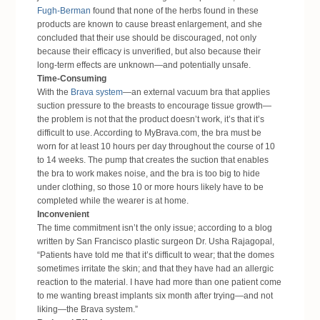
Fugh-Berman
found that none of the herbs found in these
products are known to cause breast enlargement, and she
concluded that their use should be discouraged, not only
because their efficacy is unverified, but also because their
long-term effects are unknown—and potentially unsafe.
Time-Consuming
With the
Brava system
—an external vacuum bra that applies
suction pressure to the breasts to encourage tissue growth—
the problem is not that the product doesn’t work, it’s that it’s
difficult to use. According to MyBrava.com, the bra must be
worn for at least 10 hours per day throughout the course of 10
to 14 weeks. The pump that creates the suction that enables
the bra to work makes noise, and the bra is too big to hide
under clothing, so those 10 or more hours likely have to be
completed while the wearer is at home.
Inconvenient
The time commitment isn’t the only issue; according to a
blog
written by San Francisco plastic surgeon
Dr. Usha Rajagopal,
“Patients have told me that it’s difficult to wear; that the domes
sometimes irritate the skin; and that they have had an allergic
reaction to the material. I have had more than one patient come
to me wanting breast implants six month after trying—and not
liking—the Brava system.”