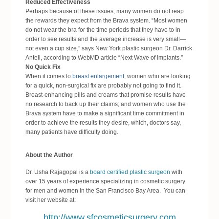
Reduced Effectiveness
Perhaps because of these issues, many women do not reap
the rewards they expect from the Brava system. “Most women
do not wear the bra for the time periods that they have to in
order to see results and the average increase is very small—
not even a cup size,” says New York plastic surgeon Dr. Darrick
Antell, according to WebMD article “Next Wave of Implants.”
No Quick Fix
When it comes to
breast enlargement
, women who are looking
for a quick, non-surgical fix are probably not going to find it.
Breast-enhancing pills and creams that promise results have
no research to back up their claims; and women who use the
Brava system have to make a significant time commitment in
order to achieve the results they desire, which, doctors say,
many patients have difficulty doing.
About the Author
Dr. Usha Rajagopal is a
board certified plastic surgeon
with
over 15 years of experience specializing in cosmetic surgery
for men and women in the San Francisco Bay Area. You can
visit her website at:
http://www.sfcosmeticsurgery.com