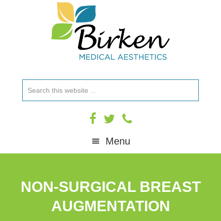
Skip
Skip
Skip
to
to
to
primary
main
footer
navigation
content
Search
this
website
Menu
NON-SURGICAL BREAST
AUGMENTATION