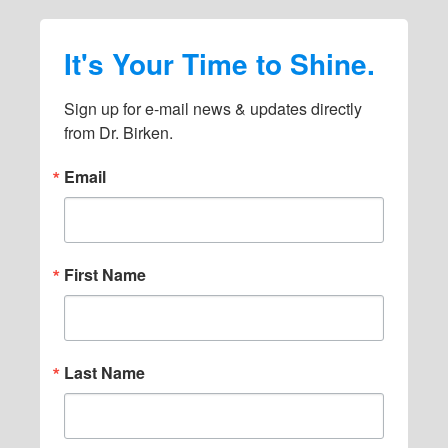
It's Your Time to Shine.
Sign up for e-mail news & updates directly 
from Dr. Birken.
Email
First Name
Last Name