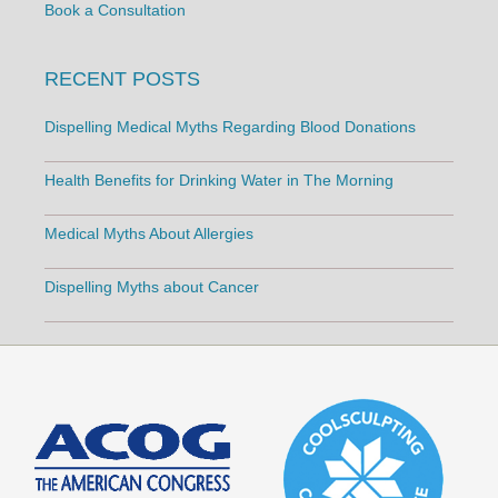
Book a Consultation
RECENT POSTS
Dispelling Medical Myths Regarding Blood Donations
Health Benefits for Drinking Water in The Morning
Medical Myths About Allergies
Dispelling Myths about Cancer