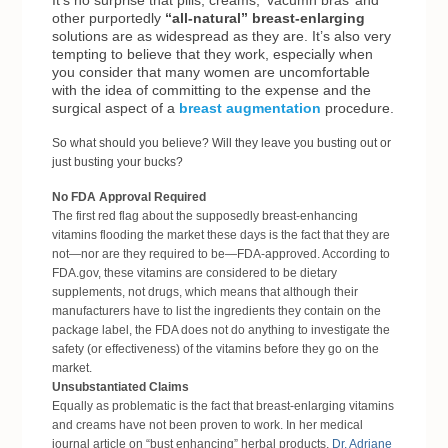
It’s no surprise that pills, creams, ‘vacumn bras’ and
other purportedly
“all-natural” breast-enlarging
solutions are as widespread as they are. It’s also very
tempting to believe that they work, especially when
you consider that many women are uncomfortable
with the idea of committing to the expense and the
surgical aspect of a
breast augmentation
procedure.
So what should you believe? Will they leave you busting out or
just busting your bucks?
No FDA Approval Required
The first red flag about the supposedly breast-enhancing
vitamins flooding the market these days is the fact that they are
not—nor are they required to be—FDA-approved. According to
FDA.gov
, these vitamins are considered to be dietary
supplements
, not drugs, which means that although their
manufacturers have to list the ingredients they contain on the
package label, the FDA does not do anything to investigate the
safety (or effectiveness) of the vitamins before they go on the
market.
Unsubstantiated Claims
Equally as problematic is the fact that breast-enlarging vitamins
and creams have not been proven to work. In her medical
journal article on “bust enhancing” herbal products,
Dr. Adriane