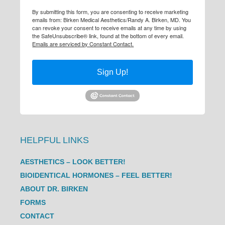
By submitting this form, you are consenting to receive marketing
emails from: Birken Medical Aesthetics/Randy A. Birken, MD. You
can revoke your consent to receive emails at any time by using
the SafeUnsubscribe® link, found at the bottom of every email.
Emails are serviced by Constant Contact.
Sign Up!
HELPFUL LINKS
AESTHETICS – LOOK BETTER!
BIOIDENTICAL HORMONES – FEEL BETTER!
ABOUT DR. BIRKEN
FORMS
CONTACT