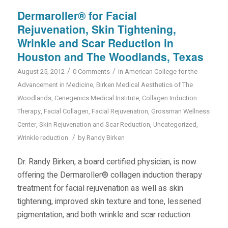
Dermaroller® for Facial
Rejuvenation, Skin Tightening,
Wrinkle and Scar Reduction in
Houston and The Woodlands, Texas
/
/
August 25, 2012
0 Comments
in
American College for the
Advancement in Medicine
,
Birken Medical Aesthetics of The
Woodlands
,
Cenegenics Medical Institute
,
Collagen Induction
Therapy
,
Facial Collagen
,
Facial Rejuvenation
,
Grossman Wellness
Center
,
Skin Rejuvenation and Scar Reduction
,
Uncategorized
,
/
Wrinkle reduction
by
Randy Birken
Dr. Randy Birken, a board certified physician, is now
offering the Dermaroller® collagen induction therapy
treatment for facial rejuvenation as well as skin
tightening, improved skin texture and tone, lessened
pigmentation, and both wrinkle and scar reduction.