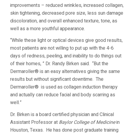
improvements – reduced wrinkles, increased collagen,
skin tightening, decreased pore size, less sun damage
discoloration, and overall enhanced texture, tone, as
well as a more youthful appearance.
“While these light or optical devices give good results,
most patients are not willing to put up with the 4-6
days of redness, peeling, and inability to do things out
of their homes, ” Dr. Randy Birken said. “But the
Dermaroller® is an easy alternatives giving the same
results but without significant downtime. The
Dermaroller® is used as collagen induction therapy
and actually can reduce facial and body scarring as
well.”
Dr. Birken is a board certified physician and Clinical
Assistant Professor at
Baylor College of Medicine
in
Houston, Texas. He has done post graduate training