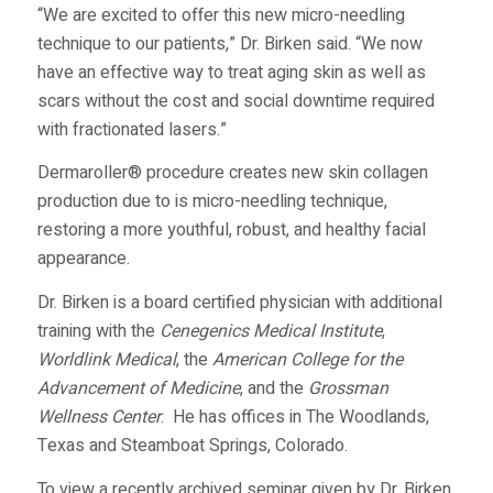
“We are excited to offer this new micro-needling
technique to our patients,” Dr. Birken said. “We now
have an effective way to treat aging skin as well as
scars without the cost and social downtime required
with fractionated lasers.”
Dermaroller® procedure creates new skin collagen
production due to is micro-needling technique,
restoring a more youthful, robust, and healthy facial
appearance.
Dr. Birken is a board certified physician with additional
training with the
Cenegenics Medical Institute
,
Worldlink Medical
, the
American College for the
Advancement of Medicine
, and the
Grossman
Wellness Center
. He has offices in The Woodlands,
Texas and Steamboat Springs, Colorado.
To view a recently archived seminar given by Dr. Birken