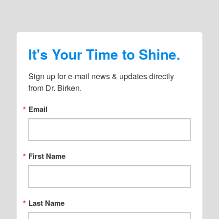
It's Your Time to Shine.
Sign up for e-mail news & updates directly 
from Dr. Birken.
Email
First Name
Last Name