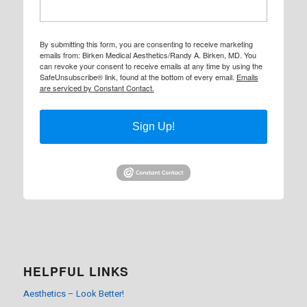
By submitting this form, you are consenting to receive marketing
emails from: Birken Medical Aesthetics/Randy A. Birken, MD. You
can revoke your consent to receive emails at any time by using the
SafeUnsubscribe® link, found at the bottom of every email.
Emails
are serviced by Constant Contact.
Sign Up!
HELPFUL LINKS
Aesthetics – Look Better!