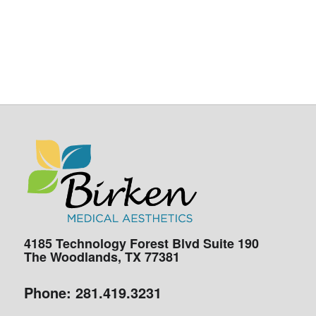
4185 Technology Forest Blvd Suite 190
The Woodlands, TX 77381
Phone:
281.419.3231