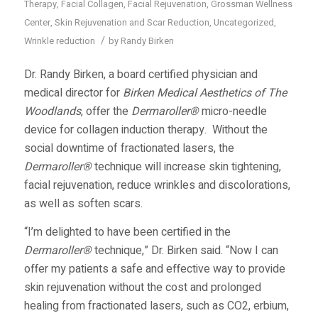
Therapy
,
Facial Collagen
,
Facial Rejuvenation
,
Grossman Wellness
Center
,
Skin Rejuvenation and Scar Reduction
,
Uncategorized
,
/
Wrinkle reduction
by
Randy Birken
Dr. Randy Birken, a board certified physician and
medical director for
Birken Medical Aesthetics of The
Woodlands
, offer the
Dermaroller®
micro-needle
device for collagen induction therapy. Without the
social downtime of fractionated lasers, the
Dermaroller®
technique will increase skin tightening,
facial rejuvenation, reduce wrinkles and discolorations,
as well as soften scars.
“I’m delighted to have been certified in the
Dermaroller®
technique,” Dr. Birken said. “Now I can
offer my patients a safe and effective way to provide
skin rejuvenation without the cost and prolonged
healing from fractionated lasers, such as CO2, erbium,