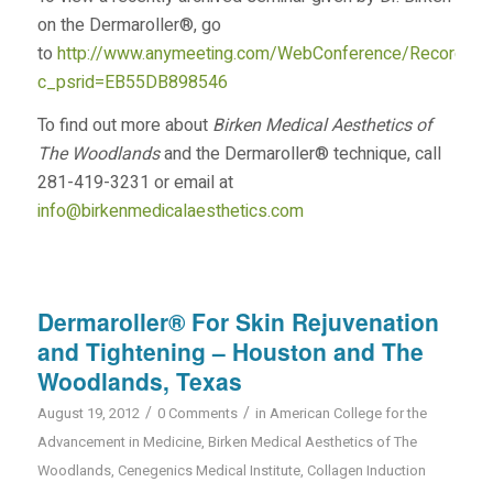
on the Dermaroller®, go
to
http://www.anymeeting.com/WebConference/RecordingD
c_psrid=EB55DB898546
To find out more about
Birken Medical Aesthetics of
The Woodlands
and the Dermaroller® technique, call
281-419-3231 or email at
info@birkenmedicalaesthetics.com
Dermaroller® For Skin Rejuvenation
and Tightening – Houston and The
Woodlands, Texas
/
/
August 19, 2012
0 Comments
in
American College for the
Advancement in Medicine
,
Birken Medical Aesthetics of The
Woodlands
,
Cenegenics Medical Institute
,
Collagen Induction