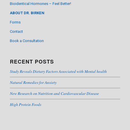
Bioidentical Hormones – Feel Better!
ABOUT DR. BIRKEN
Forms
Contact
Book a Consultation
RECENT POSTS
Study Reveals Dietary Factors Associated with Mental health
Natural Remedies for Anxiety
New Research on Nutrition and Cardiovascular Disease
High Protein Foods