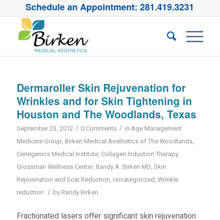
Schedule an Appointment:
281.419.3231
Dermaroller Skin Rejuvenation for
Wrinkles and for Skin Tightening in
Houston and The Woodlands, Texas
/
/
September 23, 2012
0 Comments
in
Age Management
Medicine Group
,
Birken Medical Aesthetics of The Woodlands
,
Cenegenics Medical Institute
,
Collagen Induction Therapy
,
Grossman Wellness Center
,
Randy A. Birken MD
,
Skin
Rejuvenation and Scar Reduction
,
Uncategorized
,
Wrinkle
/
reduction
by
Randy Birken
Fractionated lasers offer significant skin rejuvenation