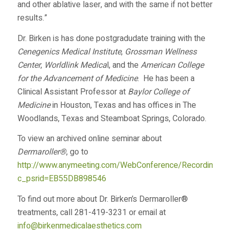
and other ablative laser, and with the same if not better
results.”
Dr. Birken is has done postgradudate training with the
Cenegenics Medical Institute
,
Grossman Wellness
Center
,
Worldlink Medica
l, and the
American College
for the Advancement of Medicine
. He has been a
Clinical Assistant Professor at
Baylor College of
Medicine
in Houston, Texas and has offices in The
Woodlands, Texas and Steamboat Springs, Colorado.
To view an archived online seminar about
Dermaroller®
, go to
http://www.anymeeting.com/WebConference/RecordingDef
c_psrid=EB55DB898546
To find out more about Dr. Birken’s Dermaroller®
treatments, call 281-419-3231 or email at
info@birkenmedicalaesthetics.com