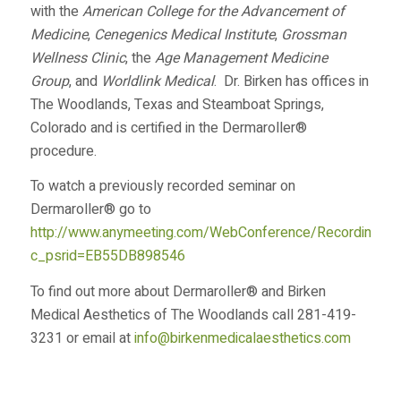
with the
American College for the Advancement of
Medicine
,
Cenegenics Medical Institute
,
Grossman
Wellness Clinic
, the
Age Management Medicine
Group
, and
Worldlink Medical
. Dr. Birken has offices in
The Woodlands, Texas and Steamboat Springs,
Colorado and is certified in the Dermaroller®
procedure.
To watch a previously recorded seminar on
Dermaroller® go to
http://www.anymeeting.com/WebConference/RecordingDef
c_psrid=EB55DB898546
To find out more about Dermaroller® and Birken
Medical Aesthetics of The Woodlands call 281-419-
3231 or email at
info@birkenmedicalaesthetics.com