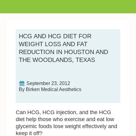
HCG AND HCG DIET FOR
WEIGHT LOSS AND FAT
REDUCTION IN HOUSTON AND
THE WOODLANDS, TEXAS
September 23, 2012
By Birken Medical Aesthetics
Can HCG, HCG injection, and the HCG
diet help those who exercise and eat low
glycemic foods lose weight effectively and
keep it off?