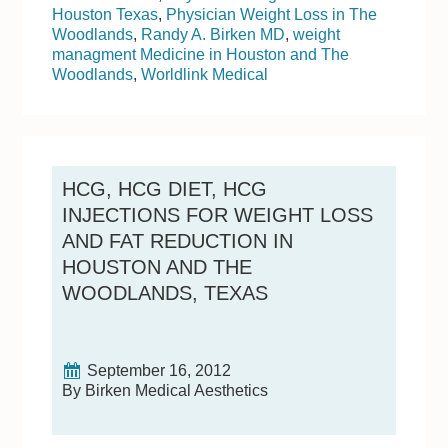
Houston Texas
,
Physician Weight Loss in The
Woodlands
,
Randy A. Birken MD
,
weight
managment Medicine in Houston and The
Woodlands
,
Worldlink Medical
HCG, HCG DIET, HCG
INJECTIONS FOR WEIGHT LOSS
AND FAT REDUCTION IN
HOUSTON AND THE
WOODLANDS, TEXAS
September 16, 2012
By Birken Medical Aesthetics