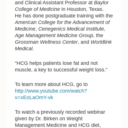
and Clinical Assistant Professor at
Baylor
College of Medicine
in Houston, Texas.
He has done postgraduate training with the
American College for the Advancement of
Medicine
,
Cenegenics Medical Institute
,
Age Management Medicine Group
, the
Grossman Wellness Center
, and
Worldlink
Medical
.
“HCG helps patients lose fat and not
muscle, a key to successful weight loss.”
To learn more about HCG, go to
http://www.youtube.com/watch?
v=xEoLaOmY-vk
To watch a previously recorded webinar
given by Dr. Birken on Weight
Management Medicine and HCG diet,