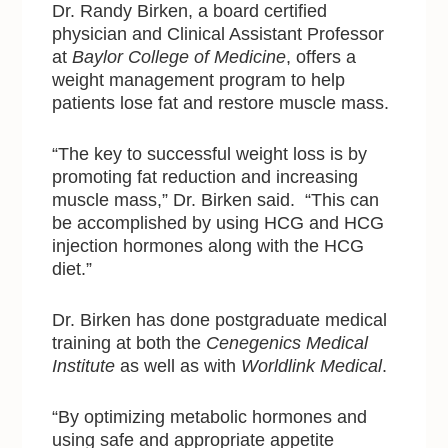
Dr. Randy Birken, a board certified
physician and Clinical Assistant Professor
at
Baylor College of Medicine
, offers a
weight management program to help
patients lose fat and restore muscle mass.
“The key to successful weight loss is by
promoting fat reduction and increasing
muscle mass,” Dr. Birken said. “This can
be accomplished by using HCG and HCG
injection hormones along with the HCG
diet.”
Dr. Birken has done postgraduate medical
training at both the
Cenegenics Medical
Institute
as well as with
Worldlink Medical
.
“By optimizing metabolic hormones and
using safe and appropriate appetite