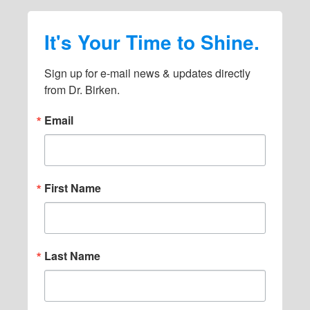
s
It's Your Time to Shine.
o
m
Sign up for e-mail news & updates directly 
i
from Dr. Birken.
t
Email
t
e
d
First Name
Last Name