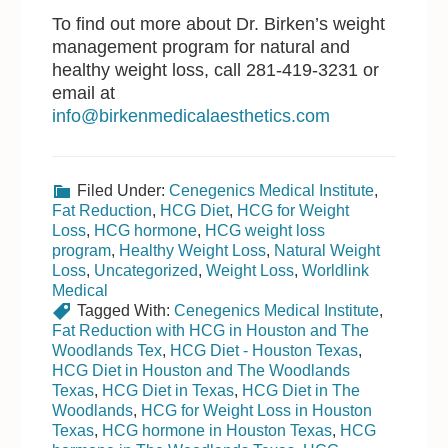
To find out more about Dr. Birken’s weight
management program for natural and
healthy weight loss, call 281-419-3231 or
email at
info@birkenmedicalaesthetics.com
Filed Under:
Cenegenics Medical Institute
,
Fat Reduction
,
HCG Diet
,
HCG for Weight
Loss
,
HCG hormone
,
HCG weight loss
program
,
Healthy Weight Loss
,
Natural Weight
Loss
,
Uncategorized
,
Weight Loss
,
Worldlink
Medical
Tagged With:
Cenegenics Medical Institute
,
Fat Reduction with HCG in Houston and The
Woodlands Tex
,
HCG Diet - Houston Texas
,
HCG Diet in Houston and The Woodlands
Texas
,
HCG Diet in Texas
,
HCG Diet in The
Woodlands
,
HCG for Weight Loss in Houston
Texas
,
HCG hormone in Houston Texas
,
HCG