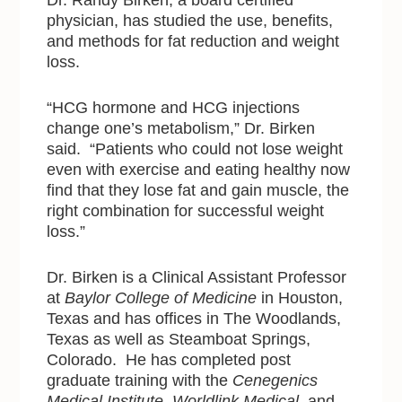
physician, has studied the use, benefits,
and methods for fat reduction and weight
loss.
“HCG hormone and HCG injections
change one’s metabolism,” Dr. Birken
said. “Patients who could not lose weight
even with exercise and eating healthy now
find that they lose fat and gain muscle, the
right combination for successful weight
loss.”
Dr. Birken is a Clinical Assistant Professor
at
Baylor College of Medicine
in Houston,
Texas and has offices in The Woodlands,
Texas as well as Steamboat Springs,
Colorado. He has completed post
graduate training with the
Cenegenics
Medical Institute
,
Worldlink Medical
, and