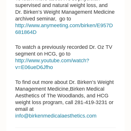
supervised and natural weight loss, and
Dr. Birken’s Weight Management Medicine
archived seminar, go to
http://www.anymeeting.com/birken/E957D
681864D
To watch a previously recorded Dr. Oz TV
segment on HCG, go to
http://www.youtube.com/watch?
v=E06ueD6Jfho
To find out more about Dr. Birken’s Weight
Management Medicine,Birken Medical
Aesthetics of The Woodlands, and HCG
weight loss program, call 281-419-3231 or
email at
info@birkenmedicalaesthetics.com