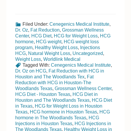
Filed Under:
Cenegenics Medical Institute
,
Dr. Oz
,
Fat Reduction
,
Grossman Wellness
Center
,
HCG Diet
,
HCG for Weight Loss
,
HCG
hormone
,
HCG weight
,
HCG weight loss
program
,
Healthy Weight Loss
,
Injections
HCG
,
Natural Weight Loss
,
Uncategorized
,
Weight Loss
,
Worldlink Medical
Tagged With:
Cenegenics Medical Institute
,
Dr. Oz on HCG
,
Fat Reduction with HCG in
Houston and The Woodlands Tex
,
Fat
Reduction with HCG in Houston-The
Woodlands Texas
,
Grossman Wellness Center
,
HCG Diet - Houston Texas
,
HCG Diet in
Houston and The Woodlands Texas
,
HCG Diet
in Texas
,
HCG for Weight Loss in Houston
Texas
,
HCG hormone in Houston Texas
,
HCG
hormone in The Woodlands Texas
,
HCG
Injections in Houston Texas
,
HCG Injections in
The Woodlands Texas
,
Healthy Weight Loss in