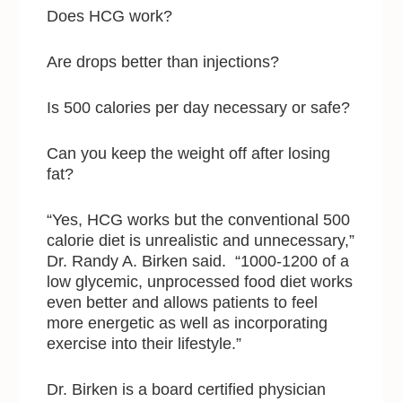
Does HCG work?
Are drops better than injections?
Is 500 calories per day necessary or safe?
Can you keep the weight off after losing
fat?
“Yes, HCG works but the conventional 500
calorie diet is unrealistic and unnecessary,”
Dr. Randy A. Birken said. “1000-1200 of a
low glycemic, unprocessed food diet works
even better and allows patients to feel
more energetic as well as incorporating
exercise into their lifestyle.”
Dr. Birken is a board certified physician