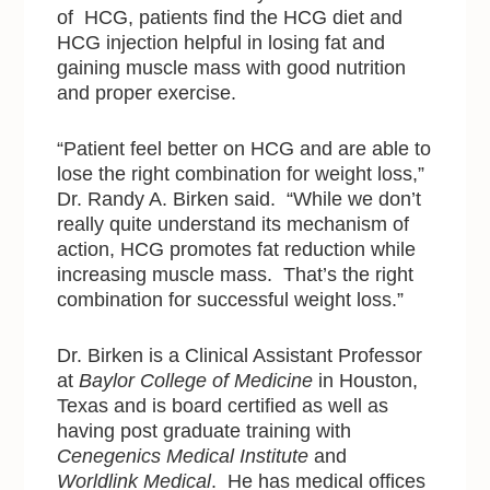
of HCG, patients find the HCG diet and
HCG injection helpful in losing fat and
gaining muscle mass with good nutrition
and proper exercise.
“Patient feel better on HCG and are able to
lose the right combination for weight loss,”
Dr. Randy A. Birken said. “While we don’t
really quite understand its mechanism of
action, HCG promotes fat reduction while
increasing muscle mass. That’s the right
combination for successful weight loss.”
Dr. Birken is a Clinical Assistant Professor
at
Baylor College of Medicine
in Houston,
Texas and is board certified as well as
having post graduate training with
Cenegenics Medical Institute
and
Worldlink Medical
. He has medical offices