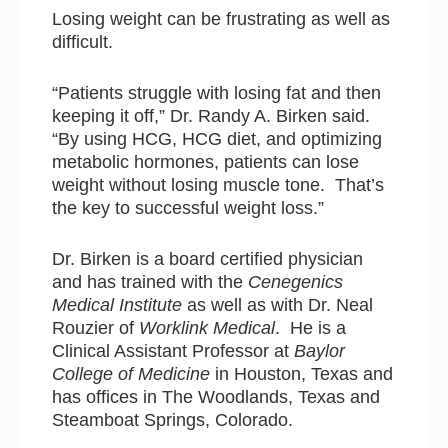
Losing weight can be frustrating as well as
difficult.
“Patients struggle with losing fat and then
keeping it off,” Dr. Randy A. Birken said.
“By using HCG, HCG diet, and optimizing
metabolic hormones, patients can lose
weight without losing muscle tone. That’s
the key to successful weight loss.”
Dr. Birken is a board certified physician
and has trained with the
Cenegenics
Medical Institute
as well as with Dr. Neal
Rouzier of
Worklink Medical
. He is a
Clinical Assistant Professor at
Baylor
College of Medicine
in Houston, Texas and
has offices in The Woodlands, Texas and
Steamboat Springs, Colorado.