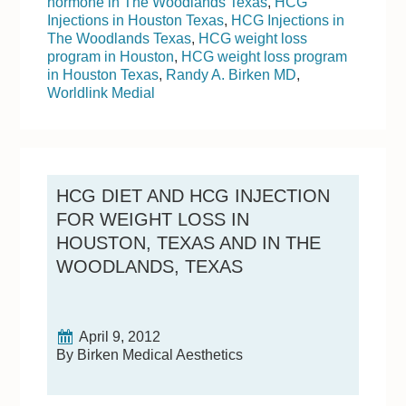
hormone in The Woodlands Texas
,
HCG
Injections in Houston Texas
,
HCG Injections in
The Woodlands Texas
,
HCG weight loss
program in Houston
,
HCG weight loss program
in Houston Texas
,
Randy A. Birken MD
,
Worldlink Medial
HCG DIET AND HCG INJECTION
FOR WEIGHT LOSS IN
HOUSTON, TEXAS AND IN THE
WOODLANDS, TEXAS
April 9, 2012
By Birken Medical Aesthetics