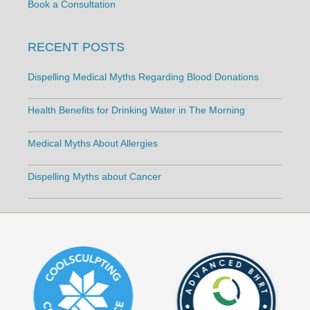
Book a Consultation
RECENT POSTS
Dispelling Medical Myths Regarding Blood Donations
Health Benefits for Drinking Water in The Morning
Medical Myths About Allergies
Dispelling Myths about Cancer