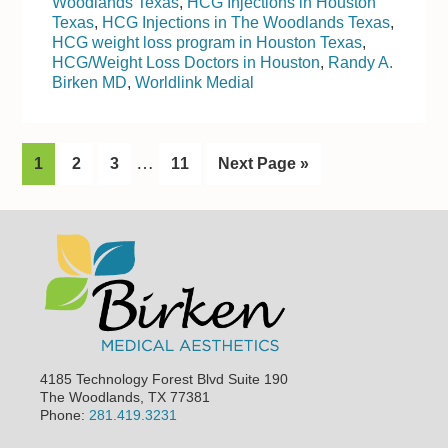
Woodlands Texas
,
HCG Injections in Houston
Texas
,
HCG Injections in The Woodlands Texas
,
HCG weight loss program in Houston Texas
,
HCG/Weight Loss Doctors in Houston
,
Randy A.
Birken MD
,
Worldlink Medial
I
…
G
1
G
2
G
3
G
11
G
Next Page »
n
o
o
o
o
o
t
t
t
t
t
t
Footer
o
o
o
o
o
e
p
p
p
p
r
a
a
a
a
i
g
g
g
g
m
e
e
e
e
p
4185 Technology Forest Blvd Suite 190
a
The Woodlands, TX 77381
Phone:
281.419.3231
g
e