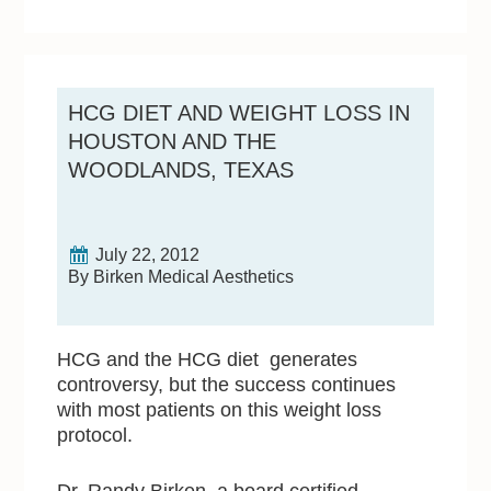
HCG DIET AND WEIGHT LOSS IN
HOUSTON AND THE
WOODLANDS, TEXAS
July 22, 2012
By Birken Medical Aesthetics
HCG and the HCG diet generates
controversy, but the success continues
with most patients on this weight loss
protocol.
Dr. Randy Birken, a board certified