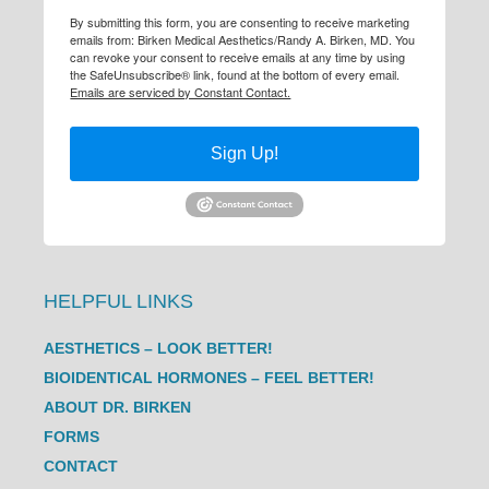
By submitting this form, you are consenting to receive marketing
emails from: Birken Medical Aesthetics/Randy A. Birken, MD. You
can revoke your consent to receive emails at any time by using
the SafeUnsubscribe® link, found at the bottom of every email.
Emails are serviced by Constant Contact.
Sign Up!
HELPFUL LINKS
AESTHETICS – LOOK BETTER!
BIOIDENTICAL HORMONES – FEEL BETTER!
ABOUT DR. BIRKEN
FORMS
CONTACT