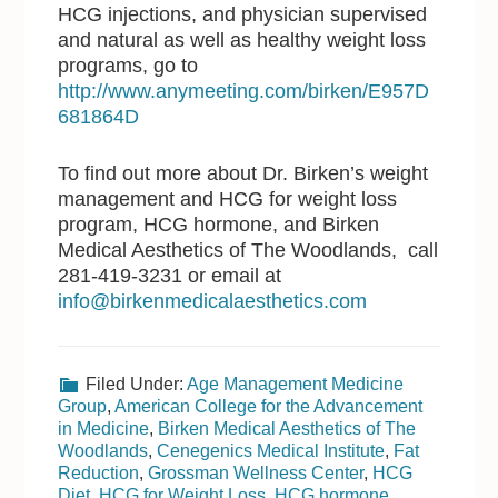
HCG injections, and physician supervised
and natural as well as healthy weight loss
programs, go to
http://www.anymeeting.com/birken/E957D
681864D
To find out more about Dr. Birken’s weight
management and HCG for weight loss
program, HCG hormone, and Birken
Medical Aesthetics of The Woodlands, call
281-419-3231 or email at
info@birkenmedicalaesthetics.com
Filed Under:
Age Management Medicine
Group
,
American College for the Advancement
in Medicine
,
Birken Medical Aesthetics of The
Woodlands
,
Cenegenics Medical Institute
,
Fat
Reduction
,
Grossman Wellness Center
,
HCG
Diet
,
HCG for Weight Loss
,
HCG hormone
,