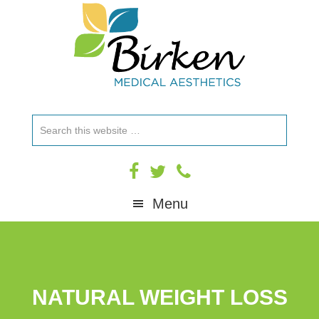
Skip
Skip
Skip
to
to
to
primary
main
footer
navigation
content
Search
this
website
Menu
NATURAL WEIGHT LOSS