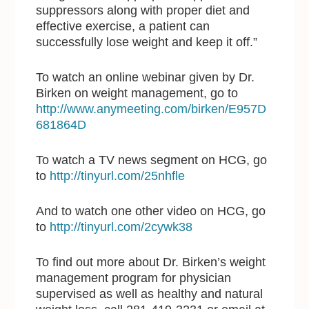
suppressors along with proper diet and
effective exercise, a patient can
successfully lose weight and keep it off.”
To watch an online webinar given by Dr.
Birken on weight management, go to
http://www.anymeeting.com/birken/E957D
681864D
To watch a TV news segment on HCG, go
to
http://tinyurl.com/25nhfle
And to watch one other video on HCG, go
to
http://tinyurl.com/2cywk38
To find out more about Dr. Birken’s weight
management program for physician
supervised as well as healthy and natural