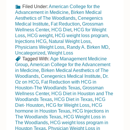
Filed Under:
American College for the
Advancement in Medicine
,
Birken Medical
Aesthetics of The Woodlands
,
Cenegenics
Medical Institute
,
Fat Reduction
,
Grossman
Wellness Center
,
HCG Diet
,
HCG for Weight
Loss
,
HCG weight
,
HCG weight loss program
,
Injections HCG
,
Natural Weight Loss
,
Physicians Weight Loss
,
Randy A. Birken MD
,
Uncategorized
,
Weight Loss
Tagged With:
Age Management Medicine
Group
,
American College for the Advancement
in Medicine
,
Birken Medical Aesthetics of The
Woodlands
,
Cenegenics Medical Institute
,
Dr.
Oz on HCG
,
Fat Reduction with HCG in
Houston-The Woodlands Texas
,
Grossman
Wellness Center
,
HCG Diet in Houston and The
Woodlands Texas
,
HCG Diet in Texas
,
HCG
Diet- Houston
,
HCG for Weight Loss
,
HCG
hormone in Houston Texas
,
HCG Injections in
The Woodlands Texas
,
HCG Weight Loss in
The Woodlands
,
HCG weight loss program in
Houston Texas
,
Physician Weight Loss in