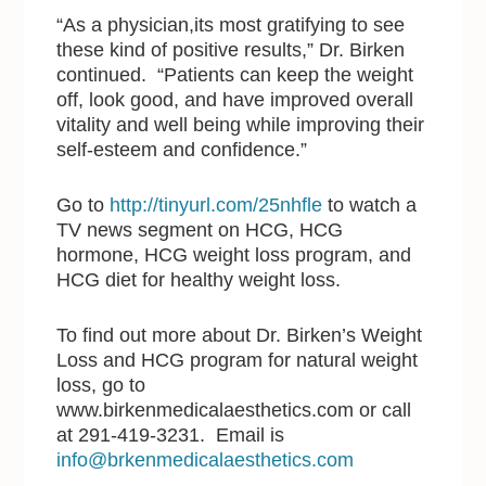
“As a physician,its most gratifying to see
these kind of positive results,” Dr. Birken
continued. “Patients can keep the weight
off, look good, and have improved overall
vitality and well being while improving their
self-esteem and confidence.”
Go to
http://tinyurl.com/25nhfle
to watch a
TV news segment on HCG, HCG
hormone, HCG weight loss program, and
HCG diet for healthy weight loss.
To find out more about Dr. Birken’s Weight
Loss and HCG program for natural weight
loss, go to
www.birkenmedicalaesthetics.com or call
at 291-419-3231. Email is
info@brkenmedicalaesthetics.com