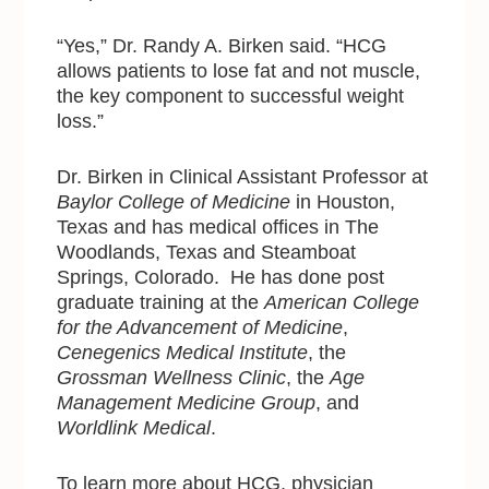
“Yes,” Dr. Randy A. Birken said. “HCG
allows patients to lose fat and not muscle,
the key component to successful weight
loss.”
Dr. Birken in Clinical Assistant Professor at
Baylor College of Medicine
in Houston,
Texas and has medical offices in The
Woodlands, Texas and Steamboat
Springs, Colorado. He has done post
graduate training at the
American College
for the Advancement of Medicine
,
Cenegenics Medical Institute
, the
Grossman Wellness Clinic
, the
Age
Management Medicine Group
, and
Worldlink Medical
.
To learn more about HCG, physician