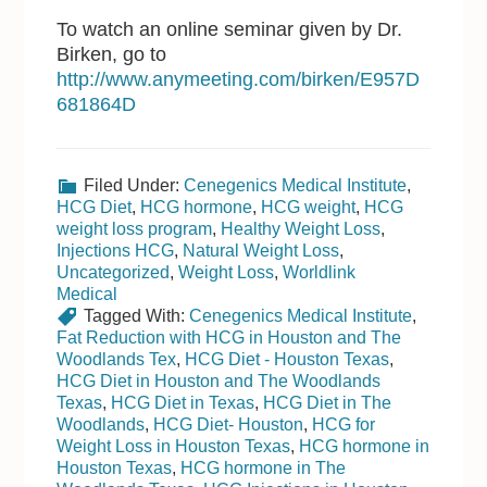
To watch an online seminar given by Dr.
Birken, go to
http://www.anymeeting.com/birken/E957D
681864D
Filed Under:
Cenegenics Medical Institute
,
HCG Diet
,
HCG hormone
,
HCG weight
,
HCG
weight loss program
,
Healthy Weight Loss
,
Injections HCG
,
Natural Weight Loss
,
Uncategorized
,
Weight Loss
,
Worldlink
Medical
Tagged With:
Cenegenics Medical Institute
,
Fat Reduction with HCG in Houston and The
Woodlands Tex
,
HCG Diet - Houston Texas
,
HCG Diet in Houston and The Woodlands
Texas
,
HCG Diet in Texas
,
HCG Diet in The
Woodlands
,
HCG Diet- Houston
,
HCG for
Weight Loss in Houston Texas
,
HCG hormone in
Houston Texas
,
HCG hormone in The