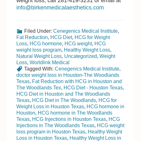
weight loss, call 281-419-3231 or email at
info@birkenmedicalaesthetics.com
Filed Under:
Cenegenics Medical Institute
,
Fat Reduction
,
HCG Diet
,
HCG for Weight
Loss
,
HCG hormone
,
HCG weight
,
HCG
weight loss program
,
Healthy Weight Loss
,
Natural Weight Loss
,
Uncategorized
,
Weight
Loss
,
Worldlink Medical
Tagged With:
Cenegenics Medical Institute
,
doctor weight loss in Houston-The Woodlands
Texas
,
Fat Reduction with HCG in Houston and
The Woodlands Tex
,
HCG Diet - Houston Texas
,
HCG Diet in Houston and The Woodlands
Texas
,
HCG Diet in The Woodlands
,
HCG for
Weight Loss in Houston Texas
,
HCG hormone in
Houston
,
HCG hormone in The Woodlands
Texas
,
HCG Injections in Houston Texas
,
HCG
Injections in The Woodlands Texas
,
HCG weight
loss program in Houston Texas
,
Healthy Weight
Loss in Houston Texas
,
Healthy Weight Loss in