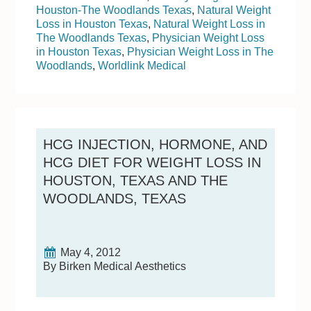
Houston-The Woodlands Texas
,
Natural Weight
Loss in Houston Texas
,
Natural Weight Loss in
The Woodlands Texas
,
Physician Weight Loss
in Houston Texas
,
Physician Weight Loss in The
Woodlands
,
Worldlink Medical
HCG INJECTION, HORMONE, AND
HCG DIET FOR WEIGHT LOSS IN
HOUSTON, TEXAS AND THE
WOODLANDS, TEXAS
May 4, 2012
By Birken Medical Aesthetics