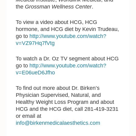
the
Grossman Wellness Center
.
To view a video about HCG, HCG
hormone, and HCG diet by Kevin Trudeau,
go to
http://www.youtube.com/watch?
v=VZ97Hq7fVtg
To watch a Dr. Oz TV segment about HCG
go to
http://www.youtube.com/watch?
v=E06ueD6Jfho
To find out more about Dr. Birken’s
Physician Supervised, Natural, and
Healthy Weight Loss Program and about
HCG and the HCG diet, call 281-419-3231
or email at
info@birkenmedicalaesthetics.com