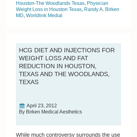
Houston-The Woodlands Texas
,
Physician
Weight Loss in Houston Texas
,
Randy A. Birken
MD
,
Worldlink Medial
HCG DIET AND INJECTIONS FOR
WEIGHT LOSS AND FAT
REDUCTION IN HOUSTON,
TEXAS AND THE WOODLANDS,
TEXAS
April 23, 2012
By Birken Medical Aesthetics
While much controversy surrounds the use