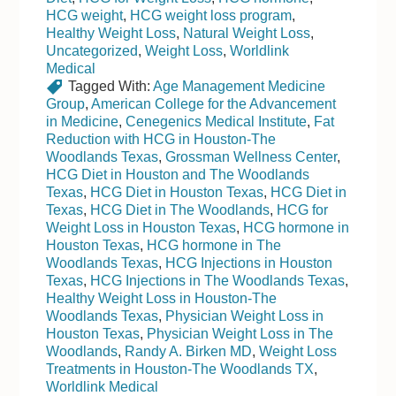
HCG weight
,
HCG weight loss program
,
Healthy Weight Loss
,
Natural Weight Loss
,
Uncategorized
,
Weight Loss
,
Worldlink
Medical
Tagged With:
Age Management Medicine
Group
,
American College for the Advancement
in Medicine
,
Cenegenics Medical Institute
,
Fat
Reduction with HCG in Houston-The
Woodlands Texas
,
Grossman Wellness Center
,
HCG Diet in Houston and The Woodlands
Texas
,
HCG Diet in Houston Texas
,
HCG Diet in
Texas
,
HCG Diet in The Woodlands
,
HCG for
Weight Loss in Houston Texas
,
HCG hormone in
Houston Texas
,
HCG hormone in The
Woodlands Texas
,
HCG Injections in Houston
Texas
,
HCG Injections in The Woodlands Texas
,
Healthy Weight Loss in Houston-The
Woodlands Texas
,
Physician Weight Loss in
Houston Texas
,
Physician Weight Loss in The
Woodlands
,
Randy A. Birken MD
,
Weight Loss
Treatments in Houston-The Woodlands TX
,
Worldlink Medical