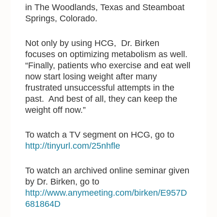
in The Woodlands, Texas and Steamboat
Springs, Colorado.
Not only by using HCG, Dr. Birken
focuses on optimizing metabolism as well.
“Finally, patients who exercise and eat well
now start losing weight after many
frustrated unsuccessful attempts in the
past. And best of all, they can keep the
weight off now.”
To watch a TV segment on HCG, go to
http://tinyurl.com/25nhfle
To watch an archived online seminar given
by Dr. Birken, go to
http://www.anymeeting.com/birken/E957D
681864D