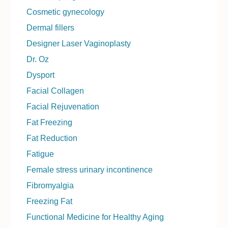
Cosmetic gynecology
Dermal fillers
Designer Laser Vaginoplasty
Dr. Oz
Dysport
Facial Collagen
Facial Rejuvenation
Fat Freezing
Fat Reduction
Fatigue
Female stress urinary incontinence
Fibromyalgia
Freezing Fat
Functional Medicine for Healthy Aging