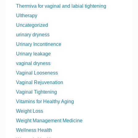
Thermiva for vaginal and labial tightening
Ultherapy
Uncategorized
urinary dryness
Urinary Incontinence
Urinary leakage
vaginal dryness
Vaginal Looseness
Vaginal Rejuvenation
Vaginal Tightening
Vitamins for Healthy Aging
Weight Loss
Weight Management Medicine
Wellness Health