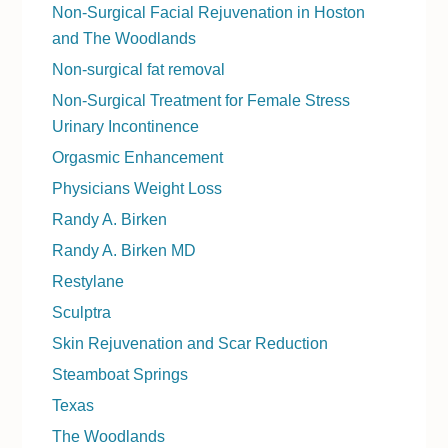
Non-Surgical Facial Rejuvenation in Hoston
and The Woodlands
Non-surgical fat removal
Non-Surgical Treatment for Female Stress
Urinary Incontinence
Orgasmic Enhancement
Physicians Weight Loss
Randy A. Birken
Randy A. Birken MD
Restylane
Sculptra
Skin Rejuvenation and Scar Reduction
Steamboat Springs
Texas
The Woodlands