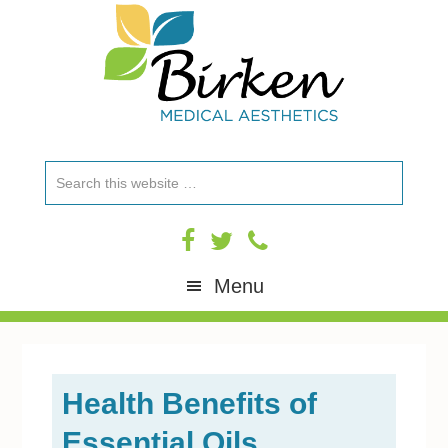
Skip
Skip
Skip
Skip
to
to
to
to
primary
content
primary
footer
navigation
sidebar
Search
this
website
Menu
Health Benefits of
Essential Oils