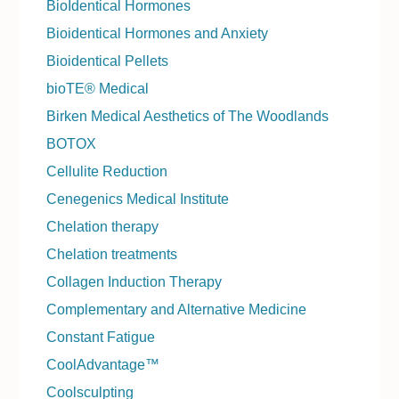
BioIdentical Hormones
Bioidentical Hormones and Anxiety
Bioidentical Pellets
bioTE® Medical
Birken Medical Aesthetics of The Woodlands
BOTOX
Cellulite Reduction
Cenegenics Medical Institute
Chelation therapy
Chelation treatments
Collagen Induction Therapy
Complementary and Alternative Medicine
Constant Fatigue
CoolAdvantage™
Coolsculpting