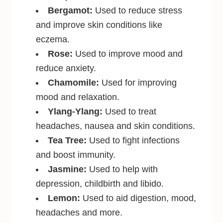
Bergamot:
Used to reduce stress
and improve skin conditions like
eczema.
Rose:
Used to improve mood and
reduce anxiety.
Chamomile:
Used for improving
mood and relaxation.
Ylang-Ylang:
Used to treat
headaches, nausea and skin conditions.
Tea Tree:
Used to fight infections
and boost immunity.
Jasmine:
Used to help with
depression, childbirth and libido.
Lemon:
Used to aid digestion, mood,
headaches and more.