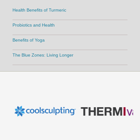
Health Benefits of Turmeric
Probiotics and Health
Benefits of Yoga
The Blue Zones: Living Longer