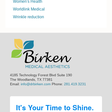
Women's Health
Worldlink Medical
Wrinkle reduction
Footer
4185 Technology Forest Blvd Suite 190
The Woodlands, TX 77381
Email:
info@drbirken.com
Phone:
281.419.3231
It's Your Time to Shine.