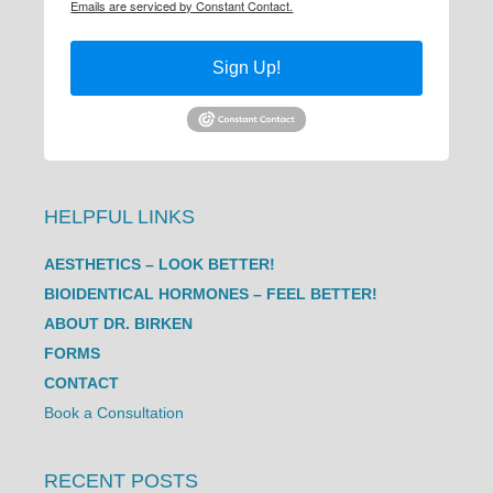
Emails are serviced by Constant Contact.
Sign Up!
HELPFUL LINKS
AESTHETICS – LOOK BETTER!
BIOIDENTICAL HORMONES – FEEL BETTER!
ABOUT DR. BIRKEN
FORMS
CONTACT
Book a Consultation
RECENT POSTS