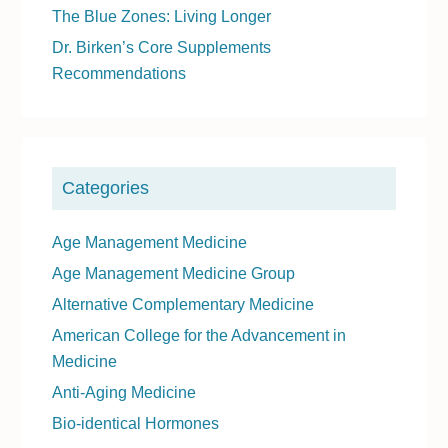
The Blue Zones: Living Longer
S
Dr. Birken’s Core Supplements
i
Recommendations
d
e
b
a
Categories
r
Age Management Medicine
Age Management Medicine Group
Alternative Complementary Medicine
American College for the Advancement in
Medicine
Anti-Aging Medicine
Bio-identical Hormones