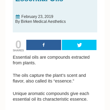
February 23, 2019
By Birken Medical Aesthetics
0
SHARES
Essential oils are compounds extracted
from plants.
The oils capture the plant’s scent and
flavor, also called its “essence.”
Unique aromatic compounds give each
essential oil its characteristic essence.