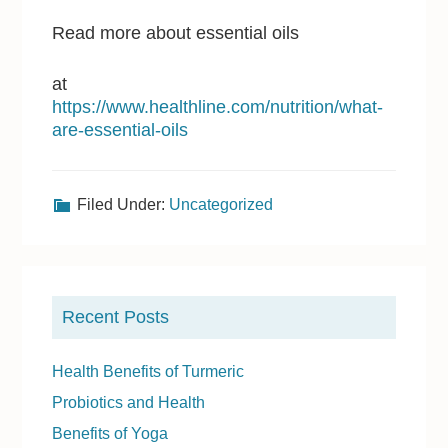
Read more about essential oils
at
https://www.healthline.com/nutrition/what-
are-essential-oils
Filed Under:
Uncategorized
P
r
Recent Posts
i
m
Health Benefits of Turmeric
a
Probiotics and Health
r
Benefits of Yoga
y