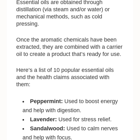
Essential oils are obtained through
distillation (via steam and/or water) or
mechanical methods, such as cold
pressing.
Once the aromatic chemicals have been
extracted, they are combined with a carrier
oil to create a product that’s ready for use.
Here’s a list of 10 popular essential oils
and the health claims associated with
them:
Peppermint:
Used to boost energy
and help with digestion.
Lavender:
Used for stress relief.
Sandalwood:
Used to calm nerves
and help with focus.