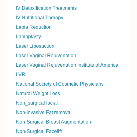
IV Detoxification Treatments
IV Nutritional Therapy
Labia Reduction
Labiaplasty
Laser Liposuction
Laser Vaginal Rejuvenation
Laser Vaginal Rejuvenation Institute of America
LVR
National Society of Cosmetic Physicians
Natural Weight Loss
Non_surgical facial
Non-invasive Fat removal
Non-Surgical Breast Augmentation
Non-Surgical Facelift