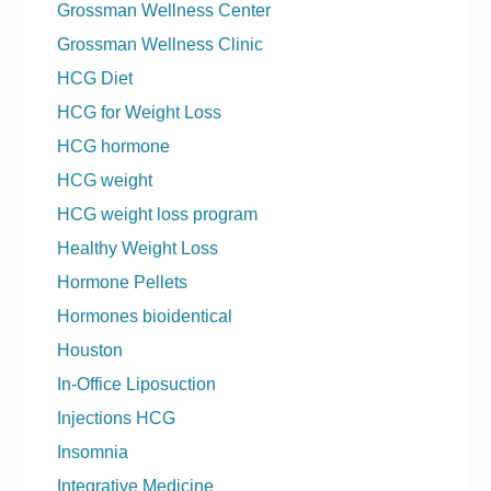
Grossman Wellness Center
Grossman Wellness Clinic
HCG Diet
HCG for Weight Loss
HCG hormone
HCG weight
HCG weight loss program
Healthy Weight Loss
Hormone Pellets
Hormones bioidentical
Houston
In-Office Liposuction
Injections HCG
Insomnia
Integrative Medicine