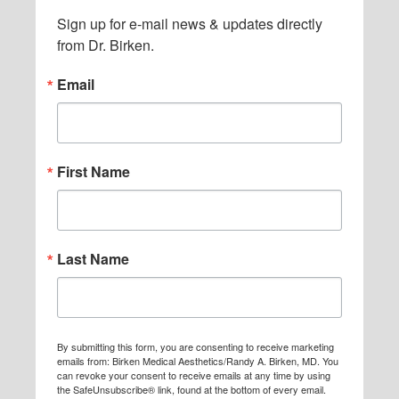
Sign up for e-mail news & updates directly 
from Dr. Birken.
Email
First Name
Last Name
By submitting this form, you are consenting to receive marketing
emails from: Birken Medical Aesthetics/Randy A. Birken, MD. You
can revoke your consent to receive emails at any time by using
the SafeUnsubscribe® link, found at the bottom of every email.