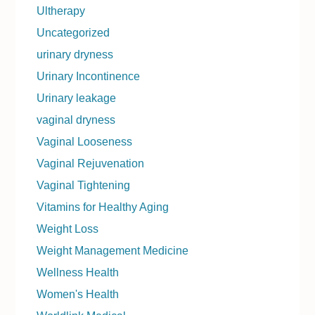
Ultherapy
Uncategorized
urinary dryness
Urinary Incontinence
Urinary leakage
vaginal dryness
Vaginal Looseness
Vaginal Rejuvenation
Vaginal Tightening
Vitamins for Healthy Aging
Weight Loss
Weight Management Medicine
Wellness Health
Women's Health