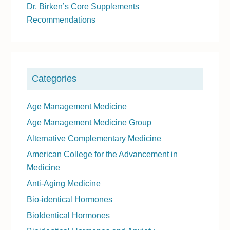
Dr. Birken’s Core Supplements
i
Recommendations
d
e
b
a
Categories
r
Age Management Medicine
Age Management Medicine Group
Alternative Complementary Medicine
American College for the Advancement in
Medicine
Anti-Aging Medicine
Bio-identical Hormones
BioIdentical Hormones