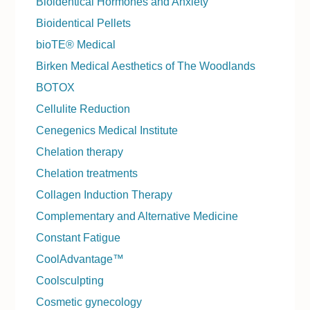
Bioidentical Hormones and Anxiety
Bioidentical Pellets
bioTE® Medical
Birken Medical Aesthetics of The Woodlands
BOTOX
Cellulite Reduction
Cenegenics Medical Institute
Chelation therapy
Chelation treatments
Collagen Induction Therapy
Complementary and Alternative Medicine
Constant Fatigue
CoolAdvantage™
Coolsculpting
Cosmetic gynecology