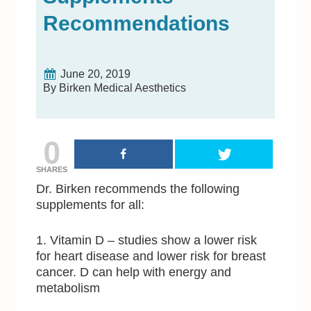
Recommendations
June 20, 2019
By Birken Medical Aesthetics
0
SHARES
Dr. Birken recommends the following
supplements for all:
1. Vitamin D – studies show a lower risk
for heart disease and lower risk for breast
cancer. D can help with energy and
metabolism