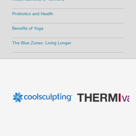
Probiotics and Health
Benefits of Yoga
The Blue Zones: Living Longer