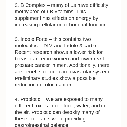
2. B Complex – many of us have difficulty
methylated our B vitamins. This
supplement has effects on energy by
increasing cellular mitochondrial function
3. Indole Forte – this contains two
molecules – DIM and Indole 3 carbinol.
Recent research shows a lower risk for
breast cancer in women and lower risk for
prostate cancer in men. Additionally, there
are benefits on our cardiovascular system.
Preliminary studies show a possible
reduction in colon cancer.
4. Probiotic – We are exposed to many
different toxins in our food, water, and in
the air. Probiotic can detoxify many of
these pollutants while providing
gastrointestinal balance.