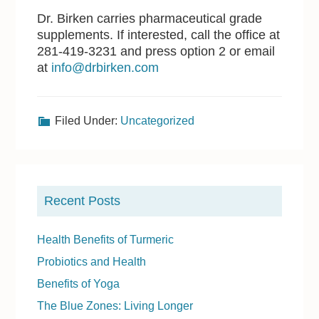
Dr. Birken carries pharmaceutical grade
supplements. If interested, call the office at
281-419-3231 and press option 2 or email
at
info@drbirken.com
Filed Under:
Uncategorized
P
r
Recent Posts
i
m
Health Benefits of Turmeric
a
Probiotics and Health
r
Benefits of Yoga
y
The Blue Zones: Living Longer
S