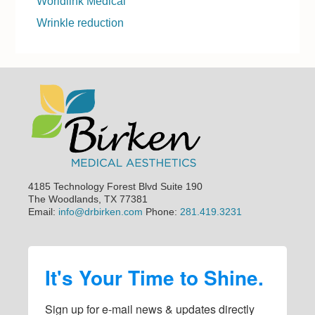
Worldlink Medical
Wrinkle reduction
Footer
4185 Technology Forest Blvd Suite 190
The Woodlands, TX 77381
Email:
info@drbirken.com
Phone:
281.419.3231
It's Your Time to Shine.
Sign up for e-mail news & updates directly 