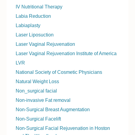
IV Nutritional Therapy
Labia Reduction
Labiaplasty
Laser Liposuction
Laser Vaginal Rejuvenation
Laser Vaginal Rejuvenation Institute of America
LVR
National Society of Cosmetic Physicians
Natural Weight Loss
Non_surgical facial
Non-invasive Fat removal
Non-Surgical Breast Augmentation
Non-Surgical Facelift
Non-Surgical Facial Rejuvenation in Hoston