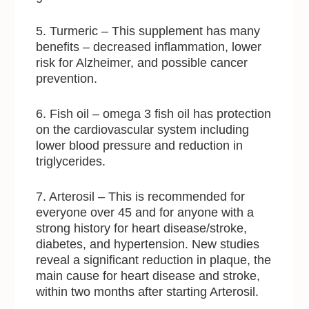
5. Turmeric – This supplement has many
benefits – decreased inflammation, lower
risk for Alzheimer, and possible cancer
prevention.
6. Fish oil – omega 3 fish oil has protection
on the cardiovascular system including
lower blood pressure and reduction in
triglycerides.
7. Arterosil – This is recommended for
everyone over 45 and for anyone with a
strong history for heart disease/stroke,
diabetes, and hypertension. New studies
reveal a significant reduction in plaque, the
main cause for heart disease and stroke,
within two months after starting Arterosil.