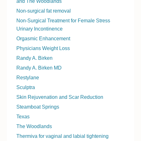
and The Woodlands
Non-surgical fat removal
Non-Surgical Treatment for Female Stress
Urinary Incontinence
Orgasmic Enhancement
Physicians Weight Loss
Randy A. Birken
Randy A. Birken MD
Restylane
Sculptra
Skin Rejuvenation and Scar Reduction
Steamboat Springs
Texas
The Woodlands
Thermiva for vaginal and labial tightening