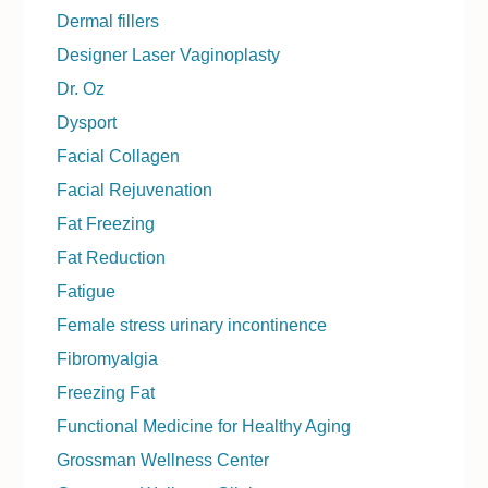
Dermal fillers
Designer Laser Vaginoplasty
Dr. Oz
Dysport
Facial Collagen
Facial Rejuvenation
Fat Freezing
Fat Reduction
Fatigue
Female stress urinary incontinence
Fibromyalgia
Freezing Fat
Functional Medicine for Healthy Aging
Grossman Wellness Center