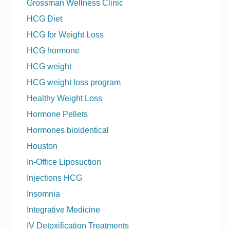
Grossman Wellness Clinic
HCG Diet
HCG for Weight Loss
HCG hormone
HCG weight
HCG weight loss program
Healthy Weight Loss
Hormone Pellets
Hormones bioidentical
Houston
In-Office Liposuction
Injections HCG
Insomnia
Integrative Medicine
IV Detoxification Treatments