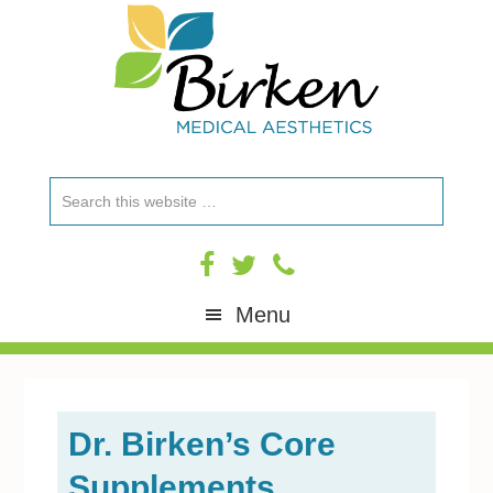
Skip
Skip
Skip
Skip
to
to
to
to
primary
content
primary
footer
navigation
sidebar
Search
this
website
Menu
Dr. Birken’s Core
Supplements