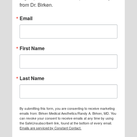
from Dr. Birken.
Email
First Name
Last Name
By submitting this form, you are consenting to receive marketing
emails from: Birken Medical Aesthetics/Randy A. Birken, MD. You
can revoke your consent to receive emails at any time by using
the SafeUnsubscribe® link, found at the bottom of every email.
Emails are serviced by Constant Contact.