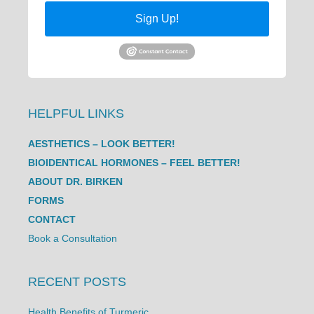
Sign Up!
HELPFUL LINKS
AESTHETICS – LOOK BETTER!
BIOIDENTICAL HORMONES – FEEL BETTER!
ABOUT DR. BIRKEN
FORMS
CONTACT
Book a Consultation
RECENT POSTS
Health Benefits of Turmeric