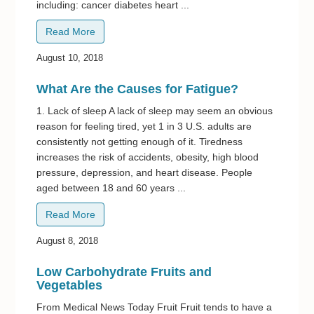
including: cancer diabetes heart ...
Read More
August 10, 2018
What Are the Causes for Fatigue?
1. Lack of sleep A lack of sleep may seem an obvious
reason for feeling tired, yet 1 in 3 U.S. adults are
consistently not getting enough of it. Tiredness
increases the risk of accidents, obesity, high blood
pressure, depression, and heart disease. People
aged between 18 and 60 years ...
Read More
August 8, 2018
Low Carbohydrate Fruits and
Vegetables
From Medical News Today Fruit Fruit tends to have a