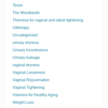
Texas
The Woodlands
Thermiva for vaginal and labial tightening
Ultherapy
Uncategorized
urinary dryness
Urinary Incontinence
Urinary leakage
vaginal dryness
Vaginal Looseness
Vaginal Rejuvenation
Vaginal Tightening
Vitamins for Healthy Aging
Weight Loss