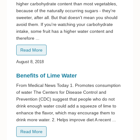
higher carbohydrate content than most vegetables,
because of the naturally occurring sugars - they're
sweeter, after all. But that doesn't mean you should
avoid them. If you're watching your carbohydrate
intake, some fruit has a higher water content and
therefore ...
Read More
August 8, 2018
Benefits of Lime Water
From Medical News Today 1. Promotes consumption
of water The Centers for Disease Control and
Prevention (CDC) suggest that people who do not
drink enough water could add a squeeze of lime to
enhance the flavor, which may encourage them to
drink more water. 2. Helps improve diet A recent ...
Read More