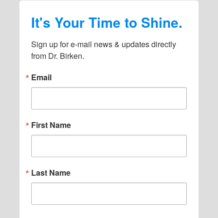
It's Your Time to Shine.
Sign up for e-mail news & updates directly 
from Dr. Birken.
Email
First Name
Last Name