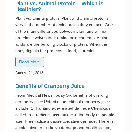
Plant vs. Animal Protein – Which is
Healthier?
Plant vs. animal protein Plant and animal proteins
vary in the number of amino acids they contain. One
of the main differences between plant and animal
proteins involves their amino acid contents. Amino
acids are the building blocks of protein. When the
body digests the proteins in food, it breaks ...
Read More
August 21, 2018
Benefits of Cranberry Juice
From Medical News Today Six benefits of drinking
cranberry juice Potential benefits of cranberry juice
include: 1. Fighting age-related damage Chemicals
called free radicals accumulate in the body as people
age. Free radicals cause oxidative damage. There is
a link between oxidative damage and health issues,