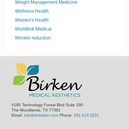
Weight Management Medicine
Wellness Health
Women's Health
Worldlink Medical
Wrinkle reduction
Footer
4185 Technology Forest Blvd Suite 190
The Woodlands, TX 77381
Email:
info@drbirken.com
Phone:
281.419.3231