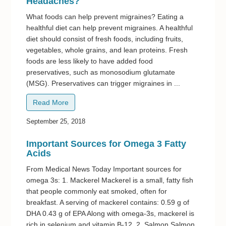
Headaches?
What foods can help prevent migraines? Eating a
healthful diet can help prevent migraines. A healthful
diet should consist of fresh foods, including fruits,
vegetables, whole grains, and lean proteins. Fresh
foods are less likely to have added food
preservatives, such as monosodium glutamate
(MSG). Preservatives can trigger migraines in ...
Read More
September 25, 2018
Important Sources for Omega 3 Fatty
Acids
From Medical News Today Important sources for
omega 3s: 1. Mackerel Mackerel is a small, fatty fish
that people commonly eat smoked, often for
breakfast. A serving of mackerel contains: 0.59 g of
DHA 0.43 g of EPA Along with omega-3s, mackerel is
rich in selenium and vitamin B-12. 2. Salmon Salmon