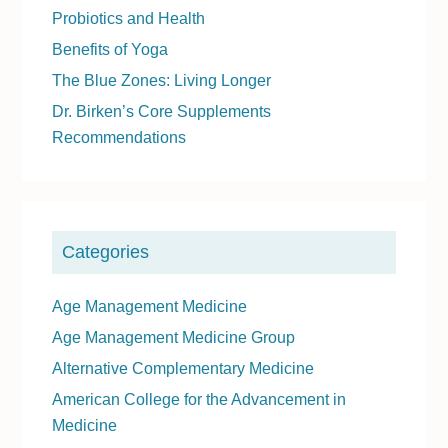
a
Probiotics and Health
r
Benefits of Yoga
y
The Blue Zones: Living Longer
S
Dr. Birken’s Core Supplements
i
Recommendations
d
e
b
a
Categories
r
Age Management Medicine
Age Management Medicine Group
Alternative Complementary Medicine
American College for the Advancement in
Medicine