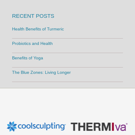
RECENT POSTS
Health Benefits of Turmeric
Probiotics and Health
Benefits of Yoga
The Blue Zones: Living Longer