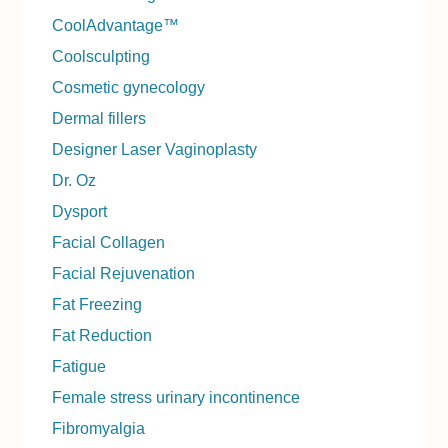
CoolAdvantage™
Coolsculpting
Cosmetic gynecology
Dermal fillers
Designer Laser Vaginoplasty
Dr. Oz
Dysport
Facial Collagen
Facial Rejuvenation
Fat Freezing
Fat Reduction
Fatigue
Female stress urinary incontinence
Fibromyalgia