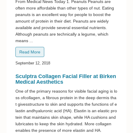
From Medical News Today 1. Peanuts Peanuts are
often more affordable than other types of nut. Eating
peanuts is an excellent way for people to boost the
amount of protein in their diet. Peanuts are widely
available and provide several essential nutrients.
Although peanuts are technically a legume, which
means ...
Read More
September 12, 2018
Sculptra Collagen Facial Filler at Birken
Medical Aesthetics
One of the primary reasons for visible facial aging is lo
ss ofcollagen, a fibrous protein in the deep dermis tha
t givesstructure to skin and supports the functions of e
lastin andhyaluronic acid (HA). Elastin is an elastic pro
tein that maintains skin shape, while HA cushions and
lubricates to keep the skin hydrated. More collagen
enables the presence of more elastin and HA.