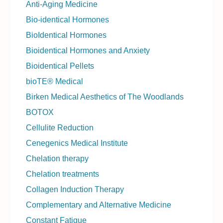
Anti-Aging Medicine
Bio-identical Hormones
BioIdentical Hormones
Bioidentical Hormones and Anxiety
Bioidentical Pellets
bioTE® Medical
Birken Medical Aesthetics of The Woodlands
BOTOX
Cellulite Reduction
Cenegenics Medical Institute
Chelation therapy
Chelation treatments
Collagen Induction Therapy
Complementary and Alternative Medicine
Constant Fatigue