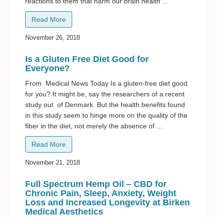
reactions to them that harm our brain health ...
Read More
November 26, 2018
Is a Gluten Free Diet Good for
Everyone?
From Medical News Today Is a gluten-free diet good
for you? It might be, say the researchers of a recent
study out of Denmark. But the health benefits found
in this study seem to hinge more on the quality of the
fiber in the diet, not merely the absence of ...
Read More
November 21, 2018
Full Spectrum Hemp Oil – CBD for
Chronic Pain, Sleep, Anxiety, Weight
Loss and Increased Longevity at Birken
Medical Aesthetics