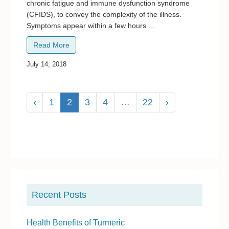
chronic fatigue and immune dysfunction syndrome
(CFIDS), to convey the complexity of the illness.
Symptoms appear within a few hours ...
Read More
July 14, 2018
‹
1
2
3
4
…
22
›
P
r
Recent Posts
i
m
Health Benefits of Turmeric