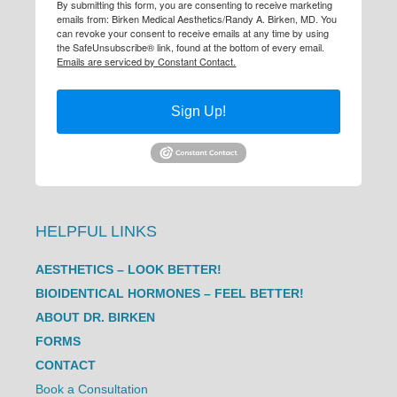
By submitting this form, you are consenting to receive marketing
emails from: Birken Medical Aesthetics/Randy A. Birken, MD. You
can revoke your consent to receive emails at any time by using
the SafeUnsubscribe® link, found at the bottom of every email.
Emails are serviced by Constant Contact.
Sign Up!
HELPFUL LINKS
AESTHETICS – LOOK BETTER!
BIOIDENTICAL HORMONES – FEEL BETTER!
ABOUT DR. BIRKEN
FORMS
CONTACT
Book a Consultation