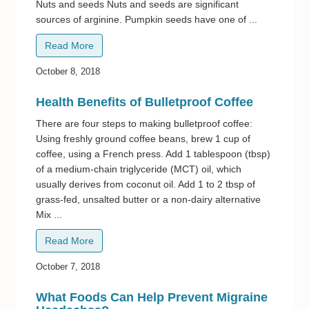
Nuts and seeds Nuts and seeds are significant
sources of arginine. Pumpkin seeds have one of ...
Read More
October 8, 2018
Health Benefits of Bulletproof Coffee
There are four steps to making bulletproof coffee:
Using freshly ground coffee beans, brew 1 cup of
coffee, using a French press. Add 1 tablespoon (tbsp)
of a medium-chain triglyceride (MCT) oil, which
usually derives from coconut oil. Add 1 to 2 tbsp of
grass-fed, unsalted butter or a non-dairy alternative
Mix ...
Read More
October 7, 2018
What Foods Can Help Prevent Migraine