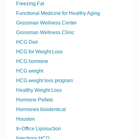
Freezing Fat
Functional Medicine for Healthy Aging
Grossman Wellness Center
Grossman Wellness Clinic
HCG Diet
HCG for Weight Loss
HCG hormone
HCG weight
HCG weight loss program
Healthy Weight Loss
Hormone Pellets
Hormones bioidentical
Houston
In-Office Liposuction
Injections HCG