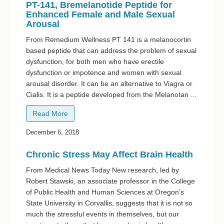
PT-141, Bremelanotide Peptide for
Enhanced Female and Male Sexual
Arousal
From Remedium Wellness PT 141 is a melanocortin
based peptide that can address the problem of sexual
dysfunction, for both men who have erectile
dysfunction or impotence and women with sexual
arousal disorder. It can be an alternative to Viagra or
Cialis. It is a peptide developed from the Melanotan ...
Read More
December 6, 2018
Chronic Stress May Affect Brain Health
From Medical News Today New research, led by
Robert Stawski, an associate professor in the College
of Public Health and Human Sciences at Oregon's
State University in Corvallis, suggests that it is not so
much the stressful events in themselves, but our