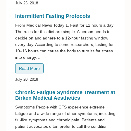
July 25, 2018
Intermittent Fasting Protocols
From Medical News Today 1. Fast for 12 hours a day
The rules for this diet are simple. A person needs to
decide on and adhere to a 12-hour fasting window
every day. According to some researchers, fasting for
10–16 hours can cause the body to turn its fat stores
into energy, ...
Read More
July 20, 2018
Chronic Fatigue Syndrome Treatment at
Birken Medical Aesthetics
Symptoms People with CFS experience extreme
fatigue and a wide range of other symptoms, including
flu-like symptoms and chronic pain. Patients and
patient advocates often prefer to call the condition