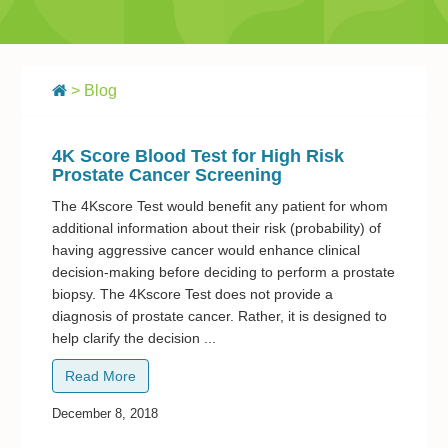
> Blog
4K Score Blood Test for High Risk
Prostate Cancer Screening
The 4Kscore Test would benefit any patient for whom
additional information about their risk (probability) of
having aggressive cancer would enhance clinical
decision-making before deciding to perform a prostate
biopsy. The 4Kscore Test does not provide a
diagnosis of prostate cancer. Rather, it is designed to
help clarify the decision ...
Read More
December 8, 2018