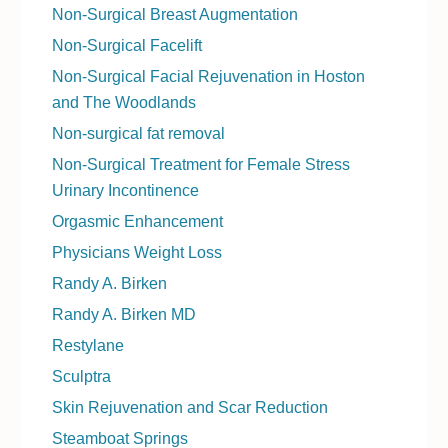
Non-Surgical Breast Augmentation
Non-Surgical Facelift
Non-Surgical Facial Rejuvenation in Hoston
and The Woodlands
Non-surgical fat removal
Non-Surgical Treatment for Female Stress
Urinary Incontinence
Orgasmic Enhancement
Physicians Weight Loss
Randy A. Birken
Randy A. Birken MD
Restylane
Sculptra
Skin Rejuvenation and Scar Reduction
Steamboat Springs