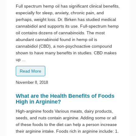
Full spectrum hemp oil has significant clinical benefits,
especially for sleep, anxiety, chronic pain, and
perhaps, weight loss. Dr. Birken has studied medical
cannabidiol and supports its use. Full-spectrum hemp
oil contains dozens of cannabinoids. The most
abundant cannabinoid found in hemp oil is
cannabidiol (CBD), a non-psychoactive compound
shown to have many benefits in studies. CBD makes
up ...
Read More
November 8, 2018
What are the Health Benefits of Foods
High in Arginine?
High-arginine foods Various meats, dairy products,
seeds, and nuts contain arginine. Adding some or all
of these foods to the diet can help a person increase
their arginine intake. Foods rich in arginine include: 1.