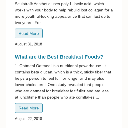
Sculptra® Aesthetic uses poly-L-lactic acid, which
works with your body to help rebuild lost collagen for a
more youthful-looking appearance that can last up to
two years. For ...
Read More
August 31, 2018
What are the Best Breakfast Foods?
1. Oatmeal Oatmeal is a nutritional powerhouse. It
contains beta glucan, which is a thick, sticky fiber that
helps a person to feel full for longer and may also
lower cholesterol. One study revealed that people
who ate oatmeal for breakfast felt fuller and ate less
at lunchtime than people who ate cornflakes ...
Read More
August 22, 2018