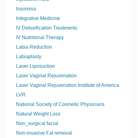
Insomnia
Integrative Medicine
IV Detoxification Treatments
IV Nutritional Therapy
Labia Reduction
Labiaplasty
Laser Liposuction
Laser Vaginal Rejuvenation
Laser Vaginal Rejuvenation Institute of America
LVR
National Society of Cosmetic Physicians
Natural Weight Loss
Non_surgical facial
Non-invasive Fat removal