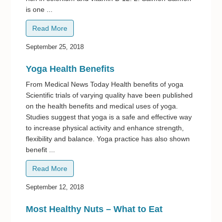
is one ...
Read More
September 25, 2018
Yoga Health Benefits
From Medical News Today Health benefits of yoga
Scientific trials of varying quality have been published
on the health benefits and medical uses of yoga.
Studies suggest that yoga is a safe and effective way
to increase physical activity and enhance strength,
flexibility and balance. Yoga practice has also shown
benefit ...
Read More
September 12, 2018
Most Healthy Nuts – What to Eat